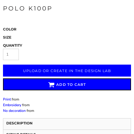
POLO K100P
COLOR
SIZE
QUANTITY
UPLOAD OR CREATE IN THE DESIGN LAB
ADD TO CART
Print
from
Embroidery
from
No decoration
from
DESCRIPTION