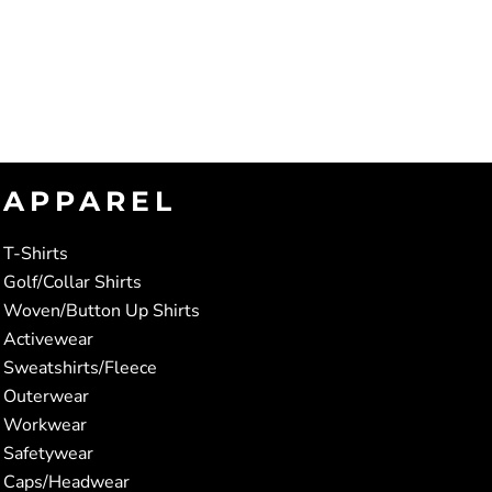
APPAREL
T-Shirts
Golf/Collar Shirts
Woven/Button Up Shirts
Activewear
Sweatshirts/Fleece
Outerwear
Workwear
Safetywear
Caps/Headwear