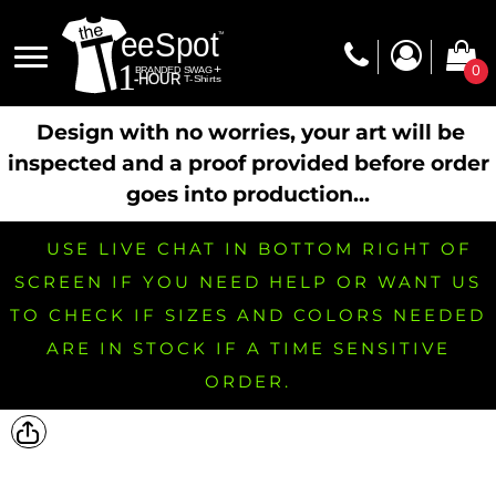
0
Design with no worries, your art will be
inspected and a proof provided before order
goes into production...
USE LIVE CHAT IN BOTTOM RIGHT OF
SCREEN IF YOU NEED HELP OR WANT US
TO CHECK IF SIZES AND COLORS NEEDED
ARE IN STOCK IF A TIME SENSITIVE
ORDER.