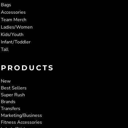
Bags
Accessories
Team Merch
Ladies/Women
Kids/Youth
Infant/Toddler
Tall
PRODUCTS
New
Best Sellers
Super Rush
Brands
Transfers
Marketing/Business
Fitness Accessories