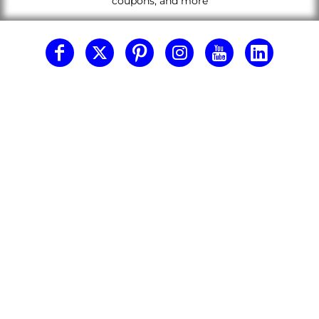
coupons, and more