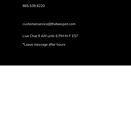
865.539.8220
customerservice@theteespot.com
Live Chat 9 AM until 6 PM M-F EST
*Leave message after hours