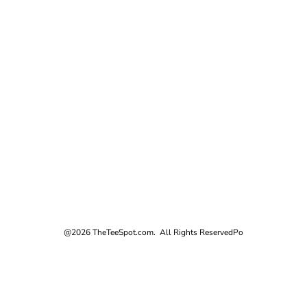
@2026 TheTeeSpot.com. All Rights Reserved
Po