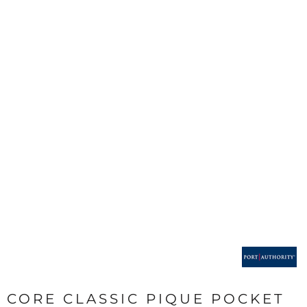
CORE CLASSIC PIQUE POCKET