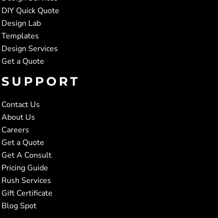
DIY Quick Quote
Design Lab
Templates
Design Services
Get a Quote
SUPPORT
Contact Us
About Us
Careers
Get a Quote
Get A Consult
Pricing Guide
Rush Services
Gift Certificate
Blog Spot