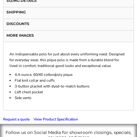
SIZING DETAILS
SHIPPING
DISCOUNTS
MORE IMAGES
An indispensable polo for just about every uniforming need. Designed
for everyday wear, this pique polo is made from a durable blend for
lived-in comfort, traditional good looks and exceptional value.
4.4-ounce, 60/40 cotton/poly pique
Flat knit collar and cuffs
3-button placket with dyed-to-match buttons
Left chest pocket
Side vents
Request a quote
View Product Specification
Follow us on Social Media for showroom closings, specials,