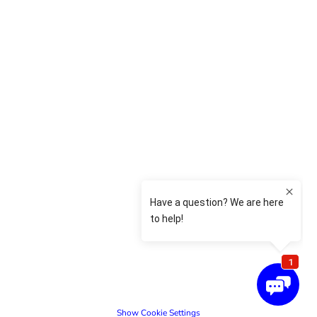
Show Cookie Settings