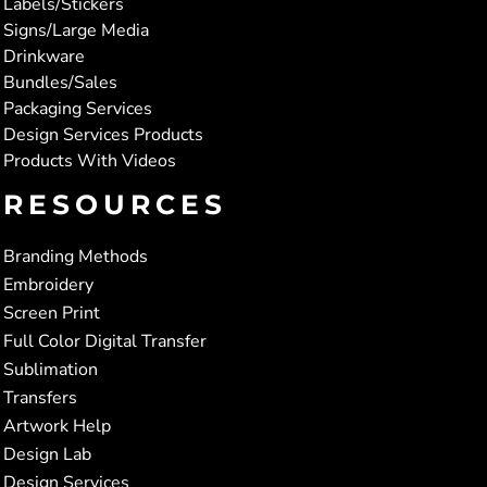
Labels/Stickers
Signs/Large Media
Drinkware
Bundles/Sales
Packaging Services
Design Services Products
Products With Videos
RESOURCES
Branding Methods
Embroidery
Screen Print
Full Color Digital Transfer
Sublimation
Transfers
Artwork Help
Design Lab
Design Services