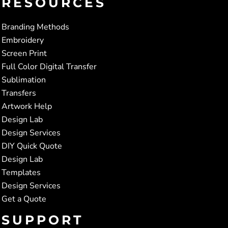
RESOURCES
Branding Methods
Embroidery
Screen Print
Full Color Digital Transfer
Sublimation
Transfers
Artwork Help
Design Lab
Design Services
DIY Quick Quote
Design Lab
Templates
Design Services
Get a Quote
SUPPORT