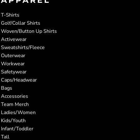
T-Shirts
Golf/Collar Shirts
Woven/Button Up Shirts
Activewear
Sweatshirts/Fleece
Outerwear
Workwear
Safetywear
Caps/Headwear
Bags
Accessories
Team Merch
Ladies/Women
Kids/Youth
Infant/Toddler
Tall