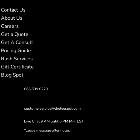
Contact Us
About Us
Careers
Get a Quote
Get A Consult
Pricing Guide
Rush Services
Gift Certificate
Blog Spot
865.539.8220
customerservice@theteespot.com
Live Chat 9 AM until 6 PM M-F EST
*Leave message after hours