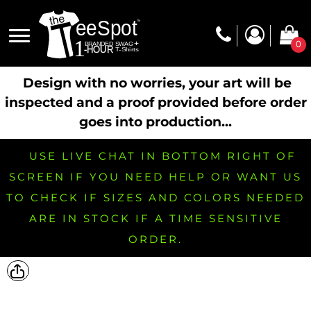
0
Design with no worries, your art will be
inspected and a proof provided before order
goes into production...
USE LIVE CHAT IN BOTTOM RIGHT OF
SCREEN IF YOU NEED HELP OR WANT US
TO CHECK IF SIZES AND COLORS NEEDED
ARE IN STOCK IF A TIME SENSITIVE
ORDER.