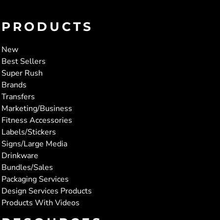
PRODUCTS
New
Best Sellers
Super Rush
Brands
Transfers
Marketing/Business
Fitness Accessories
Labels/Stickers
Signs/Large Media
Drinkware
Bundles/Sales
Packaging Services
Design Services Products
Products With Videos