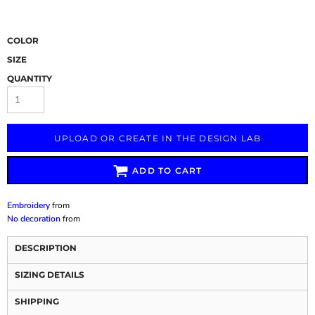
COLOR
SIZE
QUANTITY
UPLOAD OR CREATE IN THE DESIGN LAB
ADD TO CART
Embroidery
from
No decoration
from
DESCRIPTION
SIZING DETAILS
SHIPPING