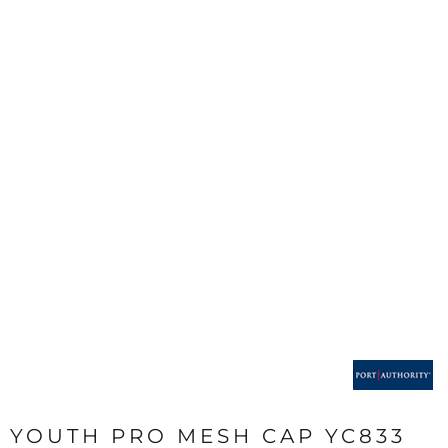
YOUTH PRO MESH CAP YC833