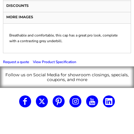
DISCOUNTS
MORE IMAGES
Breathable and comfortable, this cap has a great pro look, complete
with a contrasting grey underbill.
Request a quote
View Product Specification
Follow us on Social Media for showroom closings, specials,
coupons, and more