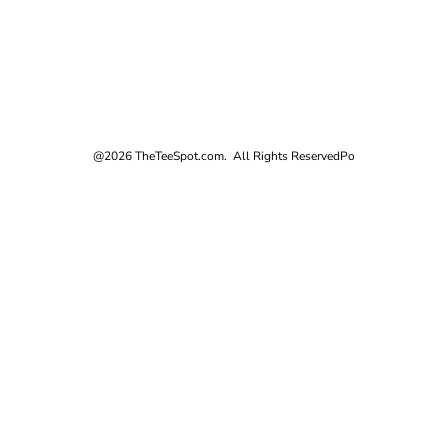
@2026 TheTeeSpot.com. All Rights Reserved
Po