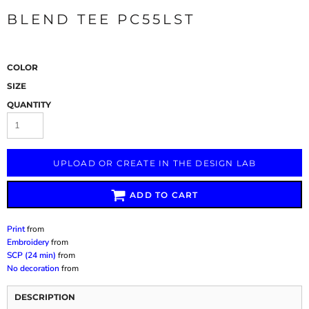
BLEND TEE PC55LST
COLOR
SIZE
QUANTITY
UPLOAD OR CREATE IN THE DESIGN LAB
ADD TO CART
Print
from
Embroidery
from
SCP (24 min)
from
No decoration
from
DESCRIPTION