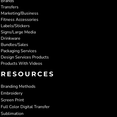
Brands
Transfers
Marketing/Business
Fitness Accessories
Labels/Stickers
Signs/Large Media
Drinkware
Bundles/Sales
Packaging Services
Design Services Products
Products With Videos
RESOURCES
Branding Methods
Embroidery
Screen Print
Full Color Digital Transfer
Sublimation