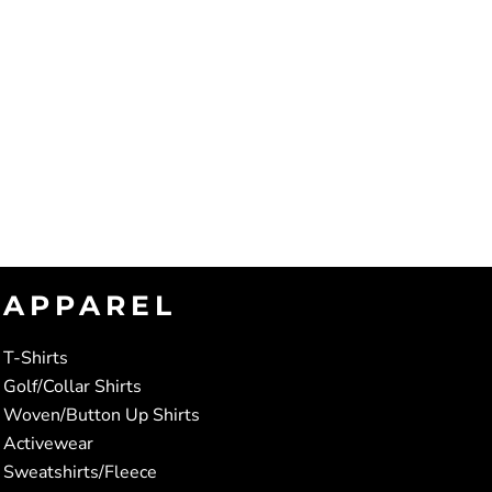
APPAREL
T-Shirts
Golf/Collar Shirts
Woven/Button Up Shirts
Activewear
Sweatshirts/Fleece