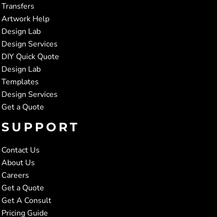
Transfers
Artwork Help
Design Lab
Design Services
DIY Quick Quote
Design Lab
Templates
Design Services
Get a Quote
SUPPORT
Contact Us
About Us
Careers
Get a Quote
Get A Consult
Pricing Guide