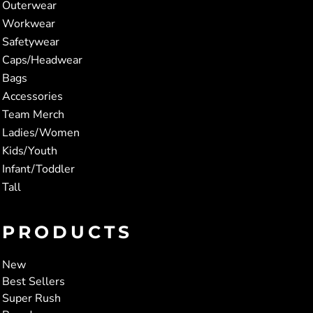
Outerwear
Workwear
Safetywear
Caps/Headwear
Bags
Accessories
Team Merch
Ladies/Women
Kids/Youth
Infant/Toddler
Tall
PRODUCTS
New
Best Sellers
Super Rush