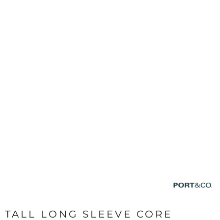
TALL LONG SLEEVE CORE