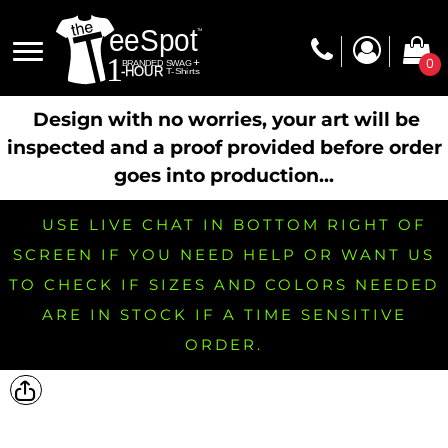
0
Design with no worries, your art will be
inspected and a proof provided before order
goes into production...
USE LIVE CHAT IN BOTTOM RIGHT OF
SCREEN IF YOU NEED HELP OR WANT US
TO CHECK IF SIZES AND COLORS NEEDED
ARE IN STOCK IF A TIME SENSITIVE
ORDER.