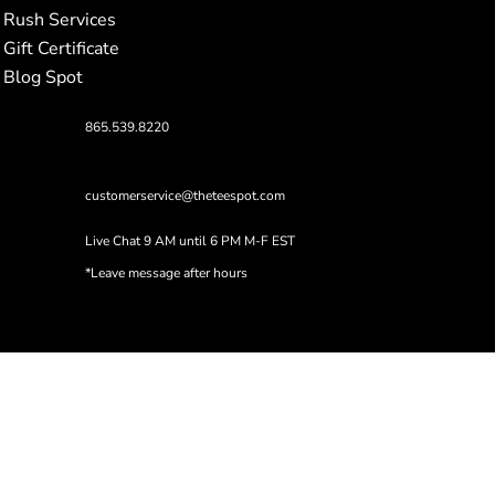
Rush Services
Gift Certificate
Blog Spot
865.539.8220
customerservice@theteespot.com
Live Chat 9 AM until 6 PM M-F EST
*Leave message after hours