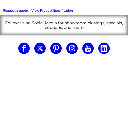
Request a quote
View Product Specification
Follow us on Social Media for showroom closings, specials,
coupons, and more