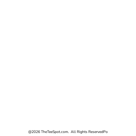
@2026 TheTeeSpot.com. All Rights Reserved
Po