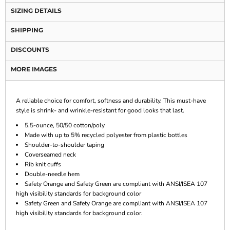
SIZING DETAILS
SHIPPING
DISCOUNTS
MORE IMAGES
A reliable choice for comfort, softness and durability. This must-have
style is shrink- and wrinkle-resistant for good looks that last.
5.5-ounce, 50/50 cotton/poly
Made with up to 5% recycled polyester from plastic bottles
Shoulder-to-shoulder taping
Coverseamed neck
Rib knit cuffs
Double-needle hem
Safety Orange and Safety Green are compliant with ANSI/ISEA 107
high visibility standards for background color
Safety Green and Safety Orange are compliant with ANSI/ISEA 107
high visibility standards for background color.