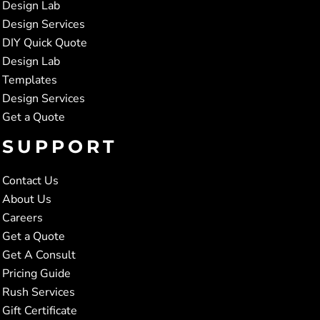
Design Lab
Design Services
DIY Quick Quote
Design Lab
Templates
Design Services
Get a Quote
SUPPORT
Contact Us
About Us
Careers
Get a Quote
Get A Consult
Pricing Guide
Rush Services
Gift Certificate