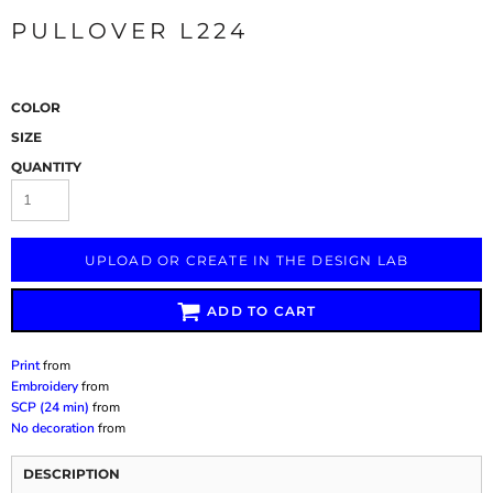
PULLOVER L224
COLOR
SIZE
QUANTITY
UPLOAD OR CREATE IN THE DESIGN LAB
ADD TO CART
Print
from
Embroidery
from
SCP (24 min)
from
No decoration
from
DESCRIPTION