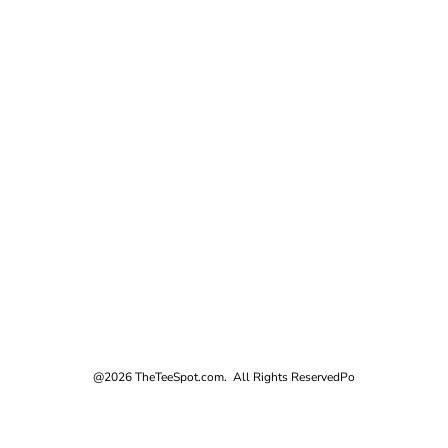
@2026 TheTeeSpot.com. All Rights Reserved
Po