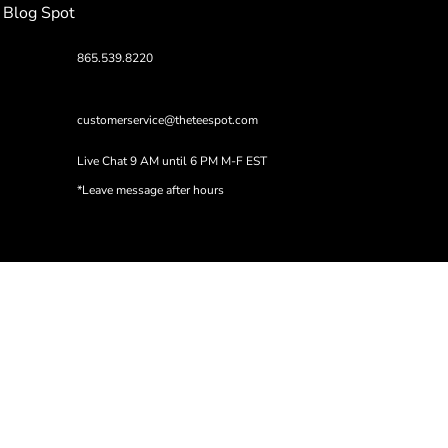
Blog Spot
865.539.8220
customerservice@theteespot.com
Live Chat 9 AM until 6 PM M-F EST
*Leave message after hours