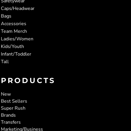
Safetywear
Caps/Headwear
Bags
Accessories
Team Merch
Ladies/Women
Kids/Youth
Infant/Toddler
Tall
PRODUCTS
New
Best Sellers
Super Rush
Brands
Transfers
Marketing/Business