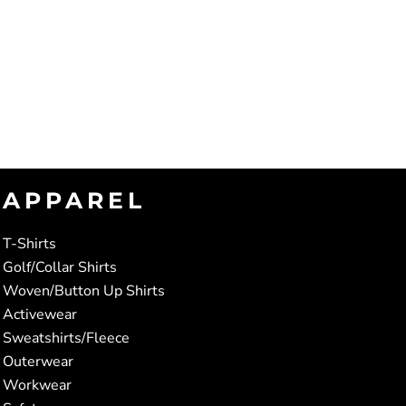
APPAREL
T-Shirts
Golf/Collar Shirts
Woven/Button Up Shirts
Activewear
Sweatshirts/Fleece
Outerwear
Workwear