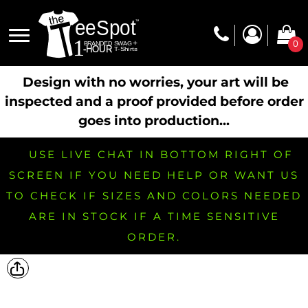
0
Design with no worries, your art will be
inspected and a proof provided before order
goes into production...
USE LIVE CHAT IN BOTTOM RIGHT OF
SCREEN IF YOU NEED HELP OR WANT US
TO CHECK IF SIZES AND COLORS NEEDED
ARE IN STOCK IF A TIME SENSITIVE
ORDER.