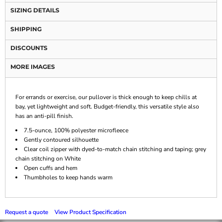
SIZING DETAILS
SHIPPING
DISCOUNTS
MORE IMAGES
For errands or exercise, our pullover is thick enough to keep chills at
bay, yet lightweight and soft. Budget-friendly, this versatile style also
has an anti-pill finish.
7.5-ounce, 100% polyester microfleece
Gently contoured silhouette
Clear coil zipper with dyed-to-match chain stitching and taping; grey
chain stitching on White
Open cuffs and hem
Thumbholes to keep hands warm
Request a quote
View Product Specification