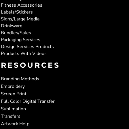
Fitness Accessories
Labels/Stickers
Signs/Large Media
Drinkware
Bundles/Sales
Packaging Services
Design Services Products
Products With Videos
RESOURCES
Branding Methods
Embroidery
Screen Print
Full Color Digital Transfer
Sublimation
Transfers
Artwork Help