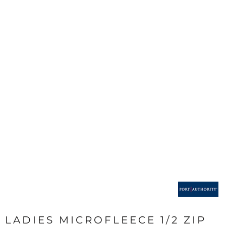
LADIES MICROFLEECE 1/2 ZIP