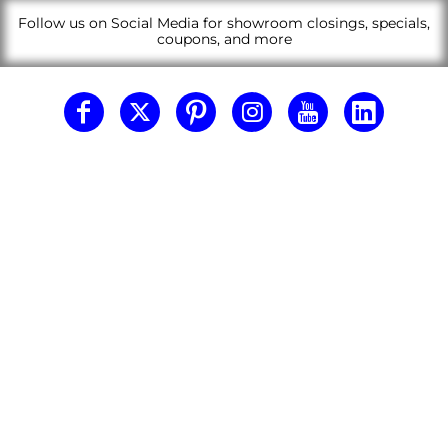
Follow us on Social Media for showroom closings, specials,
coupons, and more