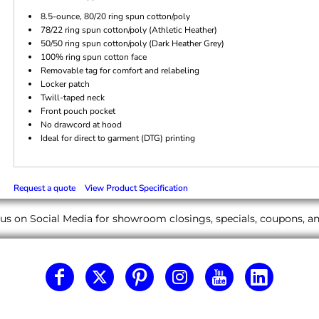
8.5-ounce, 80/20 ring spun cotton/poly
78/22 ring spun cotton/poly (Athletic Heather)
50/50 ring spun cotton/poly (Dark Heather Grey)
100% ring spun cotton face
Removable tag for comfort and relabeling
Locker patch
Twill-taped neck
Front pouch pocket
No drawcord at hood
Ideal for direct to garment (DTG) printing
Request a quote
View Product Specification
us on Social Media for showroom closings, specials, coupons, 