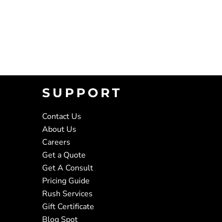
SUPPORT
Contact Us
About Us
Careers
Get a Quote
Get A Consult
Pricing Guide
Rush Services
Gift Certificate
Blog Spot