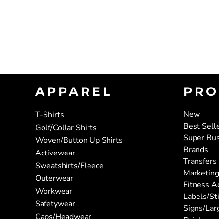
APPAREL
PRO
New
T-Shirts
Best Sell
Golf/Collar Shirts
Super Ru
Woven/Button Up Shirts
Brands
Activewear
Transfers
Sweatshirts/Fleece
Marketing
Outerwear
Fitness A
Workwear
Labels/St
Safetywear
Signs/Lar
Caps/Headwear