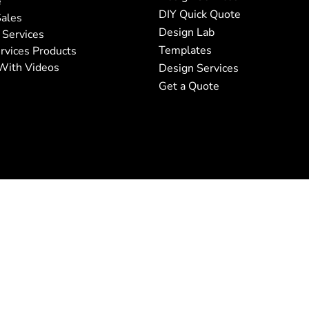
e
DIY Quick Quote
ales
Design Lab
 Services
Templates
rvices Products
With Videos
Design Services
Get a Quote