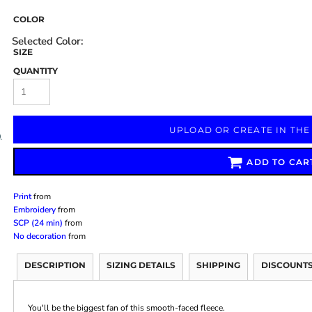
COLOR
SIZE
QUANTITY
Marketing & Business
Fitness Accessories
Labels & Stickers
UPLOAD OR CREATE IN THE
ADD TO CAR
Print
from
Embroidery
from
SCP (24 min)
from
No decoration
from
DESCRIPTION
SIZING DETAILS
SHIPPING
DISCOUNT
You'll be the biggest fan of this smooth-faced fleece.