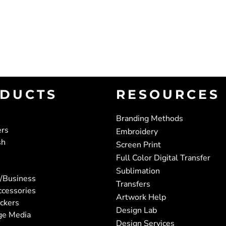
DUCTS
RESOURCES
Branding Methods
ers
Embroidery
sh
Screen Print
Full Color Digital Transfer
Sublimation
/Business
Transfers
ccessories
Artwork Help
ickers
Design Lab
ge Media
Design Services