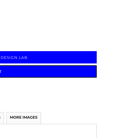
Signs & Large Media
Drinkware
Bundles & Sales
 DESIGN LAB
T
S
MORE IMAGES