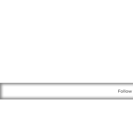
Follow 