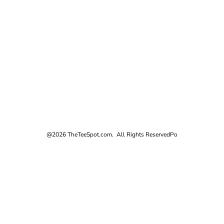
@2026 TheTeeSpot.com. All Rights Reserved
Po