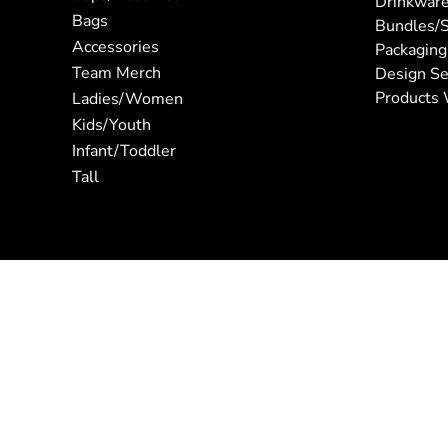
Drinkwar
Bags
Bundles/S
Accessories
Packaging
Team Merch
Design Se
Products 
Ladies/Women
Kids/Youth
Infant/Toddler
Tall