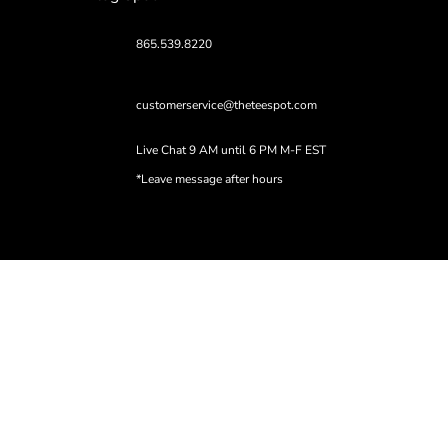
865.539.8220
customerservice@theteespot.com
Live Chat 9 AM until 6 PM M-F EST
*Leave message after hours