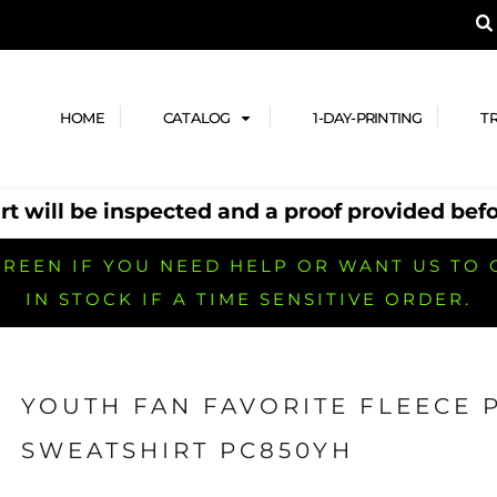
A PRODUCT, AND ADD YOUR DESIGN OR LOG
LPFUL STUFF
DESIGN HE
ide
Design Lab
ces
Templates
HOME
CATALOG
1-DAY-PRINTING
T
cate
Clipart & Templates
& Coupons
Design Services
t will be inspected and a proof provided befo
nformation
Quick Quote
h
No Minimum Brands
No Minimum T-shirts
No Minimum Collar & Knit
Shirts
REEN IF YOU NEED HELP OR WANT US TO 
IN STOCK IF A TIME SENSITIVE ORDER.
YOUTH FAN FAVORITE FLEECE
r
No Minimum Caps &
No Minimum Bags
No Minimum Accessories
SWEATSHIRT PC850YH
Headwear