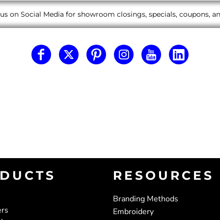
us on Social Media for showroom closings, specials, coupons, 
DUCTS
RESOURCES
Branding Methods
ers
Embroidery