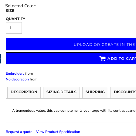
SIZE
QUANTITY
Marketing & Business
Fitness Accessories
Labels & Stickers
UPLOAD OR CREATE IN THE
ADD TO CAR
Embroidery
from
No decoration
from
DESCRIPTION
SIZING DETAILS
SHIPPING
DISCOUNT
A tremendous value, this cap complements your logo with its contrast sandw
Request a quote
View Product Specification