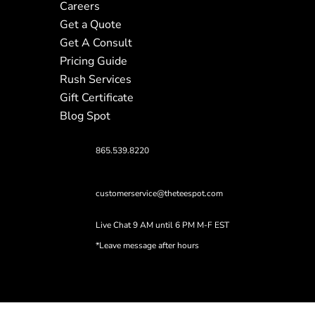
Careers
Get a Quote
Get A Consult
Pricing Guide
Rush Services
Gift Certificate
Blog Spot
865.539.8220
customerservice@theteespot.com
Live Chat 9 AM until 6 PM M-F EST
*Leave message after hours