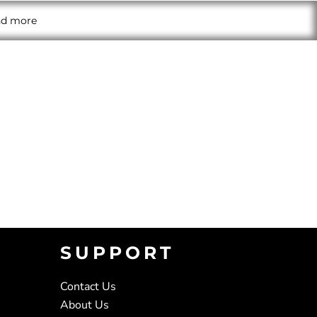
and more
SUPPORT
Contact Us
About Us