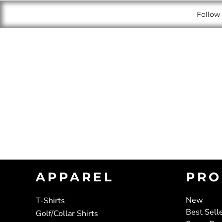
Follow 
APPAREL
PRO
New
T-Shirts
Best Sell
Golf/Collar Shirts