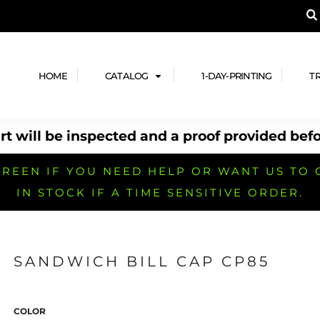
A PRODUCT, AND ADD YOUR DESIGN OR LOG
LPFUL STUFF
DESIGN HE
ide
Design Lab
ces
Templates
HOME
CATALOG
1-DAY-PRINTING
T
cate
Clipart & Templates
& Coupons
Design Services
t will be inspected and a proof provided befo
nformation
Quick Quote
h
No Minimum Brands
No Minimum T-shirts
No Minimum Collar & Knit
Shirts
REEN IF YOU NEED HELP OR WANT US TO 
IN STOCK IF A TIME SENSITIVE ORDER.
SANDWICH BILL CAP CP85
r
No Minimum Caps &
No Minimum Bags
No Minimum Accessories
Headwear
COLOR