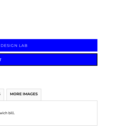
Signs & Large Media
Drinkware
Bundles & Sales
 DESIGN LAB
T
S
MORE IMAGES
ich bill.