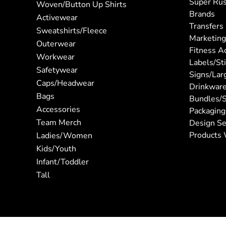
Super Ru
Woven/Button Up Shirts
Brands
Activewear
Transfers
Sweatshirts/Fleece
Marketing
Outerwear
Fitness A
Workwear
Labels/St
Safetywear
Signs/Lar
Caps/Headwear
Drinkwar
Bags
Bundles/S
Accessories
Packaging
Team Merch
Design Se
Products 
Ladies/Women
Kids/Youth
Infant/Toddler
Tall