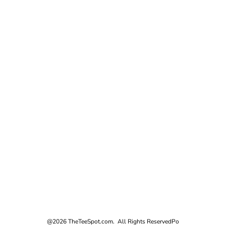
@2026 TheTeeSpot.com. All Rights Reserved
Po