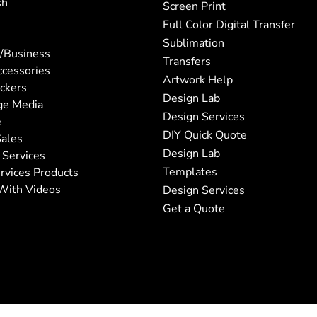
sh
Screen Print
Full Color Digital Transfer
Sublimation
/Business
Transfers
ccessories
Artwork Help
ickers
Design Lab
ge Media
Design Services
e
DIY Quick Quote
ales
Design Lab
 Services
Templates
rvices Products
With Videos
Design Services
Get a Quote