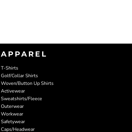
APPAREL
T-Shirts
Golf/Collar Shirts
Woven/Button Up Shirts
Activewear
Sweatshirts/Fleece
Outerwear
Workwear
Safetywear
Caps/Headwear