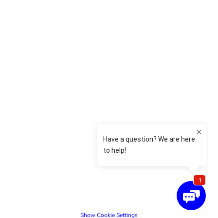
Show Cookie Settings