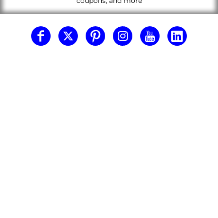
coupons, and more