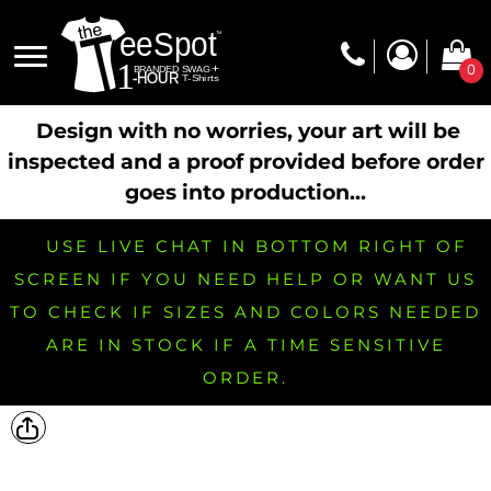
0
Design with no worries, your art will be
inspected and a proof provided before order
goes into production...
USE LIVE CHAT IN BOTTOM RIGHT OF
SCREEN IF YOU NEED HELP OR WANT US
TO CHECK IF SIZES AND COLORS NEEDED
ARE IN STOCK IF A TIME SENSITIVE
ORDER.