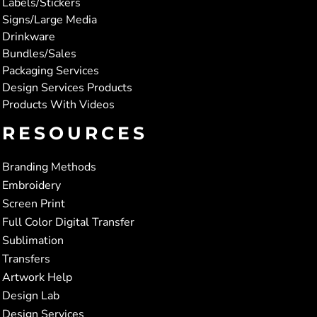
Labels/Stickers
Signs/Large Media
Drinkware
Bundles/Sales
Packaging Services
Design Services Products
Products With Videos
RESOURCES
Branding Methods
Embroidery
Screen Print
Full Color Digital Transfer
Sublimation
Transfers
Artwork Help
Design Lab
Design Services