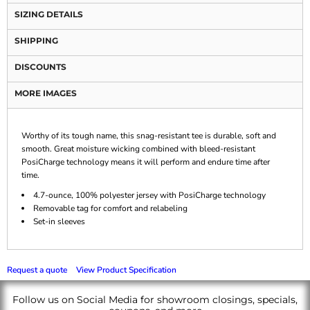
SIZING DETAILS
SHIPPING
DISCOUNTS
MORE IMAGES
Worthy of its tough name, this snag-resistant tee is durable, soft and
smooth. Great moisture wicking combined with bleed-resistant
PosiCharge technology means it will perform and endure time after
time.
4.7-ounce, 100% polyester jersey with PosiCharge technology
Removable tag for comfort and relabeling
Set-in sleeves
Request a quote
View Product Specification
Follow us on Social Media for showroom closings, specials,