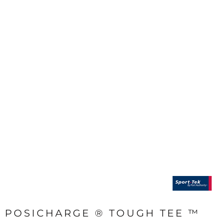
POSICHARGE ® TOUGH TEE ™