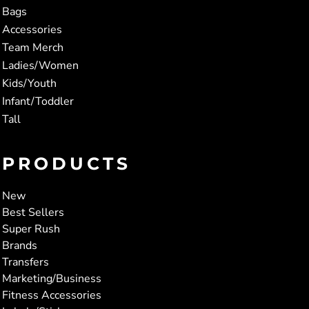
Bags
Accessories
Team Merch
Ladies/Women
Kids/Youth
Infant/Toddler
Tall
PRODUCTS
New
Best Sellers
Super Rush
Brands
Transfers
Marketing/Business
Fitness Accessories