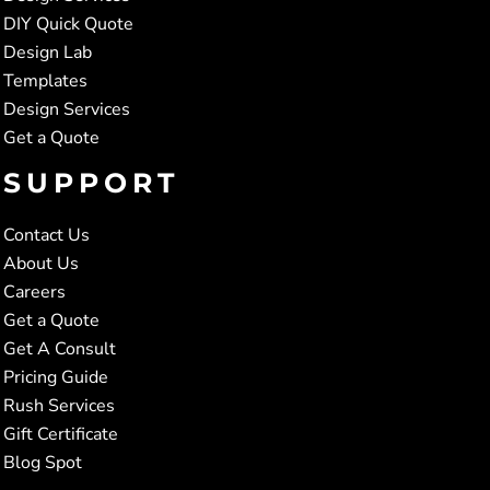
DIY Quick Quote
Design Lab
Templates
Design Services
Get a Quote
SUPPORT
Contact Us
About Us
Careers
Get a Quote
Get A Consult
Pricing Guide
Rush Services
Gift Certificate
Blog Spot