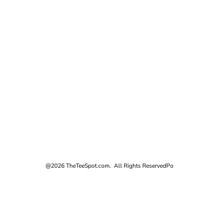
@2026 TheTeeSpot.com. All Rights Reserved
Po