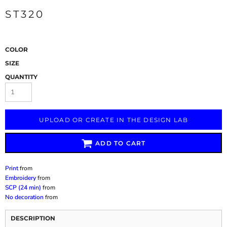
ST320
COLOR
SIZE
QUANTITY
UPLOAD OR CREATE IN THE DESIGN LAB
ADD TO CART
Print
from
Embroidery
from
SCP (24 min)
from
No decoration
from
DESCRIPTION