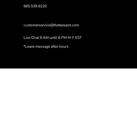
865.539.8220
customerservice@theteespot.com
Live Chat 9 AM until 6 PM M-F EST
*Leave message after hours