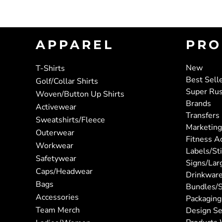
APPAREL
PRO
New
T-Shirts
Best Sell
Golf/Collar Shirts
Super Ru
Woven/Button Up Shirts
Brands
Activewear
Transfers
Sweatshirts/Fleece
Marketing
Outerwear
Fitness A
Workwear
Labels/St
Safetywear
Signs/Lar
Caps/Headwear
Drinkwar
Bags
Bundles/S
Accessories
Packaging
Team Merch
Design Se