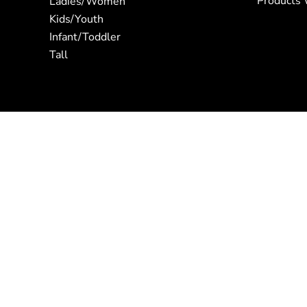
Products 
Ladies/Women
Kids/Youth
Infant/Toddler
Tall