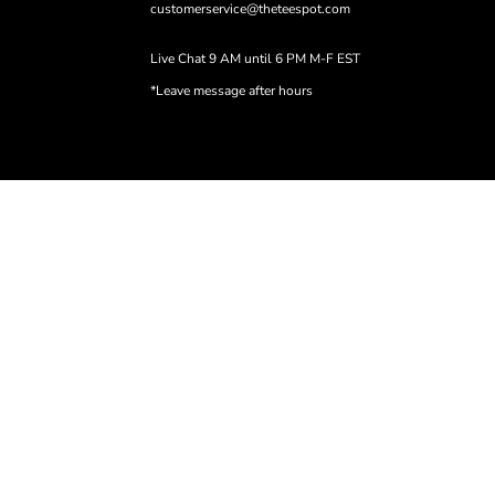
customerservice@theteespot.com
Live Chat 9 AM until 6 PM M-F EST
*Leave message after hours