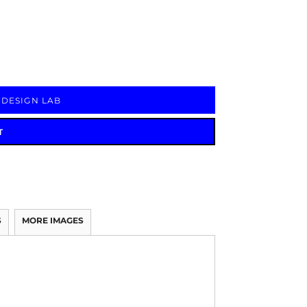
Signs & Large Media
Drinkware
Bundles & Sales
 DESIGN LAB
T
S
MORE IMAGES