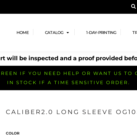
A PRODUCT, AND ADD YOUR DESIGN OR LOG
LPFUL STUFF
DESIGN HE
ide
Design Lab
ces
Templates
HOME
CATALOG
1-DAY-PRINTING
T
cate
Clipart & Templates
& Coupons
Design Services
t will be inspected and a proof provided befo
nformation
Quick Quote
h
No Minimum Brands
No Minimum T-shirts
No Minimum Collar & Knit
Shirts
REEN IF YOU NEED HELP OR WANT US TO 
IN STOCK IF A TIME SENSITIVE ORDER.
CALIBER2.0 LONG SLEEVE OG10
r
No Minimum Caps &
No Minimum Bags
No Minimum Accessories
Headwear
COLOR