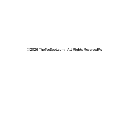
@2026 TheTeeSpot.com. All Rights Reserved
Po