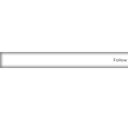
Follow 