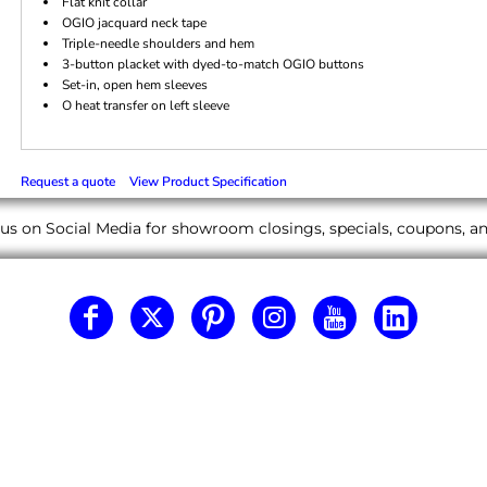
Flat knit collar
OGIO jacquard neck tape
Triple-needle shoulders and hem
3-button placket with dyed-to-match OGIO buttons
Set-in, open hem sleeves
O heat transfer on left sleeve
Request a quote
View Product Specification
us on Social Media for showroom closings, specials, coupons, 