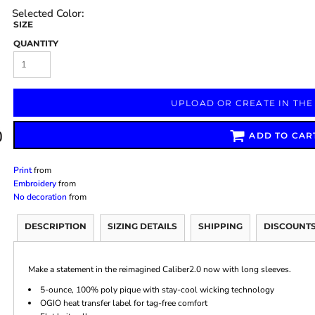
SIZE
QUANTITY
Marketing & Business
Fitness Accessories
Labels & Stickers
UPLOAD OR CREATE IN THE
ADD TO CAR
Print
from
Embroidery
from
No decoration
from
DESCRIPTION
SIZING DETAILS
SHIPPING
DISCOUNT
Make a statement in the reimagined Caliber2.0 now with long sleeves.
5-ounce, 100% poly pique with stay-cool wicking technology
OGIO heat transfer label for tag-free comfort