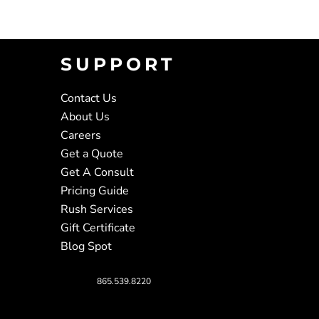
SUPPORT
Contact Us
About Us
Careers
Get a Quote
Get A Consult
Pricing Guide
Rush Services
Gift Certificate
Blog Spot
865.539.8220