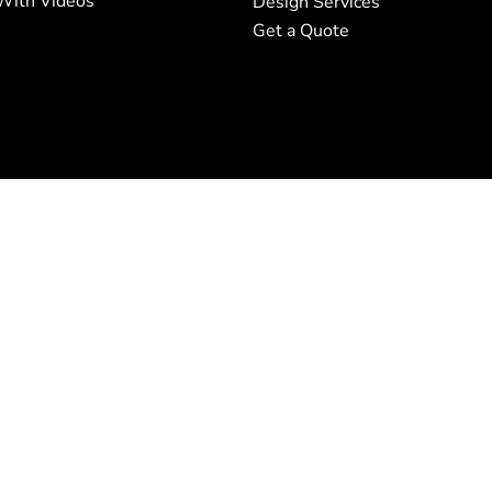
With Videos
Design Services
Get a Quote