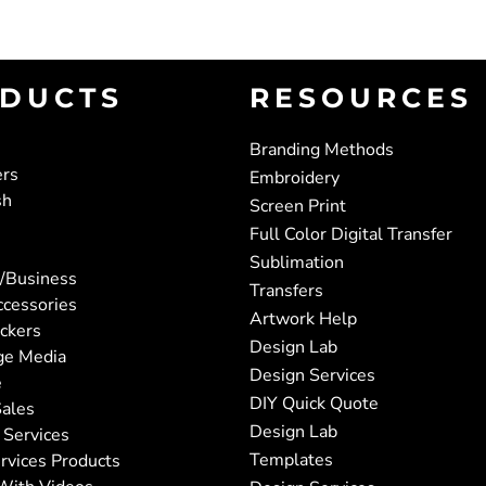
DUCTS
RESOURCES
Branding Methods
ers
Embroidery
sh
Screen Print
Full Color Digital Transfer
Sublimation
/Business
Transfers
ccessories
Artwork Help
ickers
Design Lab
ge Media
Design Services
e
DIY Quick Quote
ales
Design Lab
 Services
Templates
rvices Products