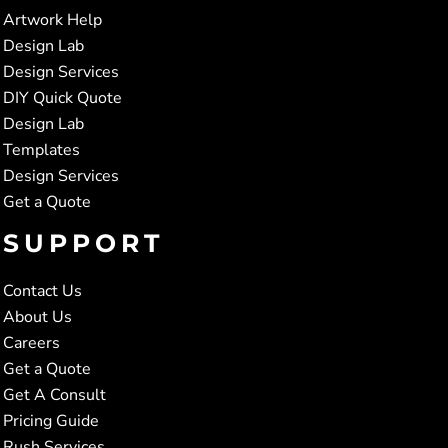
Artwork Help
Design Lab
Design Services
DIY Quick Quote
Design Lab
Templates
Design Services
Get a Quote
SUPPORT
Contact Us
About Us
Careers
Get a Quote
Get A Consult
Pricing Guide
Rush Services