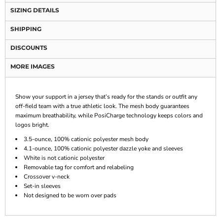
SIZING DETAILS
SHIPPING
DISCOUNTS
MORE IMAGES
Show your support in a jersey that’s ready for the stands or outfit any
off-field team with a true athletic look. The mesh body guarantees
maximum breathability, while PosiCharge technology keeps colors and
logos bright.
3.5-ounce, 100% cationic polyester mesh body
4.1-ounce, 100% cationic polyester dazzle yoke and sleeves
White is not cationic polyester
Removable tag for comfort and relabeling
Crossover v-neck
Set-in sleeves
Not designed to be worn over pads