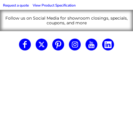
Request a quote
View Product Specification
Follow us on Social Media for showroom closings, specials,
coupons, and more