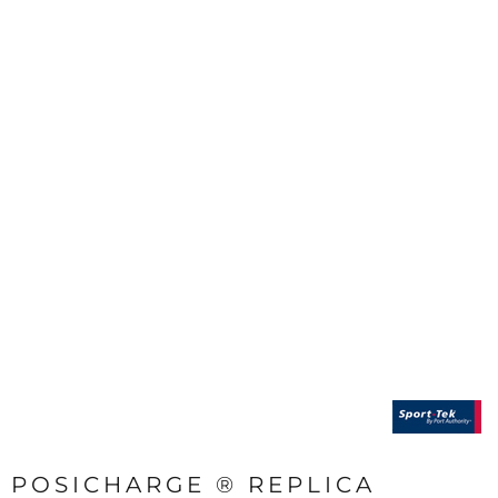
POSICHARGE ® REPLICA