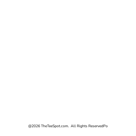
@2026 TheTeeSpot.com. All Rights Reserved
Po