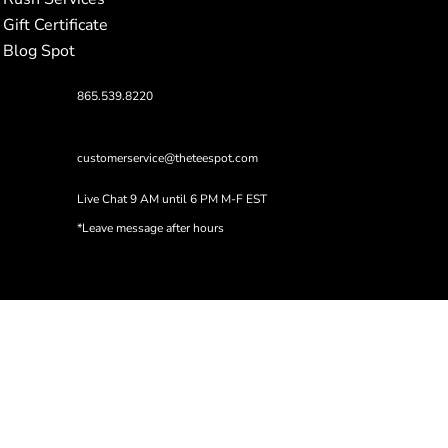
Gift Certificate
Blog Spot
865.539.8220
customerservice@theteespot.com
Live Chat 9 AM until 6 PM M-F EST
*Leave message after hours