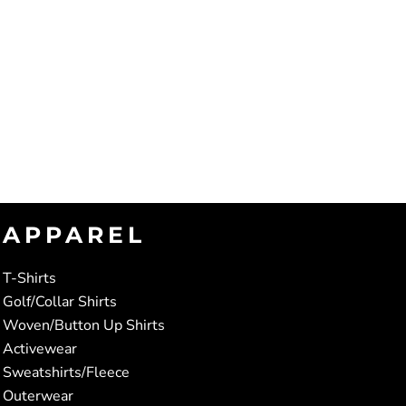
APPAREL
T-Shirts
Golf/Collar Shirts
Woven/Button Up Shirts
Activewear
Sweatshirts/Fleece
Outerwear