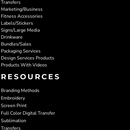
Transfers
Marketing/Business
Fitness Accessories
Labels/Stickers
Signs/Large Media
Drinkware
Bundles/Sales
Packaging Services
Design Services Products
Products With Videos
RESOURCES
Branding Methods
Embroidery
Screen Print
Full Color Digital Transfer
Sublimation
Transfers