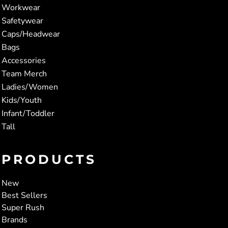
Workwear
Safetywear
Caps/Headwear
Bags
Accessories
Team Merch
Ladies/Women
Kids/Youth
Infant/Toddler
Tall
PRODUCTS
New
Best Sellers
Super Rush
Brands