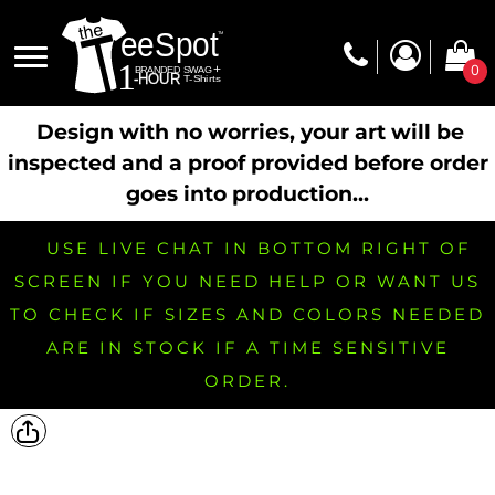
0
Design with no worries, your art will be
inspected and a proof provided before order
goes into production...
USE LIVE CHAT IN BOTTOM RIGHT OF
SCREEN IF YOU NEED HELP OR WANT US
TO CHECK IF SIZES AND COLORS NEEDED
ARE IN STOCK IF A TIME SENSITIVE
ORDER.