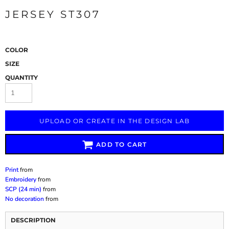
JERSEY ST307
COLOR
SIZE
QUANTITY
UPLOAD OR CREATE IN THE DESIGN LAB
ADD TO CART
Print
from
Embroidery
from
SCP (24 min)
from
No decoration
from
DESCRIPTION