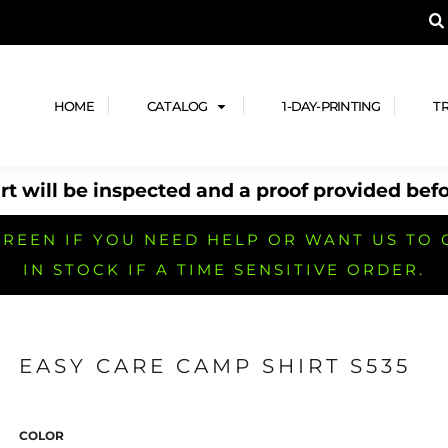
A PRODUCT, AND ADD YOUR DESIGN OR LOG
LPFUL STUFF
DESIGN HE
ide
Design Lab
ces
Templates
HOME
CATALOG
1-DAY-PRINTING
T
cate
Clipart & Templates
& Coupons
Design Services
t will be inspected and a proof provided befo
nformation
Quick Quote
h
No Minimum Brands
No Minimum T-shirts
No Minimum Collar & Knit
Shirts
REEN IF YOU NEED HELP OR WANT US TO 
IN STOCK IF A TIME SENSITIVE ORDER.
EASY CARE CAMP SHIRT S535
r
No Minimum Caps &
No Minimum Bags
No Minimum Accessories
Headwear
COLOR