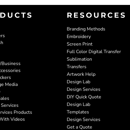
DUCTS
RESOURCES
Branding Methods
ers
Embroidery
sh
Screen Print
Full Color Digital Transfer
Sublimation
/Business
Transfers
ccessories
Artwork Help
ickers
Design Lab
ge Media
Design Services
e
DIY Quick Quote
ales
Design Lab
 Services
Templates
rvices Products
With Videos
Design Services
Get a Quote