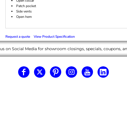
Open collar
Patch pocket
Side vents
Open hem
Request a quote
View Product Specification
us on Social Media for showroom closings, specials, coupons, 