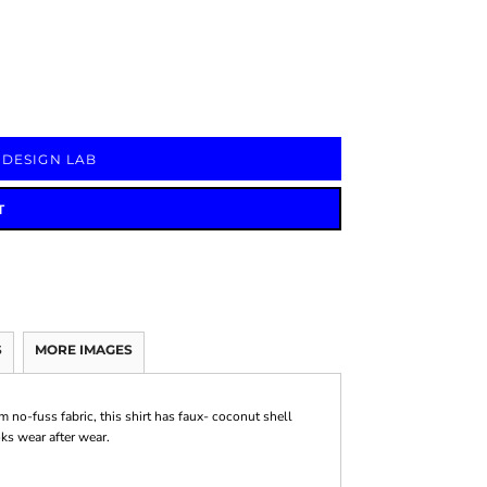
Signs & Large Media
Drinkware
Bundles & Sales
 DESIGN LAB
T
S
MORE IMAGES
m no-fuss fabric, this shirt has faux- coconut shell
oks wear after wear.