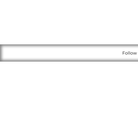
Follow 