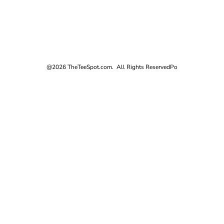
@2026 TheTeeSpot.com. All Rights Reserved
Po