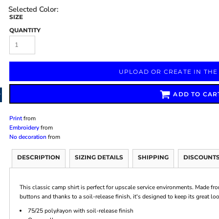
SIZE
QUANTITY
Marketing & Business
Fitness Accessories
Labels & Stickers
UPLOAD OR CREATE IN THE
ADD TO CAR
Print
from
Embroidery
from
No decoration
from
DESCRIPTION
SIZING DETAILS
SHIPPING
DISCOUNT
This classic camp shirt is perfect for upscale service environments. Made fro
buttons and thanks to a soil-release finish, it's designed to keep its great lo
75/25 poly/rayon with soil-release finish