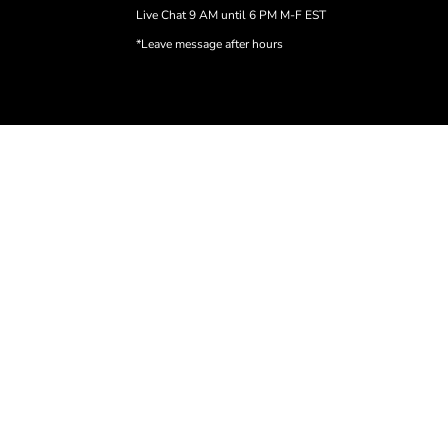
Live Chat 9 AM until 6 PM M-F EST
*Leave message after hours