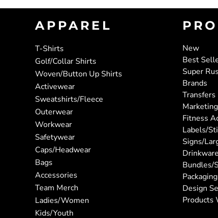
APPAREL
PRO
New
T-Shirts
Best Sell
Golf/Collar Shirts
Super Ru
Woven/Button Up Shirts
Brands
Activewear
Transfers
Sweatshirts/Fleece
Marketing
Outerwear
Fitness A
Workwear
Labels/St
Safetywear
Signs/Lar
Caps/Headwear
Drinkwar
Bags
Bundles/S
Accessories
Packaging
Team Merch
Design Se
Products 
Ladies/Women
Kids/Youth