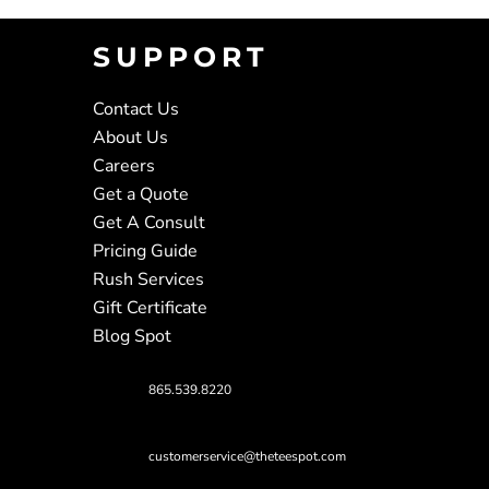
SUPPORT
Contact Us
About Us
Careers
Get a Quote
Get A Consult
Pricing Guide
Rush Services
Gift Certificate
Blog Spot
865.539.8220
customerservice@theteespot.com