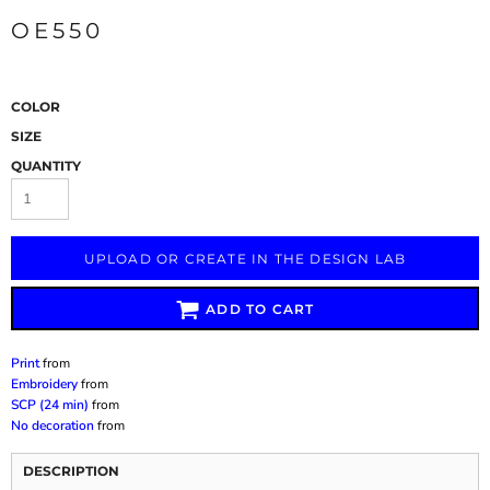
OE550
COLOR
SIZE
QUANTITY
UPLOAD OR CREATE IN THE DESIGN LAB
ADD TO CART
Print
from
Embroidery
from
SCP (24 min)
from
No decoration
from
DESCRIPTION