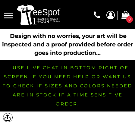
0
Design with no worries, your art will be
inspected and a proof provided before order
goes into production...
USE LIVE CHAT IN BOTTOM RIGHT OF
SCREEN IF YOU NEED HELP OR WANT US
TO CHECK IF SIZES AND COLORS NEEDED
ARE IN STOCK IF A TIME SENSITIVE
ORDER.