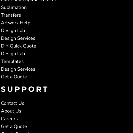
Sublimation
Transfers
Artwork Help
Design Lab
Design Services
DIY Quick Quote
Design Lab
Templates
Design Services
Get a Quote
SUPPORT
Contact Us
About Us
Careers
Get a Quote