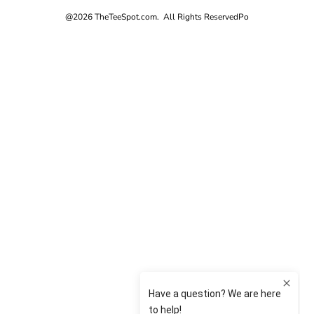
@2026 TheTeeSpot.com. All Rights Reserved
Po