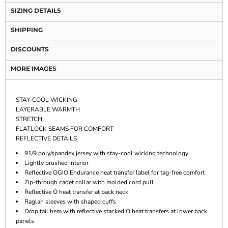
SIZING DETAILS
SHIPPING
DISCOUNTS
MORE IMAGES
STAY-COOL WICKING
LAYERABLE WARMTH
STRETCH
FLATLOCK SEAMS FOR COMFORT
REFLECTIVE DETAILS
91/9 poly/spandex jersey with stay-cool wicking technology
Lightly brushed interior
Reflective OGIO Endurance heat transfer label for tag-free comfort
Zip-through cadet collar with molded cord pull
Reflective O heat transfer at back neck
Raglan sleeves with shaped cuffs
Drop tail hem with reflective stacked O heat transfers at lower back
panels