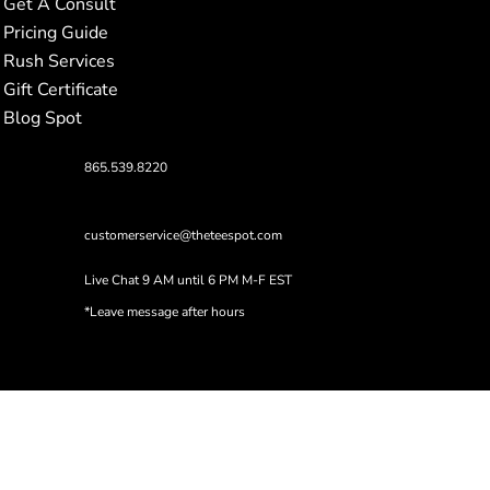
Get A Consult
Pricing Guide
Rush Services
Gift Certificate
Blog Spot
865.539.8220
customerservice@theteespot.com
Live Chat 9 AM until 6 PM M-F EST
*Leave message after hours