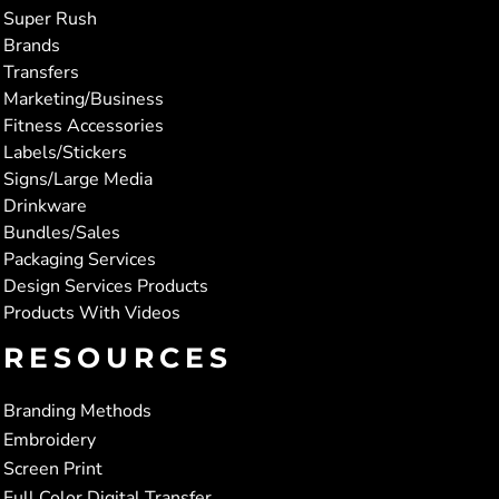
Super Rush
Brands
Transfers
Marketing/Business
Fitness Accessories
Labels/Stickers
Signs/Large Media
Drinkware
Bundles/Sales
Packaging Services
Design Services Products
Products With Videos
RESOURCES
Branding Methods
Embroidery
Screen Print
Full Color Digital Transfer