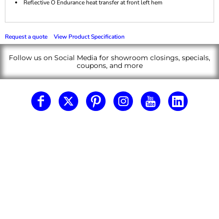
Reflective O Endurance heat transfer at front left hem
Request a quote
View Product Specification
Follow us on Social Media for showroom closings, specials,
coupons, and more