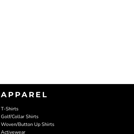
APPAREL
T-Shirts
Golf/Collar Shirts
Woven/Button Up Shirts
Activewear