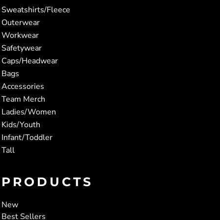
Sweatshirts/Fleece
Outerwear
Workwear
Safetywear
Caps/Headwear
Bags
Accessories
Team Merch
Ladies/Women
Kids/Youth
Infant/Toddler
Tall
PRODUCTS
New
Best Sellers