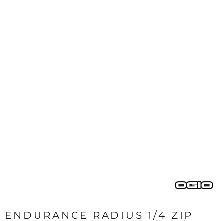
ENDURANCE RADIUS 1/4 ZIP