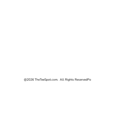
@2026 TheTeeSpot.com. All Rights Reserved
Po