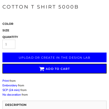
COTTON T SHIRT 5000B
COLOR
SIZE
QUANTITY
UPLOAD OR CREATE IN THE DESIGN LAB
ADD TO CART
Print
from
Embroidery
from
SCP (24 min)
from
No decoration
from
DESCRIPTION