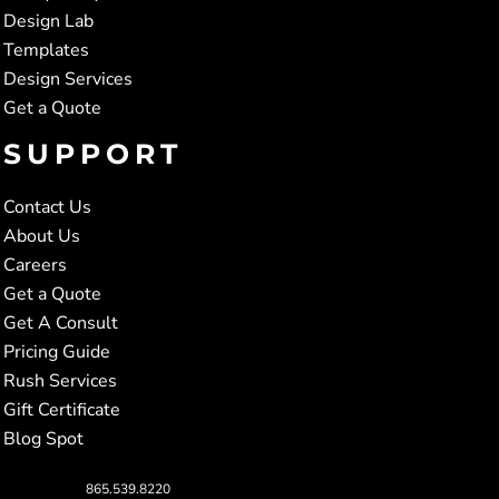
Design Lab
Templates
Design Services
Get a Quote
SUPPORT
Contact Us
About Us
Careers
Get a Quote
Get A Consult
Pricing Guide
Rush Services
Gift Certificate
Blog Spot
865.539.8220