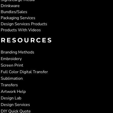
Drinkware
Bundles/Sales
Packaging Services
Design Services Products
Products With Videos
RESOURCES
Branding Methods
Embroidery
Screen Print
Full Color Digital Transfer
Sublimation
Transfers
Artwork Help
Design Lab
Design Services
DIY Quick Quote