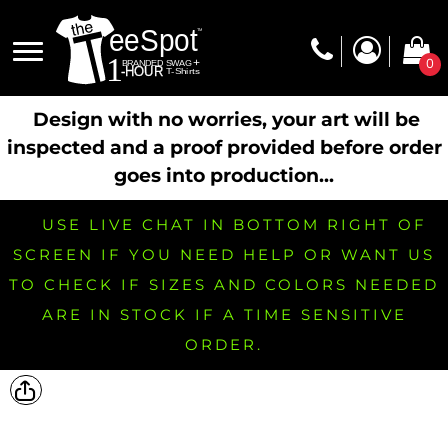
0
Design with no worries, your art will be
inspected and a proof provided before order
goes into production...
USE LIVE CHAT IN BOTTOM RIGHT OF
SCREEN IF YOU NEED HELP OR WANT US
TO CHECK IF SIZES AND COLORS NEEDED
ARE IN STOCK IF A TIME SENSITIVE
ORDER.