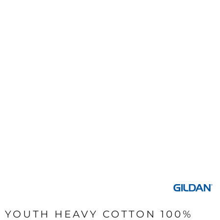
YOUTH HEAVY COTTON 100%