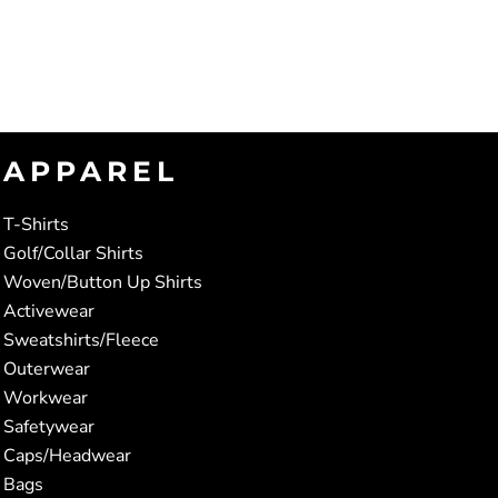
APPAREL
T-Shirts
Golf/Collar Shirts
Woven/Button Up Shirts
Activewear
Sweatshirts/Fleece
Outerwear
Workwear
Safetywear
Caps/Headwear
Bags