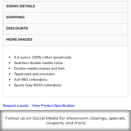
SIZING DETAILS
SHIPPING
DISCOUNTS
MORE IMAGES
5.3-ounce, 100% cotton (preshrunk)
Seamless double-needle collar
Double-needle sleeves and hem
Taped neck and shoulders
Ash 99/1 cotton/poly.
Sports Grey 90/10 cotton/poly.
Request a quote
View Product Specification
Follow us on Social Media for showroom closings, specials,
coupons, and more