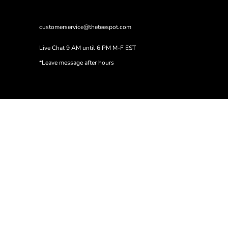
customerservice@theteespot.com
Live Chat 9 AM until 6 PM M-F EST
*Leave message after hours