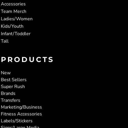
Accessories
Team Merch
Ladies/Women
Kids/Youth
Infant/Toddler
Tall
PRODUCTS
New
Best Sellers
Super Rush
Brands
Transfers
Marketing/Business
Fitness Accessories
Labels/Stickers
Signs/Large Media