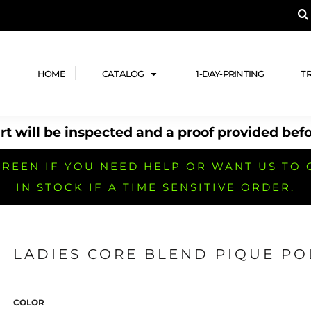
A PRODUCT, AND ADD YOUR DESIGN OR LOG
LPFUL STUFF
DESIGN HE
ide
Design Lab
ces
Templates
HOME
CATALOG
1-DAY-PRINTING
T
cate
Clipart & Templates
& Coupons
Design Services
t will be inspected and a proof provided befo
nformation
Quick Quote
h
No Minimum Brands
No Minimum T-shirts
No Minimum Collar & Knit
Shirts
REEN IF YOU NEED HELP OR WANT US TO 
IN STOCK IF A TIME SENSITIVE ORDER.
LADIES CORE BLEND PIQUE PO
r
No Minimum Caps &
No Minimum Bags
No Minimum Accessories
Headwear
COLOR