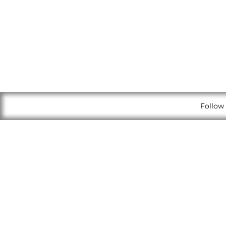
Follow 