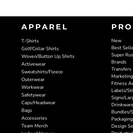
APPAREL
PRO
New
T-Shirts
Best Sell
Golf/Collar Shirts
Super Ru
Woven/Button Up Shirts
Brands
Activewear
Transfers
Sweatshirts/Fleece
Marketing
Outerwear
Fitness A
Workwear
Labels/St
Safetywear
Signs/Lar
Caps/Headwear
Drinkwar
Bags
Bundles/S
Accessories
Packaging
Team Merch
Design Se