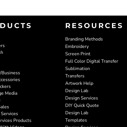
DUCTS
RESOURCES
Branding Methods
ers
Embroidery
sh
Screen Print
Full Color Digital Transfer
Sublimation
/Business
Transfers
ccessories
Artwork Help
ickers
Design Lab
ge Media
Design Services
e
DIY Quick Quote
ales
Design Lab
 Services
Templates
rvices Products