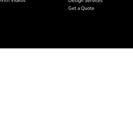
With Videos
Design Services
Get a Quote