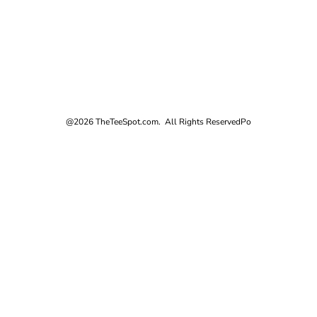
@2026 TheTeeSpot.com. All Rights Reserved
Po