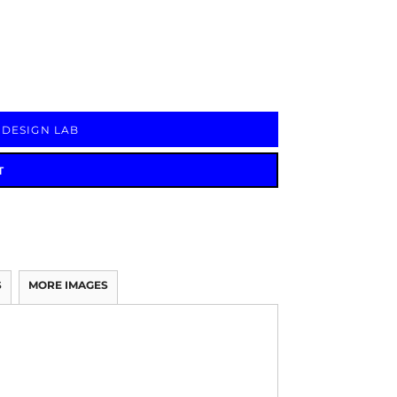
Signs & Large Media
Drinkware
Bundles & Sales
 DESIGN LAB
T
S
MORE IMAGES
.