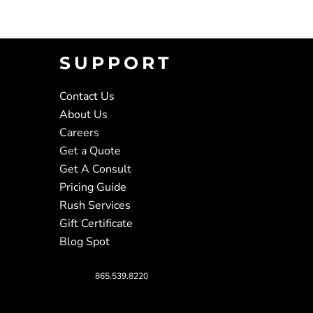
SUPPORT
Contact Us
About Us
Careers
Get a Quote
Get A Consult
Pricing Guide
Rush Services
Gift Certificate
Blog Spot
865.539.8220