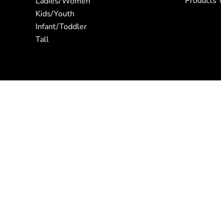
Products 
Ladies/Women
Kids/Youth
Infant/Toddler
Tall