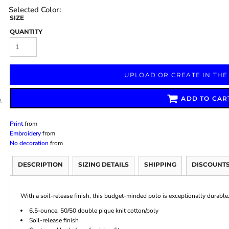
SIZE
QUANTITY
Marketing & Business
Fitness Accessories
Labels & Stickers
UPLOAD OR CREATE IN THE
ADD TO CAR
Print
from
Embroidery
from
No decoration
from
DESCRIPTION
SIZING DETAILS
SHIPPING
DISCOUNT
With a soil-release finish, this budget-minded polo is exceptionally durable
6.5-ounce, 50/50 double pique knit cotton/poly
Soil-release finish