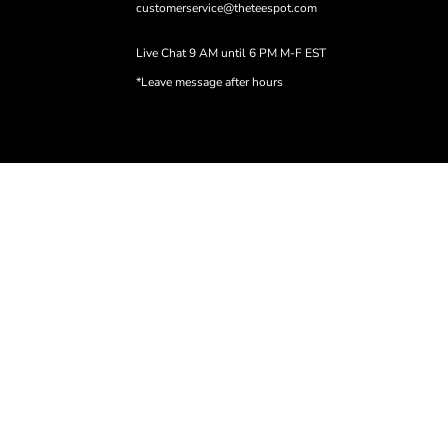
customerservice@theteespot.com
Live Chat 9 AM until 6 PM M-F EST
*Leave message after hours