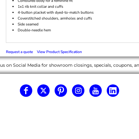
Contoured body for a feminine fit
1x1 rib knit collar and cuffs
4-button placket with dyed-to-match buttons
Coverstitched shoulders, armholes and cuffs
Side seamed
Double-needle hem
Request a quote
View Product Specification
us on Social Media for showroom closings, specials, coupons, 