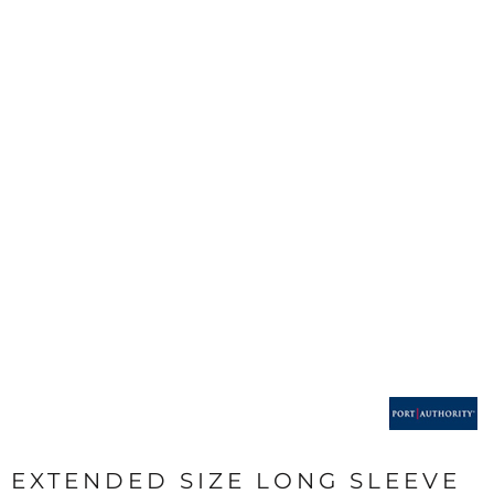
EXTENDED SIZE LONG SLEEVE