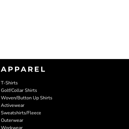
APPAREL
T-Shirts
Golf/Collar Shirts
Woven/Button Up Shirts
Activewear
Sweatshirts/Fleece
Outerwear
Workwear