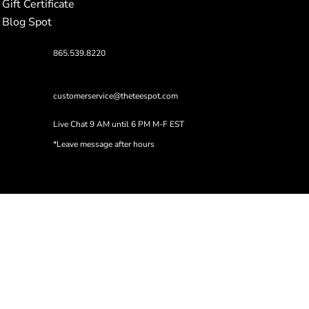
Gift Certificate
Blog Spot
865.539.8220
customerservice@theteespot.com
Live Chat 9 AM until 6 PM M-F EST
*Leave message after hours