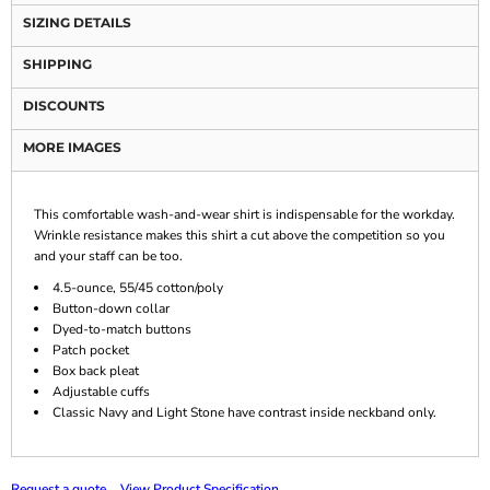
SIZING DETAILS
SHIPPING
DISCOUNTS
MORE IMAGES
This comfortable wash-and-wear shirt is indispensable for the workday.
Wrinkle resistance makes this shirt a cut above the competition so you
and your staff can be too.
4.5-ounce, 55/45 cotton/poly
Button-down collar
Dyed-to-match buttons
Patch pocket
Box back pleat
Adjustable cuffs
Classic Navy and Light Stone have contrast inside neckband only.
Request a quote
View Product Specification