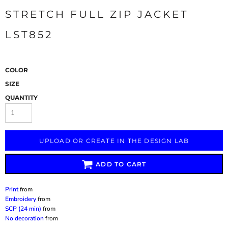
STRETCH FULL ZIP JACKET
LST852
COLOR
SIZE
QUANTITY
UPLOAD OR CREATE IN THE DESIGN LAB
ADD TO CART
Print
from
Embroidery
from
SCP (24 min)
from
No decoration
from