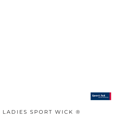
LADIES SPORT WICK ®