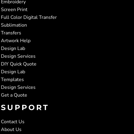
Embroidery
Screen Print
Full Color Digital Transfer
Sublimation
Transfers
Artwork Help
Design Lab
Design Services
DIY Quick Quote
Design Lab
Templates
Design Services
Get a Quote
SUPPORT
Contact Us
About Us