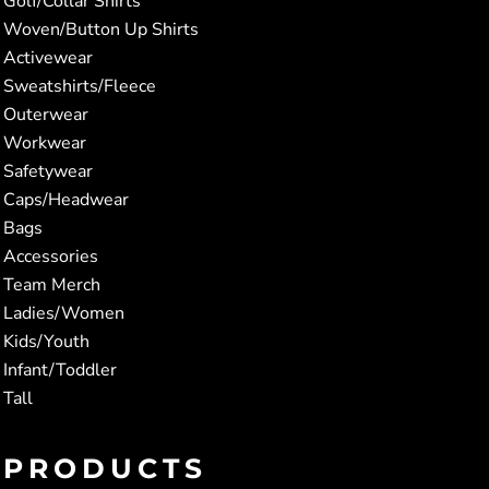
Golf/Collar Shirts
Woven/Button Up Shirts
Activewear
Sweatshirts/Fleece
Outerwear
Workwear
Safetywear
Caps/Headwear
Bags
Accessories
Team Merch
Ladies/Women
Kids/Youth
Infant/Toddler
Tall
PRODUCTS