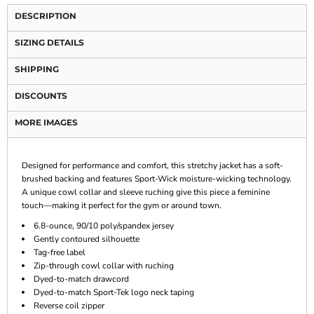
DESCRIPTION
SIZING DETAILS
SHIPPING
DISCOUNTS
MORE IMAGES
Designed for performance and comfort, this stretchy jacket has a soft-
brushed backing and features Sport-Wick moisture-wicking technology.
A unique cowl collar and sleeve ruching give this piece a feminine
touch—making it perfect for the gym or around town.
6.8-ounce, 90/10 poly/spandex jersey
Gently contoured silhouette
Tag-free label
Zip-through cowl collar with ruching
Dyed-to-match drawcord
Dyed-to-match Sport-Tek logo neck taping
Reverse coil zipper