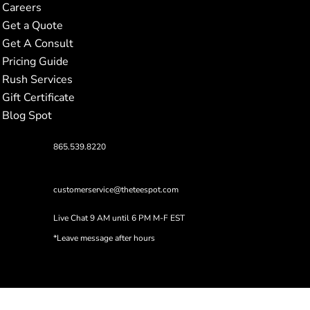
Careers
Get a Quote
Get A Consult
Pricing Guide
Rush Services
Gift Certificate
Blog Spot
865.539.8220
customerservice@theteespot.com
Live Chat 9 AM until 6 PM M-F EST
*Leave message after hours