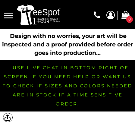
0
Design with no worries, your art will be
inspected and a proof provided before order
goes into production...
USE LIVE CHAT IN BOTTOM RIGHT OF
SCREEN IF YOU NEED HELP OR WANT US
TO CHECK IF SIZES AND COLORS NEEDED
ARE IN STOCK IF A TIME SENSITIVE
ORDER.