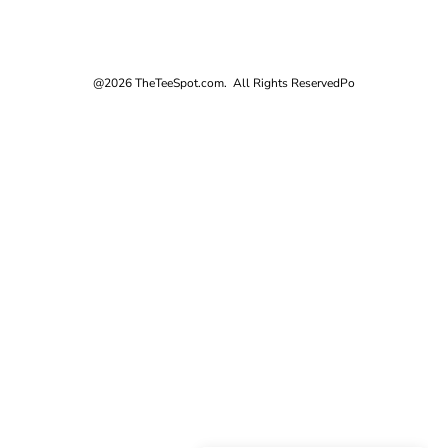
@2026 TheTeeSpot.com. All Rights Reserved
Po