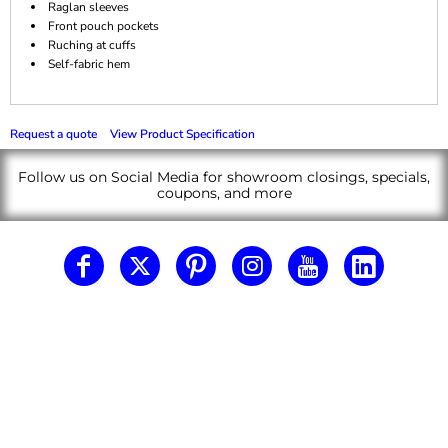
Raglan sleeves
Front pouch pockets
Ruching at cuffs
Self-fabric hem
Request a quote
View Product Specification
Follow us on Social Media for showroom closings, specials,
coupons, and more