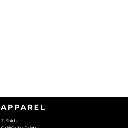
APPAREL
T-Shirts