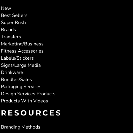
New
Best Sellers
Super Rush
Brands
Transfers
Marketing/Business
Fitness Accessories
Labels/Stickers
Signs/Large Media
Drinkware
Bundles/Sales
Packaging Services
Design Services Products
Products With Videos
RESOURCES
Branding Methods