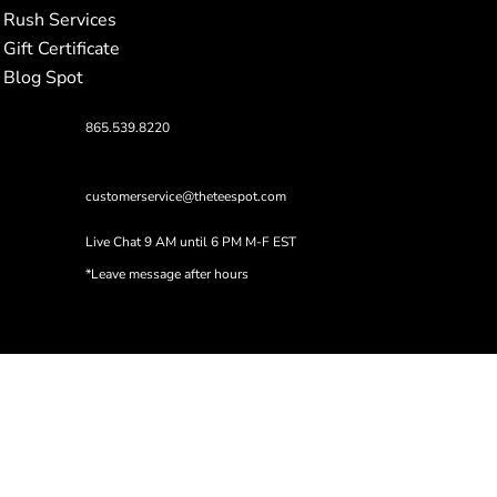
Rush Services
Gift Certificate
Blog Spot
865.539.8220
customerservice@theteespot.com
Live Chat 9 AM until 6 PM M-F EST
*Leave message after hours