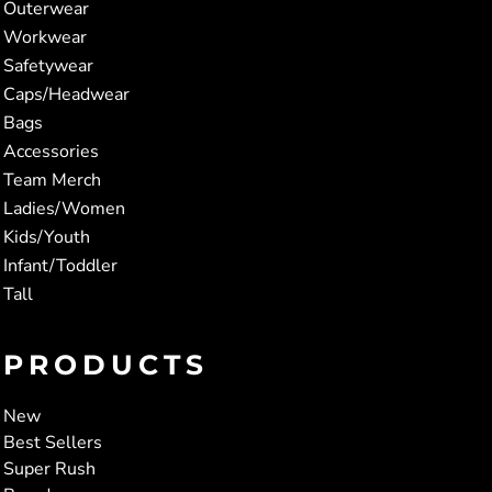
Outerwear
Workwear
Safetywear
Caps/Headwear
Bags
Accessories
Team Merch
Ladies/Women
Kids/Youth
Infant/Toddler
Tall
PRODUCTS
New
Best Sellers
Super Rush