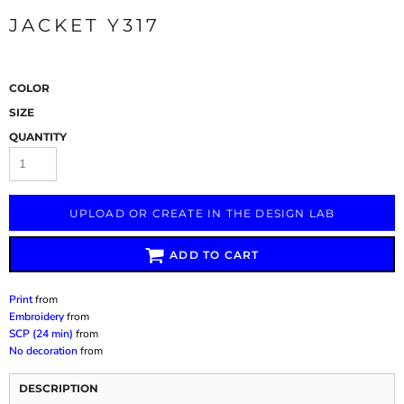
JACKET Y317
COLOR
SIZE
QUANTITY
UPLOAD OR CREATE IN THE DESIGN LAB
ADD TO CART
Print
from
Embroidery
from
SCP (24 min)
from
No decoration
from
DESCRIPTION