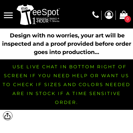
0
Design with no worries, your art will be
inspected and a proof provided before order
goes into production...
USE LIVE CHAT IN BOTTOM RIGHT OF
SCREEN IF YOU NEED HELP OR WANT US
TO CHECK IF SIZES AND COLORS NEEDED
ARE IN STOCK IF A TIME SENSITIVE
ORDER.