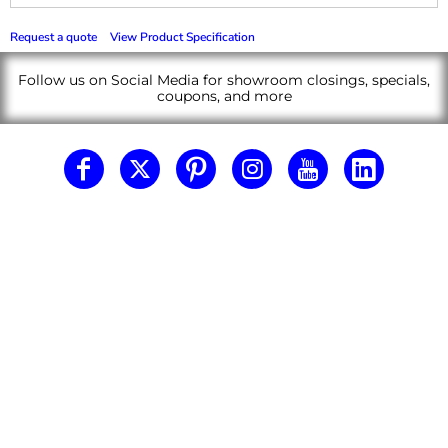
Request a quote
View Product Specification
Follow us on Social Media for showroom closings, specials,
coupons, and more