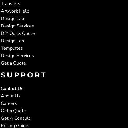
Transfers
Artwork Help
Design Lab
Design Services
DIY Quick Quote
Design Lab
Templates
Design Services
Get a Quote
SUPPORT
Contact Us
About Us
Careers
Get a Quote
Get A Consult
Pricing Guide