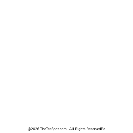
@2026 TheTeeSpot.com. All Rights Reserved
Po