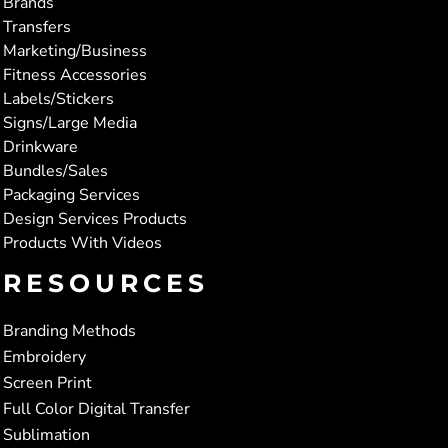
Brands
Transfers
Marketing/Business
Fitness Accessories
Labels/Stickers
Signs/Large Media
Drinkware
Bundles/Sales
Packaging Services
Design Services Products
Products With Videos
RESOURCES
Branding Methods
Embroidery
Screen Print
Full Color Digital Transfer
Sublimation