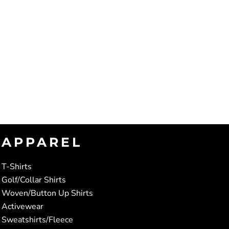
APPAREL
T-Shirts
Golf/Collar Shirts
Woven/Button Up Shirts
Activewear
Sweatshirts/Fleece