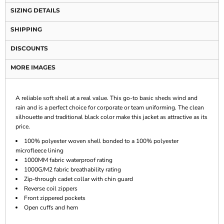
SIZING DETAILS
SHIPPING
DISCOUNTS
MORE IMAGES
A reliable soft shell at a real value. This go-to basic sheds wind and
rain and is a perfect choice for corporate or team uniforming. The clean
silhouette and traditional black color make this jacket as attractive as its
price.
100% polyester woven shell bonded to a 100% polyester
microfleece lining
1000MM fabric waterproof rating
1000G/M2 fabric breathability rating
Zip-through cadet collar with chin guard
Reverse coil zippers
Front zippered pockets
Open cuffs and hem