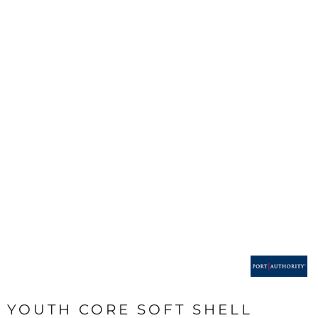
YOUTH CORE SOFT SHELL