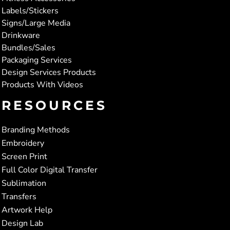
Labels/Stickers
Signs/Large Media
Drinkware
Bundles/Sales
Packaging Services
Design Services Products
Products With Videos
RESOURCES
Branding Methods
Embroidery
Screen Print
Full Color Digital Transfer
Sublimation
Transfers
Artwork Help
Design Lab