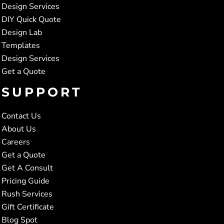
Design Services
DIY Quick Quote
Design Lab
Templates
Design Services
Get a Quote
SUPPORT
Contact Us
About Us
Careers
Get a Quote
Get A Consult
Pricing Guide
Rush Services
Gift Certificate
Blog Spot