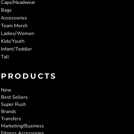
Caps/Headwear
Bags
Accessories
Team Merch
Ladies/Women
Kids/Youth
Infant/Toddler
Tall
PRODUCTS
New
Best Sellers
Super Rush
Brands
Transfers
Marketing/Business
Fitness Accessories