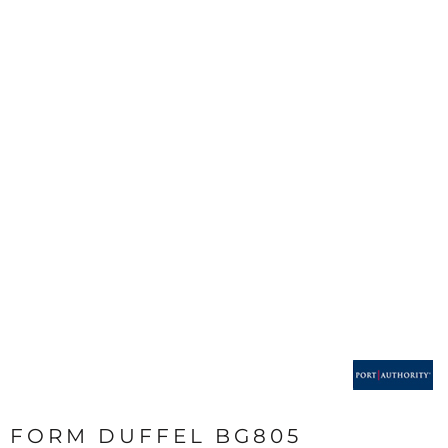
FORM DUFFEL BG805