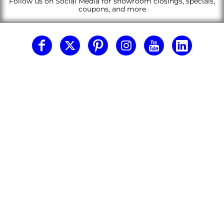
Follow us on Social Media for showroom closings, specials,
coupons, and more