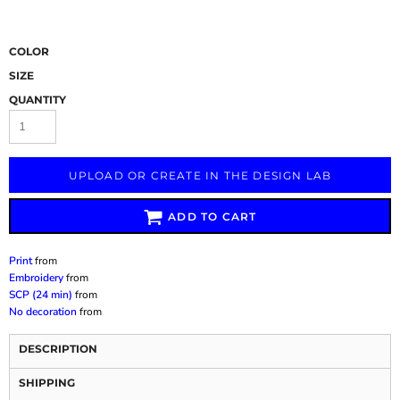
COLOR
SIZE
QUANTITY
UPLOAD OR CREATE IN THE DESIGN LAB
ADD TO CART
Print
from
Embroidery
from
SCP (24 min)
from
No decoration
from
DESCRIPTION
SHIPPING