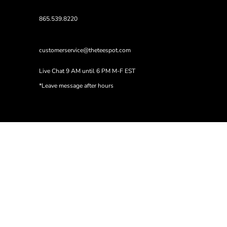
865.539.8220
customerservice@theteespot.com
Live Chat 9 AM until 6 PM M-F EST
*Leave message after hours