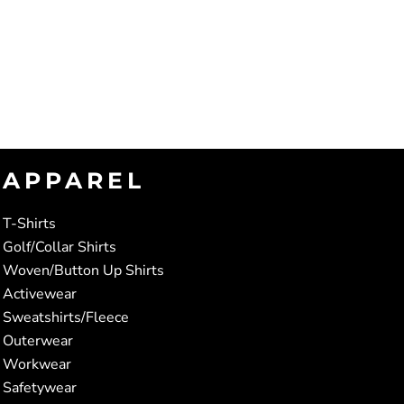
APPAREL
T-Shirts
Golf/Collar Shirts
Woven/Button Up Shirts
Activewear
Sweatshirts/Fleece
Outerwear
Workwear
Safetywear