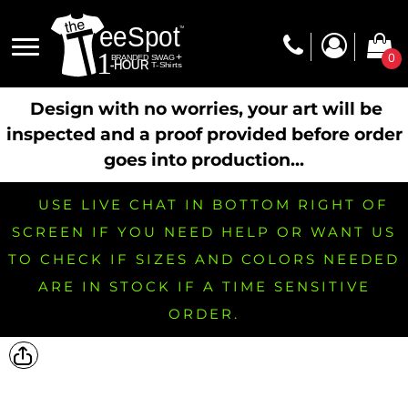
0
Design with no worries, your art will be
inspected and a proof provided before order
goes into production...
USE LIVE CHAT IN BOTTOM RIGHT OF
SCREEN IF YOU NEED HELP OR WANT US
TO CHECK IF SIZES AND COLORS NEEDED
ARE IN STOCK IF A TIME SENSITIVE
ORDER.