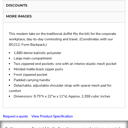
DISCOUNTS
MORE IMAGES
This modern take on the traditional duffel fits the bill for the corporate
workplace, day-to-day commuting and travel. (Coordinates with our
BG212, Form Backpack.)
1,680 denier ballistic polyester
Large main compartment
Two zippered end pockets: one with an interior elastic mesh pocket
Molded matte black zipper pulls
Front zippered pocket
Padded carrying handle
Detachable, adjustable shoulder strap with spacer mesh pad for
comfort
Dimensions: 9.75"h x 22"w x 11"d; Approx. 2,359 cubic inches
Request a quote
View Product Specification