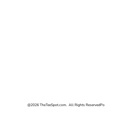
@2026 TheTeeSpot.com. All Rights Reserved
Po