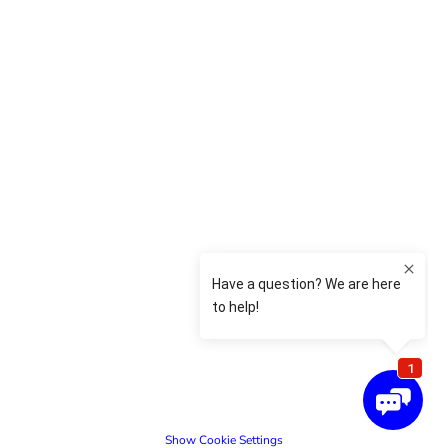
Show Cookie Settings