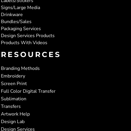
Labels/Stickers
Signs/Large Media
Drinkware
Bundles/Sales
Packaging Services
Design Services Products
Products With Videos
RESOURCES
Branding Methods
Embroidery
Screen Print
Full Color Digital Transfer
Sublimation
Transfers
Artwork Help
Design Lab
Design Services