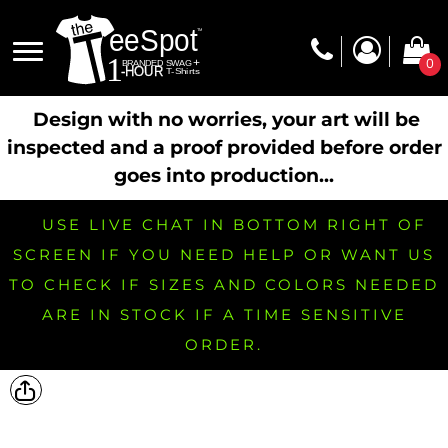
0
Design with no worries, your art will be
inspected and a proof provided before order
goes into production...
USE LIVE CHAT IN BOTTOM RIGHT OF
SCREEN IF YOU NEED HELP OR WANT US
TO CHECK IF SIZES AND COLORS NEEDED
ARE IN STOCK IF A TIME SENSITIVE
ORDER.