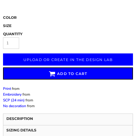
COLOR
SIZE
QUANTITY
UPLOAD OR CREATE IN THE DESIGN LAB
ADD TO CART
Print
from
Embroidery
from
SCP (24 min)
from
No decoration
from
DESCRIPTION
SIZING DETAILS