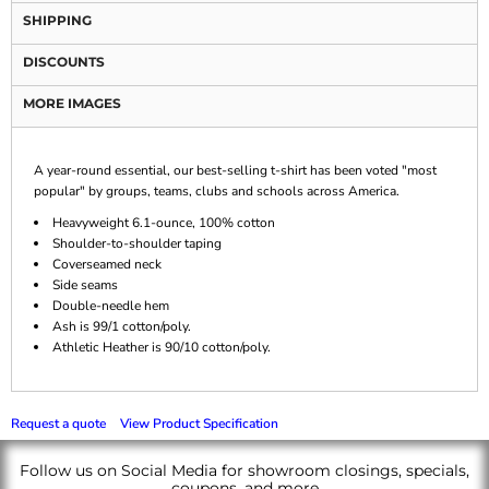
SHIPPING
DISCOUNTS
MORE IMAGES
A year-round essential, our best-selling t-shirt has been voted "most
popular" by groups, teams, clubs and schools across America.
Heavyweight 6.1-ounce, 100% cotton
Shoulder-to-shoulder taping
Coverseamed neck
Side seams
Double-needle hem
Ash is 99/1 cotton/poly.
Athletic Heather is 90/10 cotton/poly.
Request a quote
View Product Specification
Follow us on Social Media for showroom closings, specials,
coupons, and more