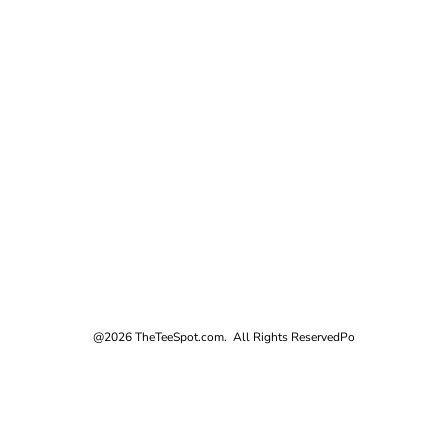
@2026 TheTeeSpot.com. All Rights Reserved
Po