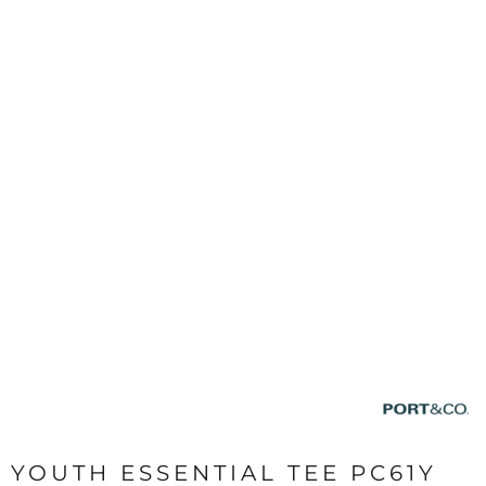
YOUTH ESSENTIAL TEE PC61Y