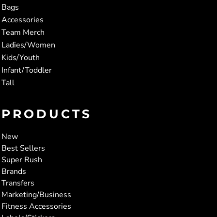
Bags
Accessories
Team Merch
Ladies/Women
Kids/Youth
Infant/Toddler
Tall
PRODUCTS
New
Best Sellers
Super Rush
Brands
Transfers
Marketing/Business
Fitness Accessories