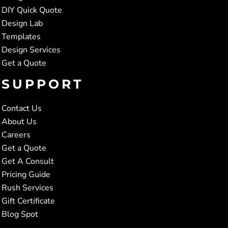
DIY Quick Quote
Design Lab
Templates
Design Services
Get a Quote
SUPPORT
Contact Us
About Us
Careers
Get a Quote
Get A Consult
Pricing Guide
Rush Services
Gift Certificate
Blog Spot