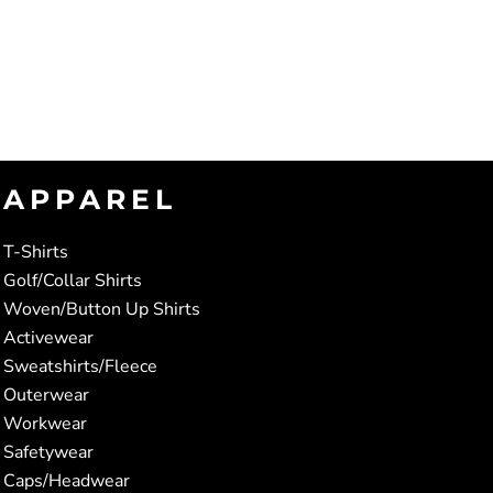
APPAREL
T-Shirts
Golf/Collar Shirts
Woven/Button Up Shirts
Activewear
Sweatshirts/Fleece
Outerwear
Workwear
Safetywear
Caps/Headwear