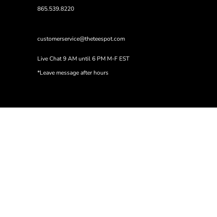
865.539.8220
customerservice@theteespot.com
Live Chat 9 AM until 6 PM M-F EST
*Leave message after hours