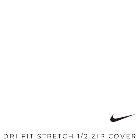
DRI FIT STRETCH 1/2 ZIP COVER