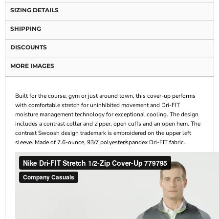
SIZING DETAILS
SHIPPING
DISCOUNTS
MORE IMAGES
Built for the course, gym or just around town, this cover-up performs
with comfortable stretch for uninhibited movement and Dri-FIT
moisture management technology for exceptional cooling. The design
includes a contrast collar and zipper, open cuffs and an open hem. The
contrast Swoosh design trademark is embroidered on the upper left
sleeve. Made of 7.6-ounce, 93/7 polyester/spandex Dri-FIT fabric.