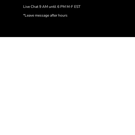
Live Chat 9 AM until 6 PM M-F EST
*Leave message after hours