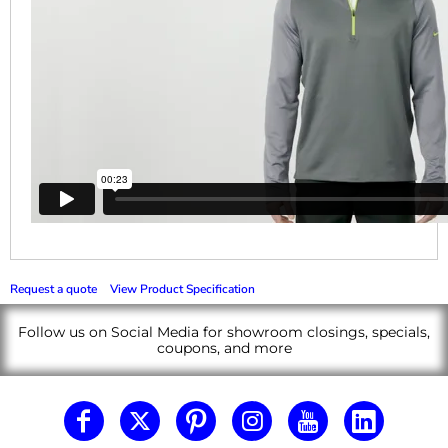
Request a quote
View Product Specification
Follow us on Social Media for showroom closings, specials,
coupons, and more