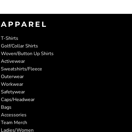
APPAREL
T-Shirts
Golf/Collar Shirts
Woven/Button Up Shirts
Activewear
Sweatshirts/Fleece
Outerwear
Workwear
Safetywear
Caps/Headwear
Bags
Accessories
Team Merch
Ladies/Women