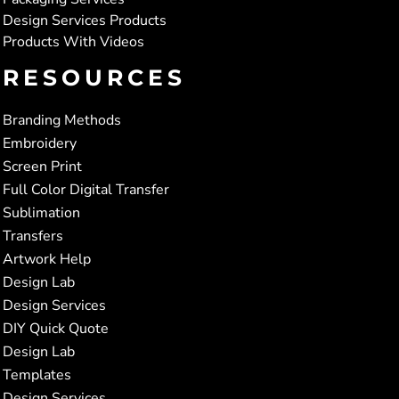
Design Services Products
Products With Videos
RESOURCES
Branding Methods
Embroidery
Screen Print
Full Color Digital Transfer
Sublimation
Transfers
Artwork Help
Design Lab
Design Services
DIY Quick Quote
Design Lab
Templates
Design Services