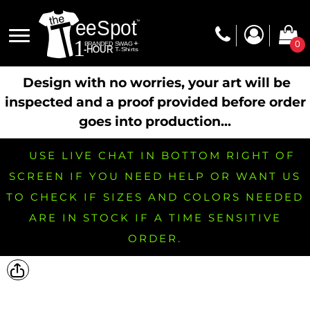
0
Design with no worries, your art will be
inspected and a proof provided before order
goes into production...
USE LIVE CHAT IN BOTTOM RIGHT OF
SCREEN IF YOU NEED HELP OR WANT US
TO CHECK IF SIZES AND COLORS NEEDED
ARE IN STOCK IF A TIME SENSITIVE
ORDER.