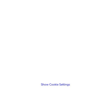
Show Cookie Settings