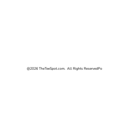
@2026 TheTeeSpot.com. All Rights Reserved
Po