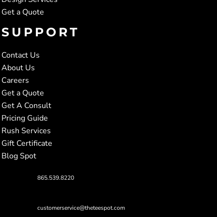
Get a Quote
SUPPORT
Contact Us
About Us
Careers
Get a Quote
Get A Consult
Pricing Guide
Rush Services
Gift Certificate
Blog Spot
865.539.8220
customerservice@theteespot.com