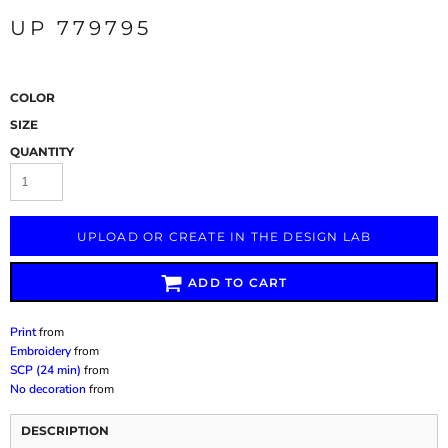
UP 779795
COLOR
SIZE
QUANTITY
UPLOAD OR CREATE IN THE DESIGN LAB
ADD TO CART
Print
from
Embroidery
from
SCP (24 min)
from
No decoration
from
DESCRIPTION