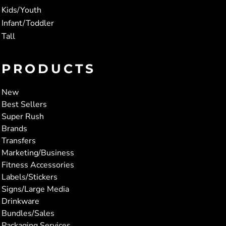
Kids/Youth
Infant/Toddler
Tall
PRODUCTS
New
Best Sellers
Super Rush
Brands
Transfers
Marketing/Business
Fitness Accessories
Labels/Stickers
Signs/Large Media
Drinkware
Bundles/Sales
Packaging Services