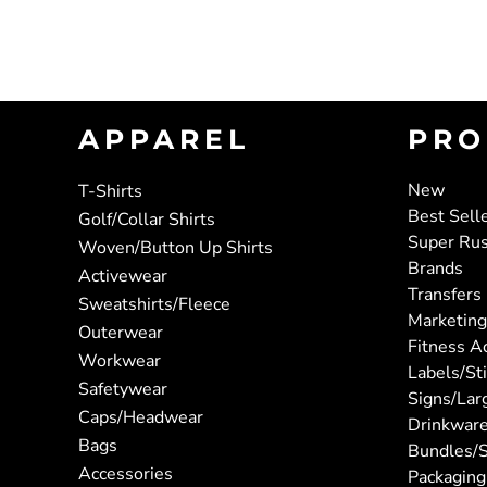
APPAREL
PRO
New
T-Shirts
Best Sell
Golf/Collar Shirts
Super Ru
Woven/Button Up Shirts
Brands
Activewear
Transfers
Sweatshirts/Fleece
Marketing
Outerwear
Fitness A
Workwear
Labels/St
Safetywear
Signs/Lar
Caps/Headwear
Drinkwar
Bags
Bundles/S
Accessories
Packaging