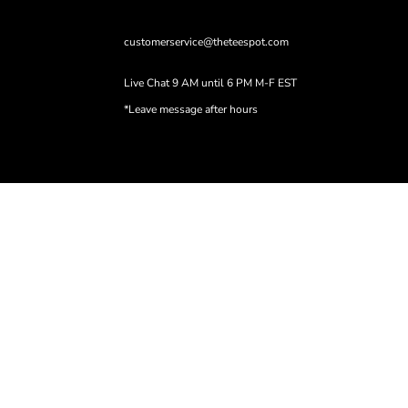
customerservice@theteespot.com
Live Chat 9 AM until 6 PM M-F EST
*Leave message after hours