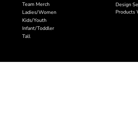
Team Merch
Design Se
Products 
Ladies/Women
Kids/Youth
Infant/Toddler
Tall