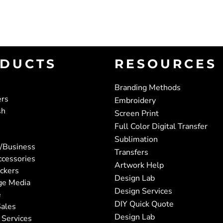
DUCTS
RESOURCES
Branding Methods
ers
Embroidery
sh
Screen Print
Full Color Digital Transfer
Sublimation
/Business
Transfers
ccessories
Artwork Help
ickers
Design Lab
ge Media
Design Services
e
DIY Quick Quote
ales
Design Lab
 Services