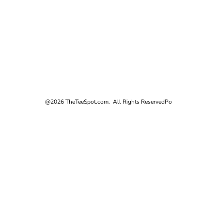
@2026 TheTeeSpot.com. All Rights Reserved
Po