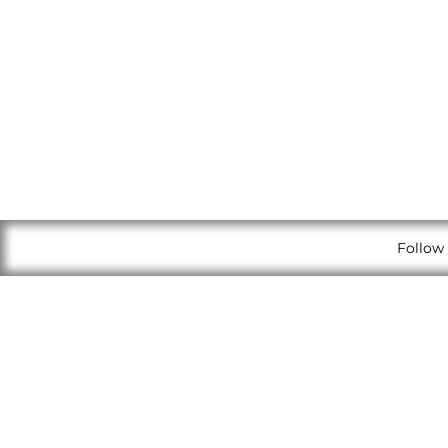
Follow 