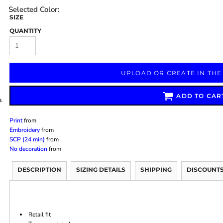
SIZE
QUANTITY
Marketing & Business
Fitness Accessories
Labels & Stickers
UPLOAD OR CREATE IN THE
ADD TO CAR
Print
from
Embroidery
from
SCP (24 min)
from
No decoration
from
DESCRIPTION
SIZING DETAILS
SHIPPING
DISCOUNT
Retail fit