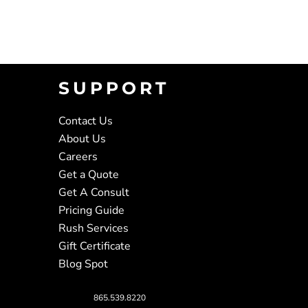
SUPPORT
Contact Us
About Us
Careers
Get a Quote
Get A Consult
Pricing Guide
Rush Services
Gift Certificate
Blog Spot
865.539.8220