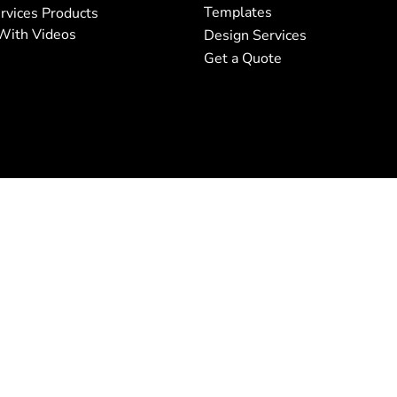
Templates
rvices Products
With Videos
Design Services
Get a Quote