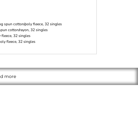
g spun cotton/poly fleece, 32 singles
spun cotton/rayon, 32 singles
fleece, 32 singles
ly fleece, 32 singles
and more