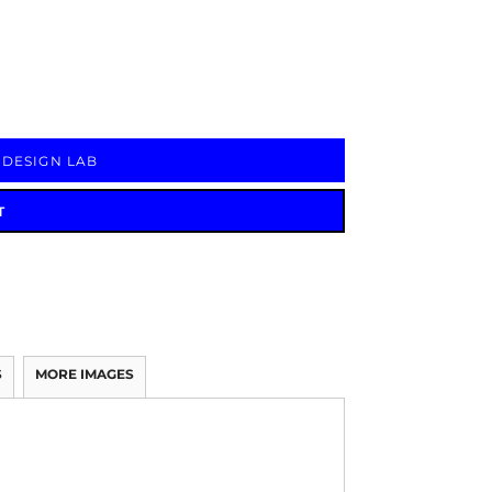
Signs & Large Media
Drinkware
Bundles & Sales
 DESIGN LAB
T
S
MORE IMAGES