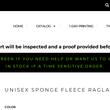
A PRODUCT, AND ADD YOUR DESIGN OR LOG
LPFUL STUFF
DESIGN HE
ide
Design Lab
ces
Templates
HOME
CATALOG
1-DAY-PRINTING
T
cate
Clipart & Templates
& Coupons
Design Services
t will be inspected and a proof provided befo
nformation
Quick Quote
h
No Minimum Brands
No Minimum T-shirts
No Minimum Collar & Knit
Shirts
REEN IF YOU NEED HELP OR WANT US TO 
IN STOCK IF A TIME SENSITIVE ORDER.
UNISEX SPONGE FLEECE RAGLA
r
No Minimum Caps &
No Minimum Bags
No Minimum Accessories
Headwear
COLOR