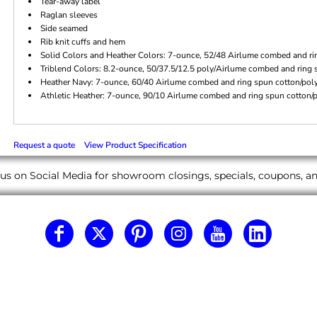
Tear-away label
Raglan sleeves
Side seamed
Rib knit cuffs and hem
Solid Colors and Heather Colors: 7-ounce, 52/48 Airlume combed and rin
Triblend Colors: 8.2-ounce, 50/37.5/12.5 poly/Airlume combed and ring 
Heather Navy: 7-ounce, 60/40 Airlume combed and ring spun cotton/poly 
Athletic Heather: 7-ounce, 90/10 Airlume combed and ring spun cotton/po
Request a quote
View Product Specification
us on Social Media for showroom closings, specials, coupons, 