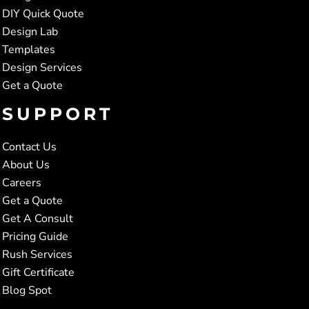
DIY Quick Quote
Design Lab
Templates
Design Services
Get a Quote
SUPPORT
Contact Us
About Us
Careers
Get a Quote
Get A Consult
Pricing Guide
Rush Services
Gift Certificate
Blog Spot