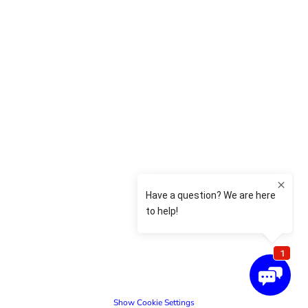
Show Cookie Settings