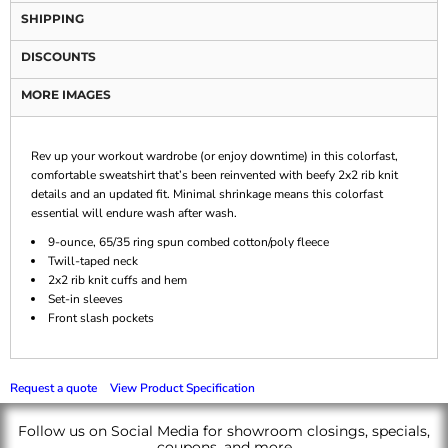
SHIPPING
DISCOUNTS
MORE IMAGES
Rev up your workout wardrobe (or enjoy downtime) in this colorfast,
comfortable sweatshirt that’s been reinvented with beefy 2x2 rib knit
details and an updated fit. Minimal shrinkage means this colorfast
essential will endure wash after wash.
9-ounce, 65/35 ring spun combed cotton/poly fleece
Twill-taped neck
2x2 rib knit cuffs and hem
Set-in sleeves
Front slash pockets
Request a quote
View Product Specification
Follow us on Social Media for showroom closings, specials,
coupons, and more