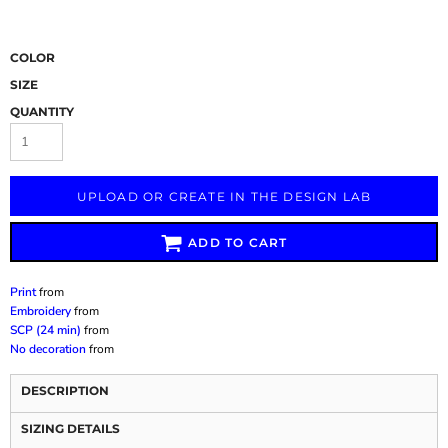
COLOR
SIZE
QUANTITY
UPLOAD OR CREATE IN THE DESIGN LAB
ADD TO CART
Print
from
Embroidery
from
SCP (24 min)
from
No decoration
from
DESCRIPTION
SIZING DETAILS