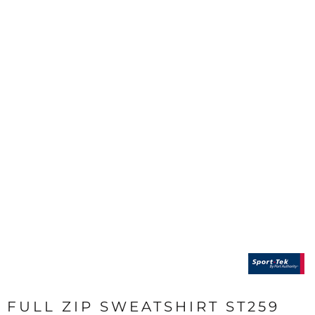
FULL ZIP SWEATSHIRT ST259