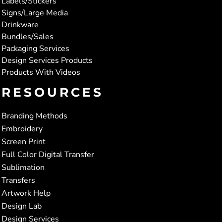
Labels/Stickers
Signs/Large Media
Drinkware
Bundles/Sales
Packaging Services
Design Services Products
Products With Videos
RESOURCES
Branding Methods
Embroidery
Screen Print
Full Color Digital Transfer
Sublimation
Transfers
Artwork Help
Design Lab
Design Services