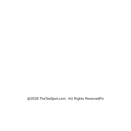
@2026 TheTeeSpot.com. All Rights Reserved
Po