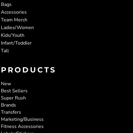
Bags
Accessories
Team Merch
Ladies/Women
Kids/Youth
Infant/Toddler
Tall
PRODUCTS
New
Best Sellers
Super Rush
Brands
Transfers
Marketing/Business
Fitness Accessories