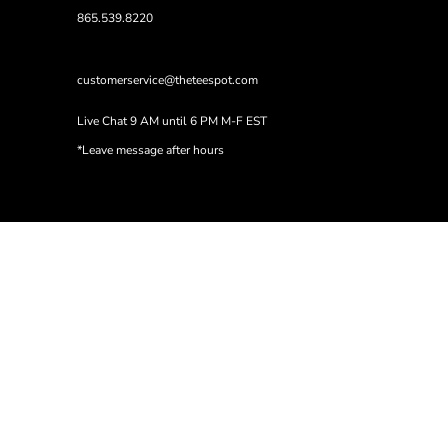
865.539.8220
customerservice@theteespot.com
Live Chat 9 AM until 6 PM M-F EST
*Leave message after hours