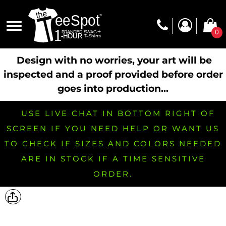
0
Design with no worries, your art will be
inspected and a proof provided before order
goes into production...
USE LIVE CHAT IN BOTTOM RIGHT OF
SCREEN IF YOU NEED HELP OR WANT US
TO CHECK IF SIZES AND COLORS NEEDED
ARE IN STOCK IF A TIME SENSITIVE
ORDER.