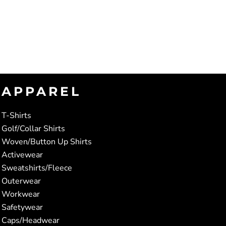
APPAREL
T-Shirts
Golf/Collar Shirts
Woven/Button Up Shirts
Activewear
Sweatshirts/Fleece
Outerwear
Workwear
Safetywear
Caps/Headwear