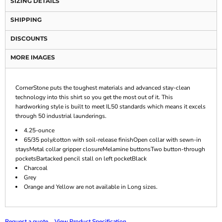
SIZING DETAILS
SHIPPING
DISCOUNTS
MORE IMAGES
CornerStone puts the toughest materials and advanced stay-clean
technology into this shirt so you get the most out of it. This
hardworking style is built to meet IL50 standards which means it excels
through 50 industrial launderings.
4.25-ounce
65/35 poly/cotton with soil-release finishOpen collar with sewn-in
staysMetal collar gripper closureMelamine buttonsTwo button-through
pocketsBartacked pencil stall on left pocketBlack
Charcoal
Grey
Orange and Yellow are not available in Long sizes.
Request a quote
View Product Specification