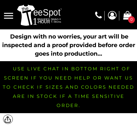
0
Design with no worries, your art will be
inspected and a proof provided before order
goes into production...
USE LIVE CHAT IN BOTTOM RIGHT OF
SCREEN IF YOU NEED HELP OR WANT US
TO CHECK IF SIZES AND COLORS NEEDED
ARE IN STOCK IF A TIME SENSITIVE
ORDER.