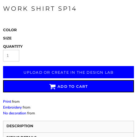
WORK SHIRT SP14
COLOR
SIZE
QUANTITY
UPLOAD OR CREATE IN THE DESIGN LAB
ADD TO CART
Print
from
Embroidery
from
No decoration
from
DESCRIPTION