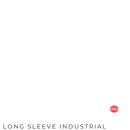
LONG SLEEVE INDUSTRIAL