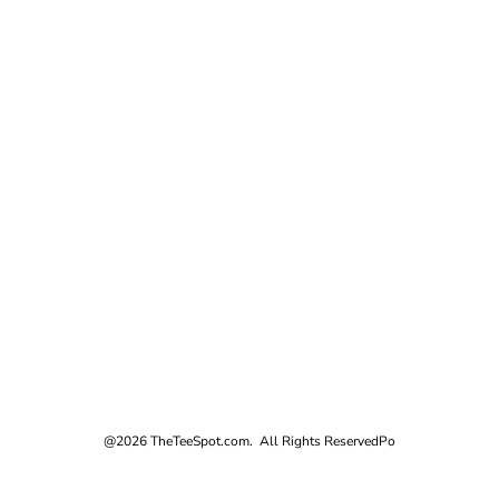
@2026 TheTeeSpot.com. All Rights Reserved
Po