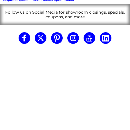
Follow us on Social Media for showroom closings, specials,
coupons, and more