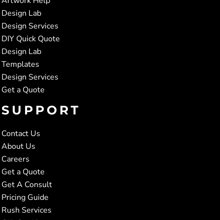
Artwork Help
Design Lab
Design Services
DIY Quick Quote
Design Lab
Templates
Design Services
Get a Quote
SUPPORT
Contact Us
About Us
Careers
Get a Quote
Get A Consult
Pricing Guide
Rush Services