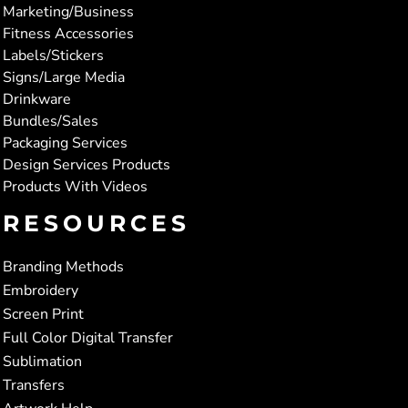
Marketing/Business
Fitness Accessories
Labels/Stickers
Signs/Large Media
Drinkware
Bundles/Sales
Packaging Services
Design Services Products
Products With Videos
RESOURCES
Branding Methods
Embroidery
Screen Print
Full Color Digital Transfer
Sublimation
Transfers