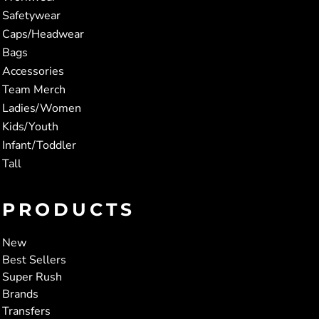
Safetywear
Caps/Headwear
Bags
Accessories
Team Merch
Ladies/Women
Kids/Youth
Infant/Toddler
Tall
PRODUCTS
New
Best Sellers
Super Rush
Brands
Transfers