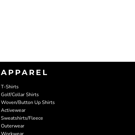
APPAREL
T-Shirts
Golf/Collar Shirts
Woven/Button Up Shirts
Activewear
Sweatshirts/Fleece
Outerwear
Workwear