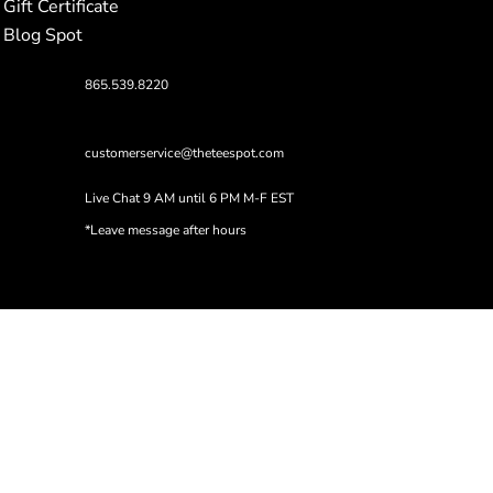
Gift Certificate
Blog Spot
865.539.8220
customerservice@theteespot.com
Live Chat 9 AM until 6 PM M-F EST
*Leave message after hours