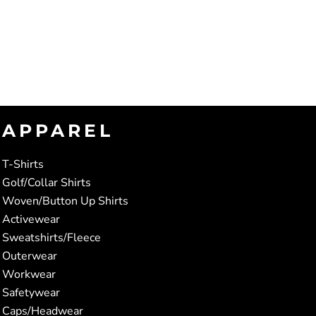
APPAREL
T-Shirts
Golf/Collar Shirts
Woven/Button Up Shirts
Activewear
Sweatshirts/Fleece
Outerwear
Workwear
Safetywear
Caps/Headwear