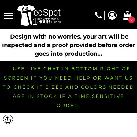
0
Design with no worries, your art will be
inspected and a proof provided before order
goes into production...
USE LIVE CHAT IN BOTTOM RIGHT OF
SCREEN IF YOU NEED HELP OR WANT US
TO CHECK IF SIZES AND COLORS NEEDED
ARE IN STOCK IF A TIME SENSITIVE
ORDER.