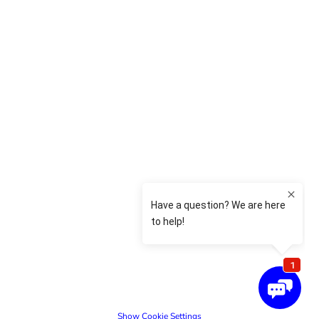
Show Cookie Settings