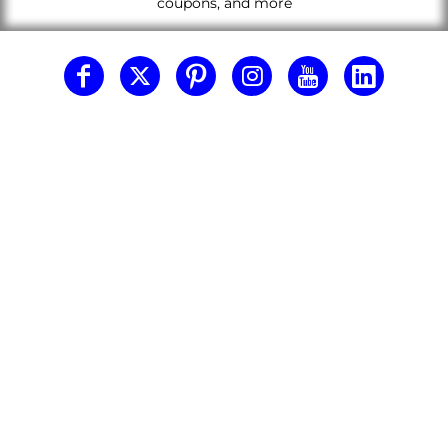
coupons, and more