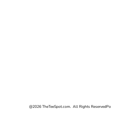
@2026 TheTeeSpot.com. All Rights Reserved
Po