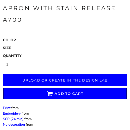
APRON WITH STAIN RELEASE
A700
COLOR
SIZE
QUANTITY
UPLOAD OR CREATE IN THE DESIGN LAB
ADD TO CART
Print
from
Embroidery
from
SCP (24 min)
from
No decoration
from