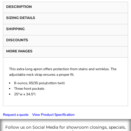
DESCRIPTION
SIZING DETAILS
SHIPPING
DISCOUNTS
MORE IMAGES
This extra long apron offers protection from stains and wrinkles. The
adjustable neck strap ensures a proper fit.
8-ounce, 65/35 poly/cotton twill
Three front pockets
25"w x 34.5"l
Request a quote
View Product Specification
Follow us on Social Media for showroom closings, specials,