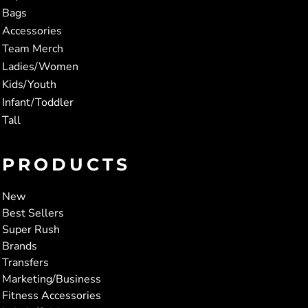
Bags
Accessories
Team Merch
Ladies/Women
Kids/Youth
Infant/Toddler
Tall
PRODUCTS
New
Best Sellers
Super Rush
Brands
Transfers
Marketing/Business
Fitness Accessories