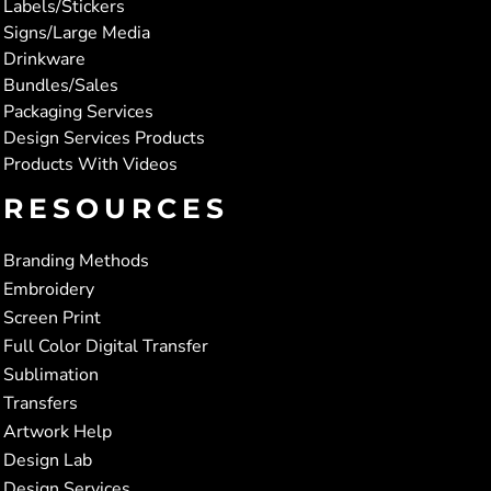
Labels/Stickers
Signs/Large Media
Drinkware
Bundles/Sales
Packaging Services
Design Services Products
Products With Videos
RESOURCES
Branding Methods
Embroidery
Screen Print
Full Color Digital Transfer
Sublimation
Transfers
Artwork Help
Design Lab
Design Services