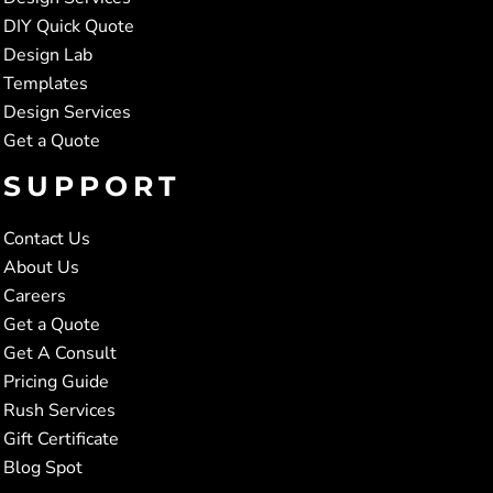
DIY Quick Quote
Design Lab
Templates
Design Services
Get a Quote
SUPPORT
Contact Us
About Us
Careers
Get a Quote
Get A Consult
Pricing Guide
Rush Services
Gift Certificate
Blog Spot