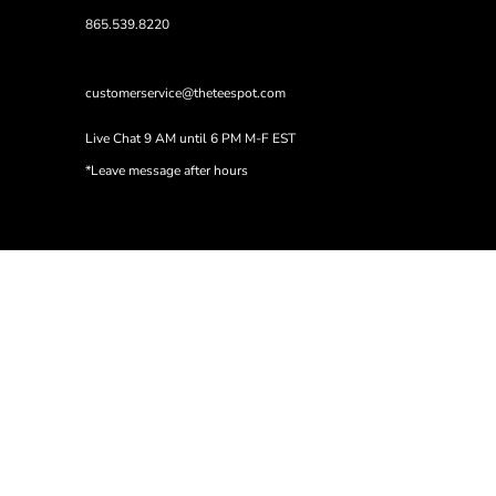
865.539.8220
customerservice@theteespot.com
Live Chat 9 AM until 6 PM M-F EST
*Leave message after hours