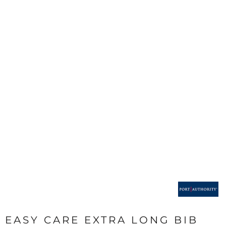
EASY CARE EXTRA LONG BIB