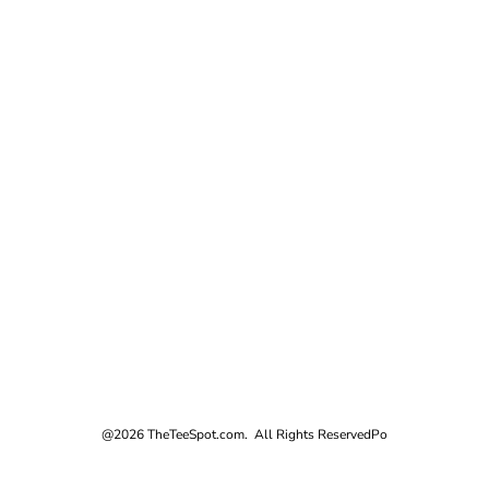
@2026 TheTeeSpot.com. All Rights Reserved
Po