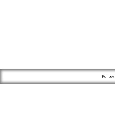
Follow 