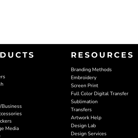
DUCTS
RESOURCES
Branding Methods
ers
Embroidery
sh
Screen Print
Full Color Digital Transfer
Sublimation
/Business
Transfers
ccessories
Artwork Help
ickers
Design Lab
ge Media
Design Services
e