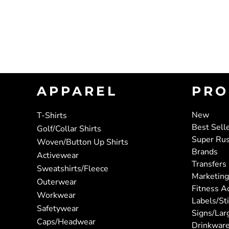
APPAREL
PRO
New
T-Shirts
Best Sell
Golf/Collar Shirts
Super Ru
Woven/Button Up Shirts
Brands
Activewear
Transfers
Sweatshirts/Fleece
Marketing
Outerwear
Fitness A
Workwear
Labels/St
Safetywear
Signs/Lar
Caps/Headwear
Drinkwar