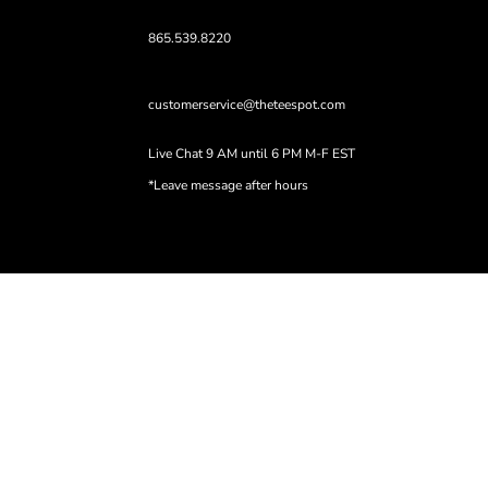
865.539.8220
customerservice@theteespot.com
Live Chat 9 AM until 6 PM M-F EST
*Leave message after hours