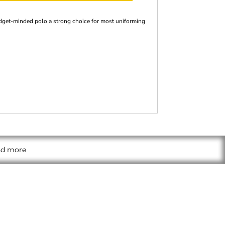
budget-minded polo a strong choice for most uniforming
and more