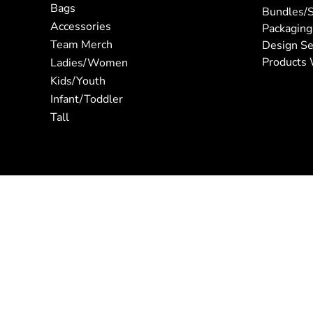
Bags
Bundles/S
Accessories
Packaging
Team Merch
Design Se
Products 
Ladies/Women
Kids/Youth
Infant/Toddler
Tall