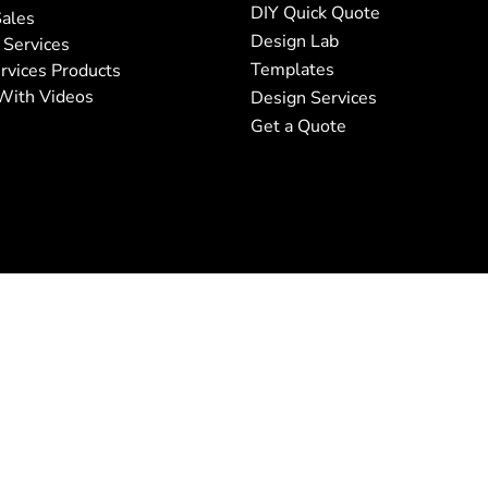
DIY Quick Quote
ales
Design Lab
 Services
Templates
rvices Products
With Videos
Design Services
Get a Quote