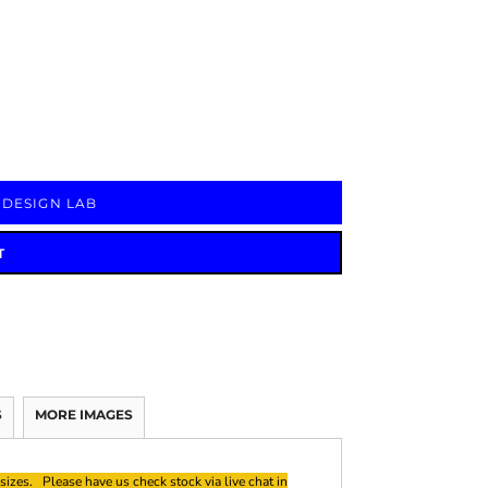
Signs & Large Media
Drinkware
Bundles & Sales
 DESIGN LAB
T
S
MORE IMAGES
sizes. Please have us check stock via live chat in