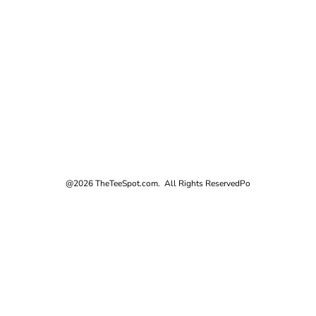
@2026 TheTeeSpot.com. All Rights Reserved
Po