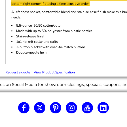
bottom right corner if placing a time sensitive order.
A left chest pocket, comfortable blend and stain-release finish make this 
needs.
5.5-ounce, 50/50 cotton/poly
Made with up to 5% polyester from plastic bottles
Stain-release finish
1x1 rib knit collar and cuffs
3-button placket with dyed-to-match buttons
Double-needle hem
Request a quote
View Product Specification
us on Social Media for showroom closings, specials, coupons, 