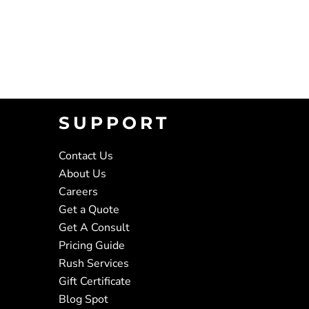
SUPPORT
Contact Us
About Us
Careers
Get a Quote
Get A Consult
Pricing Guide
Rush Services
Gift Certificate
Blog Spot