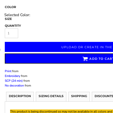
COLOR
SIZE
QUANTITY
Marketing & Business
Fitness Accessories
Labels & Stickers
UPLOAD OR CREATE IN THE
ADD TO CAR
Print
from
Embroidery
from
SCP (24 min)
from
No decoration
from
DESCRIPTION
SIZING DETAILS
SHIPPING
DISCOUNT
This product is being discontinued so may not be available in all colors and 