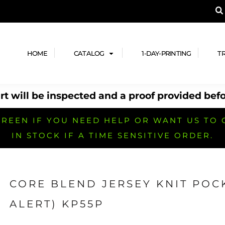
A PRODUCT, AND ADD YOUR DESIGN OR LOG
LPFUL STUFF
DESIGN HE
ide
Design Lab
ces
Templates
HOME
CATALOG
1-DAY-PRINTING
T
cate
Clipart & Templates
& Coupons
Design Services
t will be inspected and a proof provided befo
nformation
Quick Quote
h
No Minimum Brands
No Minimum T-shirts
No Minimum Collar & Knit
Shirts
REEN IF YOU NEED HELP OR WANT US TO 
IN STOCK IF A TIME SENSITIVE ORDER.
CORE BLEND JERSEY KNIT POC
r
No Minimum Caps &
No Minimum Bags
No Minimum Accessories
ALERT) KP55P
Headwear