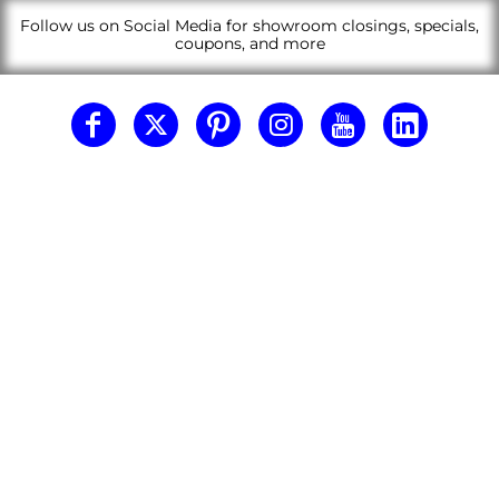
Follow us on Social Media for showroom closings, specials,
coupons, and more