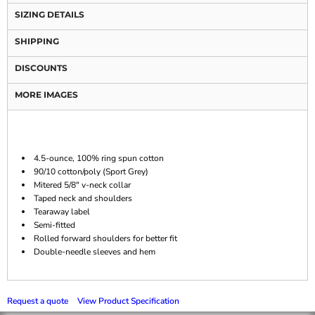
SIZING DETAILS
SHIPPING
DISCOUNTS
MORE IMAGES
4.5-ounce, 100% ring spun cotton
90/10 cotton/poly (Sport Grey)
Mitered 5/8" v-neck collar
Taped neck and shoulders
Tearaway label
Semi-fitted
Rolled forward shoulders for better fit
Double-needle sleeves and hem
Request a quote
View Product Specification