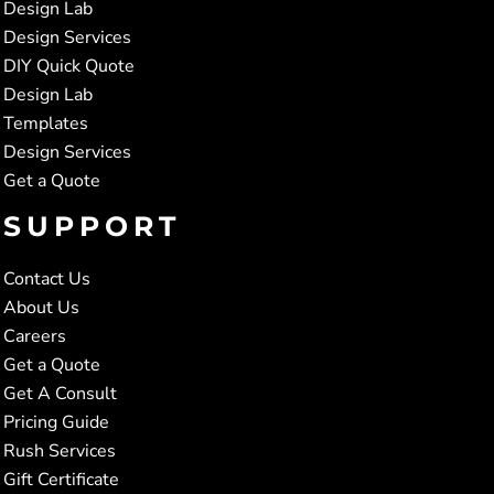
Design Lab
Design Services
DIY Quick Quote
Design Lab
Templates
Design Services
Get a Quote
SUPPORT
Contact Us
About Us
Careers
Get a Quote
Get A Consult
Pricing Guide
Rush Services
Gift Certificate