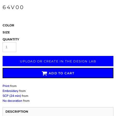
64V00
COLOR
SIZE
QUANTITY
UPLOAD OR CREATE IN THE DESIGN LAB
ADD TO CART
Print
from
Embroidery
from
SCP (24 min)
from
No decoration
from
DESCRIPTION