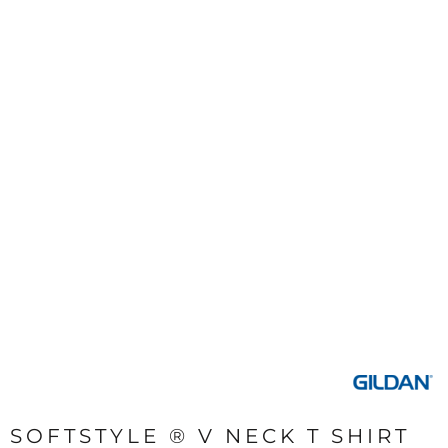
SOFTSTYLE ® V NECK T SHIRT