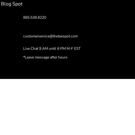
Blog Spot
865.539.8220
customerservice@theteespot.com
Live Chat 9 AM until 6 PM M-F EST
*Leave message after hours