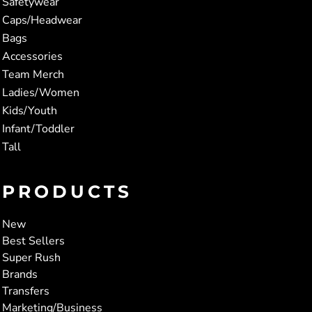
Safetywear
Caps/Headwear
Bags
Accessories
Team Merch
Ladies/Women
Kids/Youth
Infant/Toddler
Tall
PRODUCTS
New
Best Sellers
Super Rush
Brands
Transfers
Marketing/Business