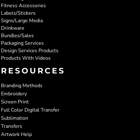
Fitness Accessories
Labels/Stickers
Signs/Large Media
Drinkware
Bundles/Sales
Packaging Services
Design Services Products
Products With Videos
RESOURCES
Branding Methods
Embroidery
Screen Print
Full Color Digital Transfer
Sublimation
Transfers
Artwork Help