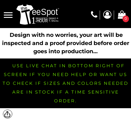
0
Design with no worries, your art will be
inspected and a proof provided before order
goes into production...
USE LIVE CHAT IN BOTTOM RIGHT OF
SCREEN IF YOU NEED HELP OR WANT US
TO CHECK IF SIZES AND COLORS NEEDED
ARE IN STOCK IF A TIME SENSITIVE
ORDER.