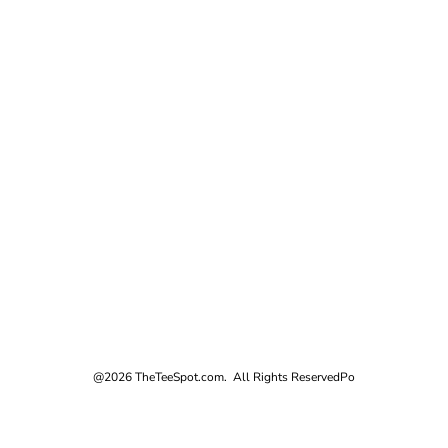
@2026 TheTeeSpot.com. All Rights Reserved
Po