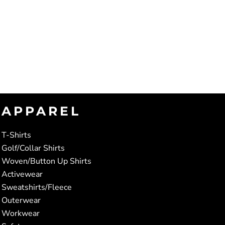
APPAREL
T-Shirts
Golf/Collar Shirts
Woven/Button Up Shirts
Activewear
Sweatshirts/Fleece
Outerwear
Workwear