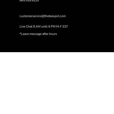
865.539.8220
customerservice@theteespot.com
Live Chat 9 AM until 6 PM M-F EST
*Leave message after hours