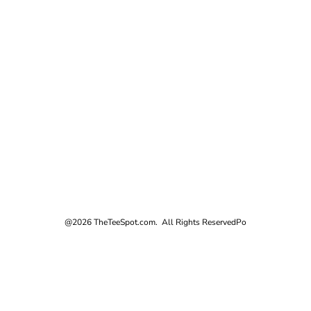
@2026 TheTeeSpot.com. All Rights Reserved
Po