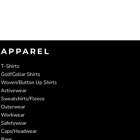
APPAREL
T-Shirts
Golf/Collar Shirts
Woven/Button Up Shirts
Activewear
Sweatshirts/Fleece
Outerwear
Workwear
Safetywear
Caps/Headwear
Bags