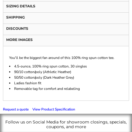
SIZING DETAILS
SHIPPING
DISCOUNTS
MORE IMAGES
You'll be the biggest fan around of this 100% ring spun cotton tee.
4.5-ounce, 100% ring spun cotton, 30 singles
90/10 cotton/poly (Athletic Heather)
50/50 cotton/poly (Dark Heather Grey)
Ladies fashion fit
Removable tag for comfort and relabeling
Request a quote
View Product Specification
Follow us on Social Media for showroom closings, specials,
coupons, and more