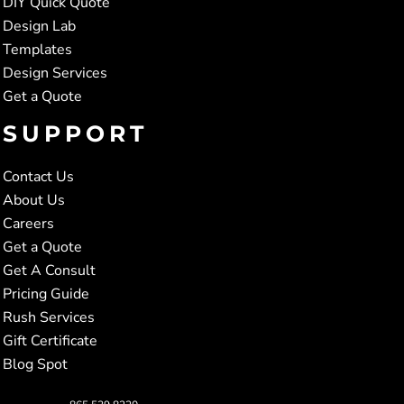
DIY Quick Quote
Design Lab
Templates
Design Services
Get a Quote
SUPPORT
Contact Us
About Us
Careers
Get a Quote
Get A Consult
Pricing Guide
Rush Services
Gift Certificate
Blog Spot