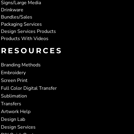
Signs/Large Media
Drinkware
Bundles/Sales
Packaging Services
Design Services Products
Products With Videos
RESOURCES
Branding Methods
Embroidery
Screen Print
Full Color Digital Transfer
Sublimation
Transfers
Artwork Help
Design Lab
Design Services