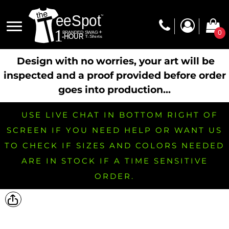
0
Design with no worries, your art will be
inspected and a proof provided before order
goes into production...
USE LIVE CHAT IN BOTTOM RIGHT OF
SCREEN IF YOU NEED HELP OR WANT US
TO CHECK IF SIZES AND COLORS NEEDED
ARE IN STOCK IF A TIME SENSITIVE
ORDER.