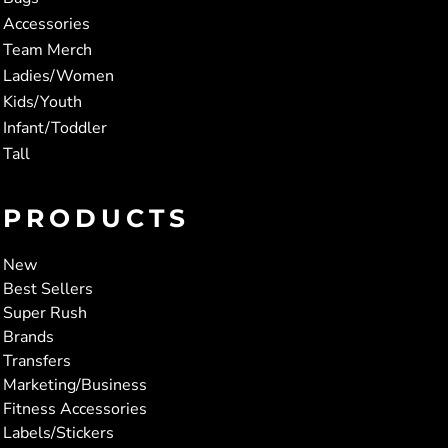
Accessories
Team Merch
Ladies/Women
Kids/Youth
Infant/Toddler
Tall
PRODUCTS
New
Best Sellers
Super Rush
Brands
Transfers
Marketing/Business
Fitness Accessories
Labels/Stickers