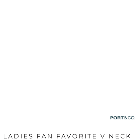
LADIES FAN FAVORITE V NECK