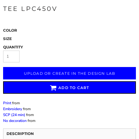
TEE LPC450V
COLOR
SIZE
QUANTITY
UPLOAD OR CREATE IN THE DESIGN LAB
ADD TO CART
Print
from
Embroidery
from
SCP (24 min)
from
No decoration
from
DESCRIPTION