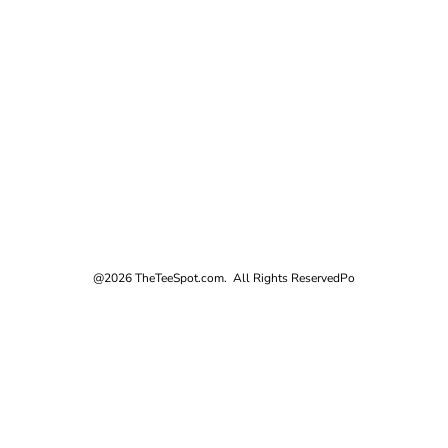
@2026 TheTeeSpot.com. All Rights Reserved
Po