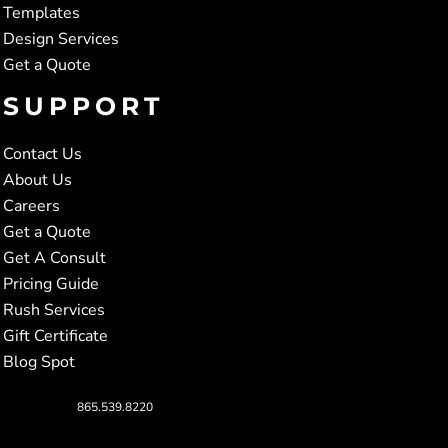
Templates
Design Services
Get a Quote
SUPPORT
Contact Us
About Us
Careers
Get a Quote
Get A Consult
Pricing Guide
Rush Services
Gift Certificate
Blog Spot
865.539.8220