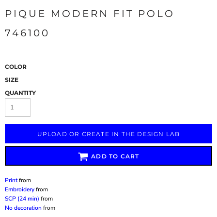
PIQUE MODERN FIT POLO
746100
COLOR
SIZE
QUANTITY
UPLOAD OR CREATE IN THE DESIGN LAB
ADD TO CART
Print
from
Embroidery
from
SCP (24 min)
from
No decoration
from