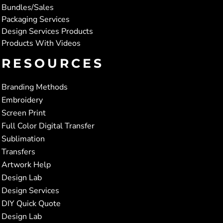
Bundles/Sales
Packaging Services
Design Services Products
Products With Videos
RESOURCES
Branding Methods
Embroidery
Screen Print
Full Color Digital Transfer
Sublimation
Transfers
Artwork Help
Design Lab
Design Services
DIY Quick Quote
Design Lab