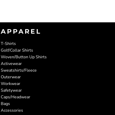
APPAREL
T-Shirts
Golf/Collar Shirts
Woven/Button Up Shirts
Activewear
Sweatshirts/Fleece
Outerwear
Workwear
Safetywear
Caps/Headwear
Bags
Accessories