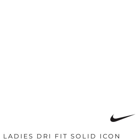
LADIES DRI FIT SOLID ICON