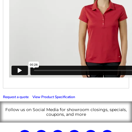
Request a quote
View Product Specification
Follow us on Social Media for showroom closings, specials,
coupons, and more