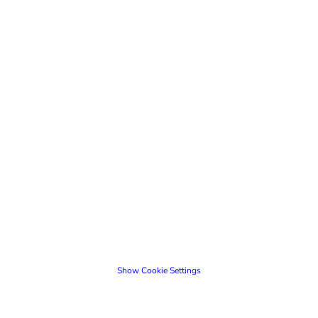
Show Cookie Settings