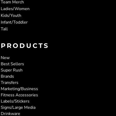
Team Merch
Ladies/Women
Kids/Youth
Infant/Toddler
Tall
PRODUCTS
New
Best Sellers
Super Rush
Brands
Transfers
Marketing/Business
Fitness Accessories
Labels/Stickers
Signs/Large Media
Drinkware