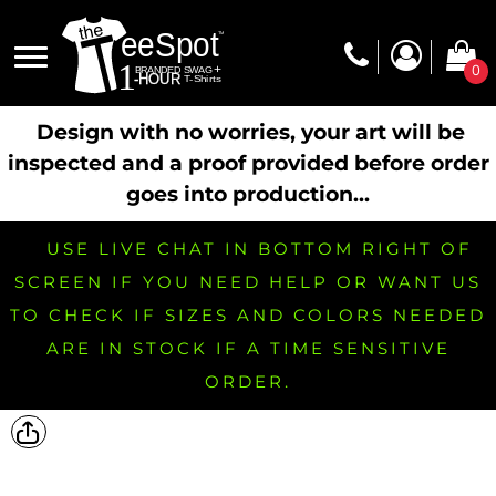
0
Design with no worries, your art will be
inspected and a proof provided before order
goes into production...
USE LIVE CHAT IN BOTTOM RIGHT OF
SCREEN IF YOU NEED HELP OR WANT US
TO CHECK IF SIZES AND COLORS NEEDED
ARE IN STOCK IF A TIME SENSITIVE
ORDER.