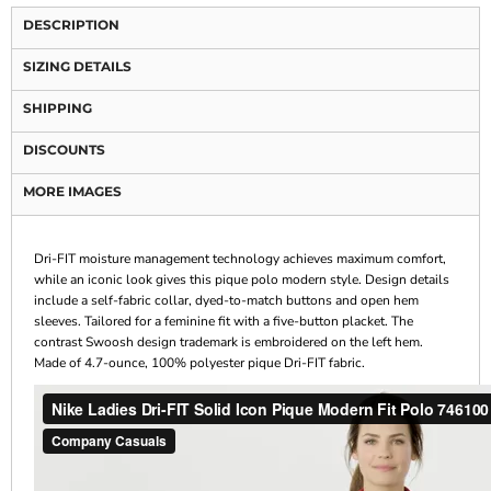
DESCRIPTION
SIZING DETAILS
SHIPPING
DISCOUNTS
MORE IMAGES
Dri-FIT moisture management technology achieves maximum comfort,
while an iconic look gives this pique polo modern style. Design details
include a self-fabric collar, dyed-to-match buttons and open hem
sleeves. Tailored for a feminine fit with a five-button placket. The
contrast Swoosh design trademark is embroidered on the left hem.
Made of 4.7-ounce, 100% polyester pique Dri-FIT fabric.