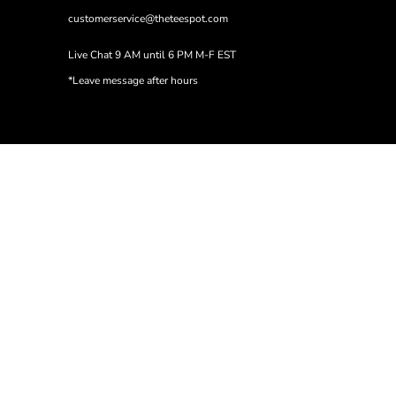
customerservice@theteespot.com
Live Chat 9 AM until 6 PM M-F EST
*Leave message after hours