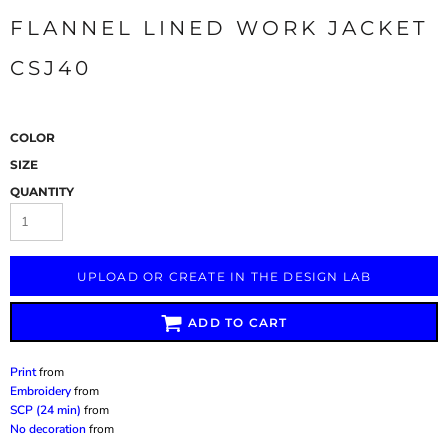
FLANNEL LINED WORK JACKET
CSJ40
COLOR
SIZE
QUANTITY
UPLOAD OR CREATE IN THE DESIGN LAB
ADD TO CART
Print
from
Embroidery
from
SCP (24 min)
from
No decoration
from