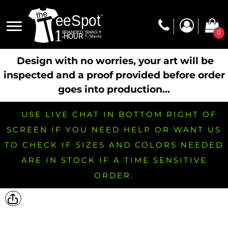
0
Design with no worries, your art will be
inspected and a proof provided before order
goes into production...
USE LIVE CHAT IN BOTTOM RIGHT OF
SCREEN IF YOU NEED HELP OR WANT US
TO CHECK IF SIZES AND COLORS NEEDED
ARE IN STOCK IF A TIME SENSITIVE
ORDER.