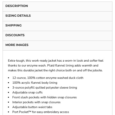
DESCRIPTION
SIZING DETAILS
SHIPPING
DISCOUNTS
MORE IMAGES
Extra-tough, this work-ready jacket has a worn-in look and softer feel
thanks to our enzyme wash. Plaid flannel lining adds warmth and
makes this durable jacket the right choice both on and off the jobsite.
12-ounce, 100% cotton enzyme washed duck cloth
100% acrylic flannel body lining
3-ounce polyfill quilted polyester sleeve lining
Adjustable snap cuffs
Front slash pockets with hidden snap closures
Interior pockets with snap closures
Adjustable button waist tabs
Port Pocket™ for easy embroidery access