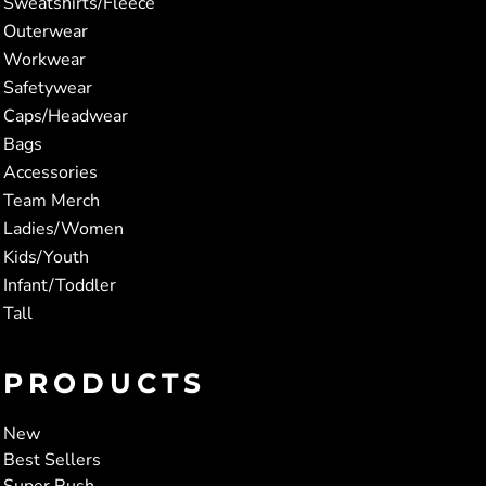
Sweatshirts/Fleece
Outerwear
Workwear
Safetywear
Caps/Headwear
Bags
Accessories
Team Merch
Ladies/Women
Kids/Youth
Infant/Toddler
Tall
PRODUCTS
New
Best Sellers
Super Rush