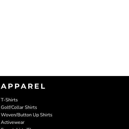
APPAREL
T-Shirts
Golf/Collar Shirts
Woven/Button Up Shirts
Activewear