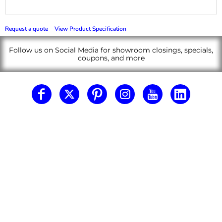
Request a quote
View Product Specification
Follow us on Social Media for showroom closings, specials,
coupons, and more