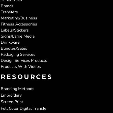
Brands
Transfers
Marketing/Business
Fitness Accessories
Labels/Stickers
Signs/Large Media
Drinkware
Bundles/Sales
Packaging Services
Design Services Products
Products With Videos
RESOURCES
Branding Methods
Embroidery
Screen Print
Full Color Digital Transfer