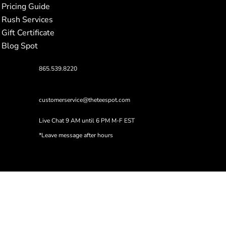
Pricing Guide
Rush Services
Gift Certificate
Blog Spot
865.539.8220
customerservice@theteespot.com
Live Chat 9 AM until 6 PM M-F EST
*Leave message after hours