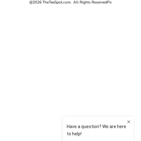
@2026 TheTeeSpot.com. All Rights Reserved
Po