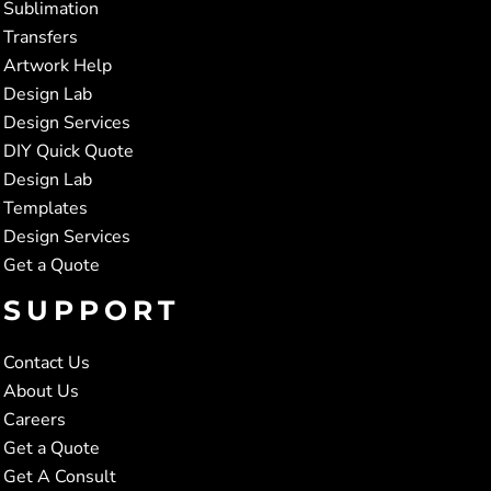
Sublimation
Transfers
Artwork Help
Design Lab
Design Services
DIY Quick Quote
Design Lab
Templates
Design Services
Get a Quote
SUPPORT
Contact Us
About Us
Careers
Get a Quote
Get A Consult