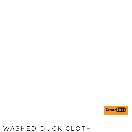
WASHED DUCK CLOTH