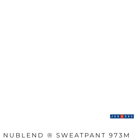
NUBLEND ® SWEATPANT 973M