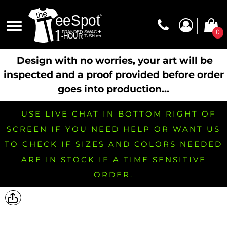
0
Design with no worries, your art will be
inspected and a proof provided before order
goes into production...
USE LIVE CHAT IN BOTTOM RIGHT OF
SCREEN IF YOU NEED HELP OR WANT US
TO CHECK IF SIZES AND COLORS NEEDED
ARE IN STOCK IF A TIME SENSITIVE
ORDER.