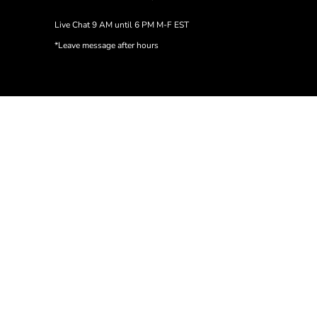
Live Chat 9 AM until 6 PM M-F EST
*Leave message after hours