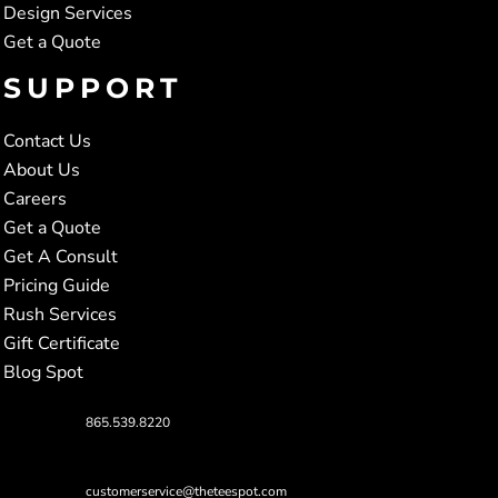
Design Services
Get a Quote
SUPPORT
Contact Us
About Us
Careers
Get a Quote
Get A Consult
Pricing Guide
Rush Services
Gift Certificate
Blog Spot
865.539.8220
customerservice@theteespot.com