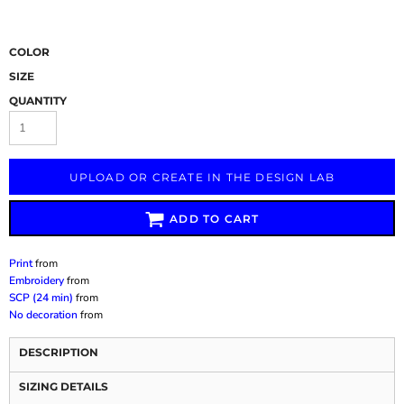
COLOR
SIZE
QUANTITY
UPLOAD OR CREATE IN THE DESIGN LAB
ADD TO CART
Print
from
Embroidery
from
SCP (24 min)
from
No decoration
from
DESCRIPTION
SIZING DETAILS