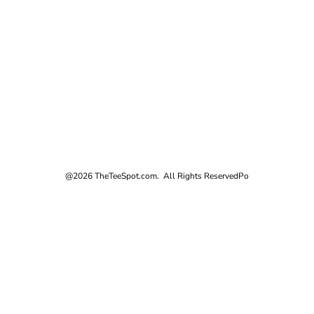
@2026 TheTeeSpot.com. All Rights Reserved
Po