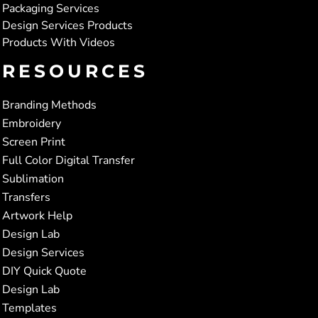
Packaging Services
Design Services Products
Products With Videos
RESOURCES
Branding Methods
Embroidery
Screen Print
Full Color Digital Transfer
Sublimation
Transfers
Artwork Help
Design Lab
Design Services
DIY Quick Quote
Design Lab
Templates