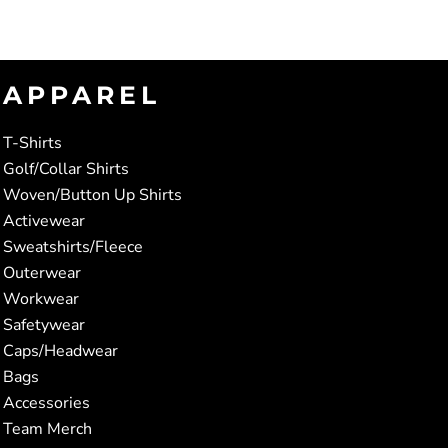
APPAREL
T-Shirts
Golf/Collar Shirts
Woven/Button Up Shirts
Activewear
Sweatshirts/Fleece
Outerwear
Workwear
Safetywear
Caps/Headwear
Bags
Accessories
Team Merch