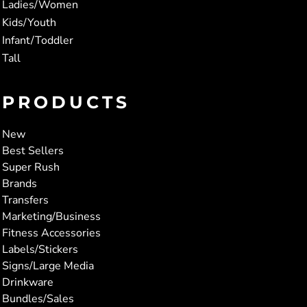
Ladies/Women
Kids/Youth
Infant/Toddler
Tall
PRODUCTS
New
Best Sellers
Super Rush
Brands
Transfers
Marketing/Business
Fitness Accessories
Labels/Stickers
Signs/Large Media
Drinkware
Bundles/Sales