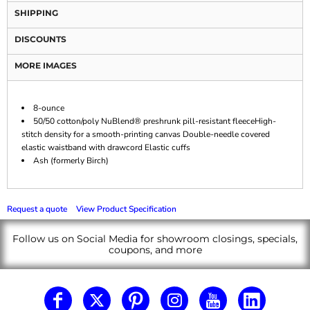
SHIPPING
DISCOUNTS
MORE IMAGES
8-ounce
50/50 cotton/poly NuBlend® preshrunk pill-resistant fleeceHigh-
stitch density for a smooth-printing canvas Double-needle covered
elastic waistband with drawcord Elastic cuffs
Ash (formerly Birch)
Request a quote
View Product Specification
Follow us on Social Media for showroom closings, specials,
coupons, and more