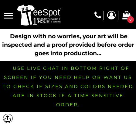
0
Design with no worries, your art will be
inspected and a proof provided before order
goes into production...
USE LIVE CHAT IN BOTTOM RIGHT OF
SCREEN IF YOU NEED HELP OR WANT US
TO CHECK IF SIZES AND COLORS NEEDED
ARE IN STOCK IF A TIME SENSITIVE
ORDER.