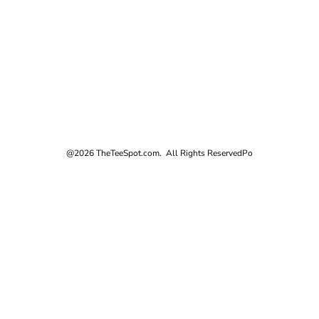
@2026 TheTeeSpot.com. All Rights Reserved
Po