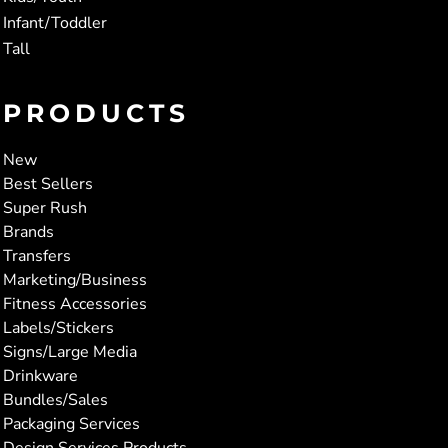
Infant/Toddler
Tall
PRODUCTS
New
Best Sellers
Super Rush
Brands
Transfers
Marketing/Business
Fitness Accessories
Labels/Stickers
Signs/Large Media
Drinkware
Bundles/Sales
Packaging Services
Design Services Products