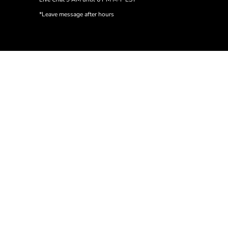
*Leave message after hours