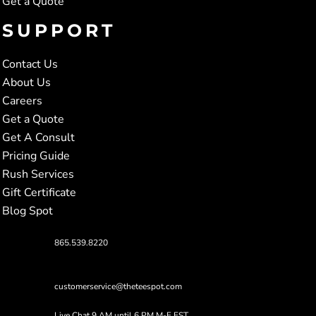
Get a Quote
SUPPORT
Contact Us
About Us
Careers
Get a Quote
Get A Consult
Pricing Guide
Rush Services
Gift Certificate
Blog Spot
865.539.8220
customerservice@theteespot.com
Live Chat 9 AM until 6 PM M-F EST