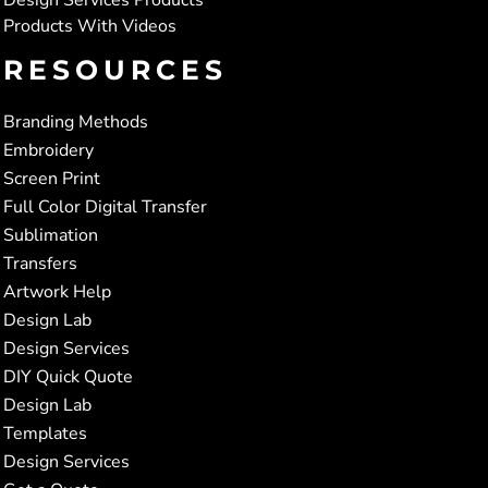
Products With Videos
RESOURCES
Branding Methods
Embroidery
Screen Print
Full Color Digital Transfer
Sublimation
Transfers
Artwork Help
Design Lab
Design Services
DIY Quick Quote
Design Lab
Templates
Design Services