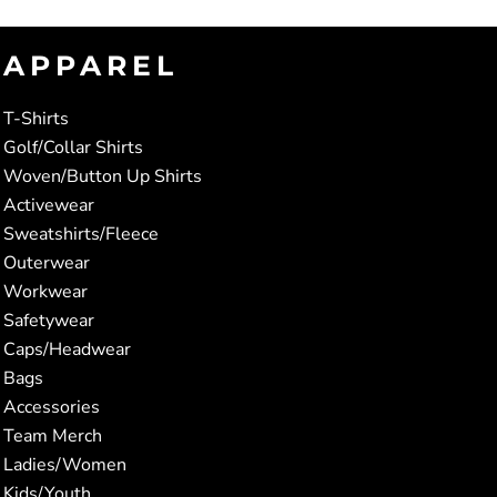
APPAREL
T-Shirts
Golf/Collar Shirts
Woven/Button Up Shirts
Activewear
Sweatshirts/Fleece
Outerwear
Workwear
Safetywear
Caps/Headwear
Bags
Accessories
Team Merch
Ladies/Women
Kids/Youth