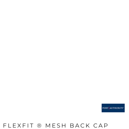
FLEXFIT ® MESH BACK CAP