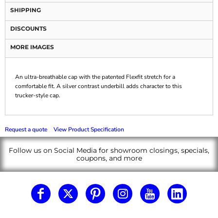
SHIPPING
DISCOUNTS
MORE IMAGES
An ultra-breathable cap with the patented Flexfit stretch for a
comfortable fit. A silver contrast underbill adds character to this
trucker-style cap.
Request a quote
View Product Specification
Follow us on Social Media for showroom closings, specials,
coupons, and more