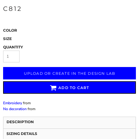
C812
COLOR
SIZE
QUANTITY
UPLOAD OR CREATE IN THE DESIGN LAB
ADD TO CART
Embroidery
from
No decoration
from
DESCRIPTION
SIZING DETAILS