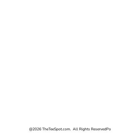
@2026 TheTeeSpot.com. All Rights Reserved
Po