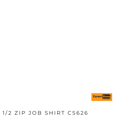
1/2 ZIP JOB SHIRT CS626