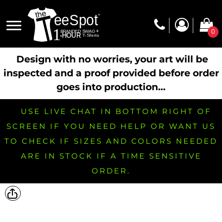
0
Design with no worries, your art will be
inspected and a proof provided before order
goes into production...
USE LIVE CHAT IN BOTTOM RIGHT OF
SCREEN IF YOU NEED HELP OR WANT US
TO CHECK IF SIZES AND COLORS NEEDED
ARE IN STOCK IF A TIME SENSITIVE
ORDER.