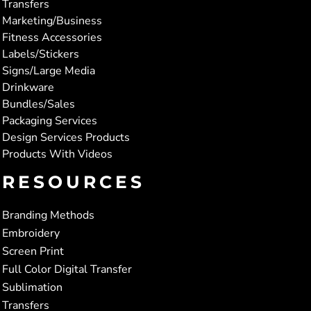
Transfers
Marketing/Business
Fitness Accessories
Labels/Stickers
Signs/Large Media
Drinkware
Bundles/Sales
Packaging Services
Design Services Products
Products With Videos
RESOURCES
Branding Methods
Embroidery
Screen Print
Full Color Digital Transfer
Sublimation
Transfers