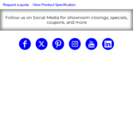
Request a quote
View Product Specification
Follow us on Social Media for showroom closings, specials,
coupons, and more