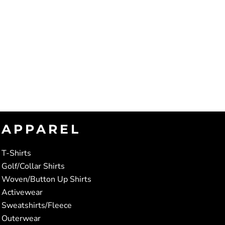
APPAREL
T-Shirts
Golf/Collar Shirts
Woven/Button Up Shirts
Activewear
Sweatshirts/Fleece
Outerwear