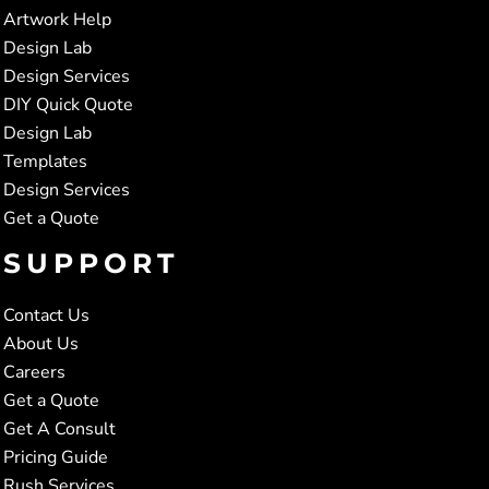
Artwork Help
Design Lab
Design Services
DIY Quick Quote
Design Lab
Templates
Design Services
Get a Quote
SUPPORT
Contact Us
About Us
Careers
Get a Quote
Get A Consult
Pricing Guide
Rush Services