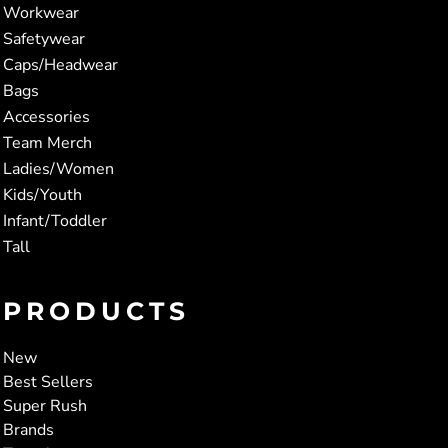
Workwear
Safetywear
Caps/Headwear
Bags
Accessories
Team Merch
Ladies/Women
Kids/Youth
Infant/Toddler
Tall
PRODUCTS
New
Best Sellers
Super Rush
Brands