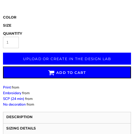
COLOR
SIZE
QUANTITY
UPLOAD OR CREATE IN THE DESIGN LAB
ADD TO CART
Print
from
Embroidery
from
SCP (24 min)
from
No decoration
from
DESCRIPTION
SIZING DETAILS