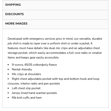
SHIPPING
DISCOUNTS
MORE IMAGES
Developed with emergency services pros in mind, our versatile, durable
job shirt is made to layer over a uniform shirt or under a jacket. It
features must-have details like dual mic clips and an adjustable chest
storage pocket, which easily accommodates a full-size radio or smaller
items and keeps gear easily accessible.
9-ounce, 65/35 cotton/poly fleece
Rental-friendly
Mic clips at shoulders
Right chest adjustable pocket with top and bottom hook and loop
closures, interior radio and pen pockets
Left chest slip pocket
Jersey-lined hand warmer pockets
Rib knit cuffs and hem