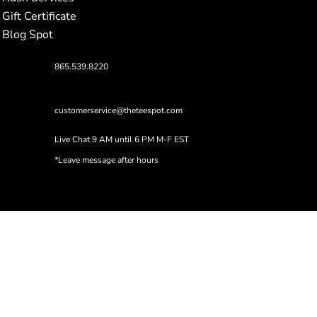
Gift Certificate
Blog Spot
865.539.8220
customerservice@theteespot.com
Live Chat 9 AM until 6 PM M-F EST
*Leave message after hours