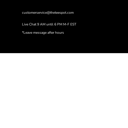
customerservice@theteespot.com
Live Chat 9 AM until 6 PM M-F EST
*Leave message after hours