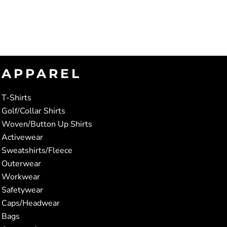
APPAREL
T-Shirts
Golf/Collar Shirts
Woven/Button Up Shirts
Activewear
Sweatshirts/Fleece
Outerwear
Workwear
Safetywear
Caps/Headwear
Bags