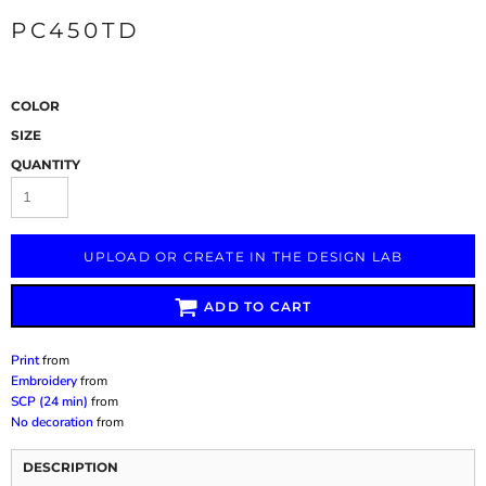
PC450TD
COLOR
SIZE
QUANTITY
UPLOAD OR CREATE IN THE DESIGN LAB
ADD TO CART
Print
from
Embroidery
from
SCP (24 min)
from
No decoration
from
DESCRIPTION