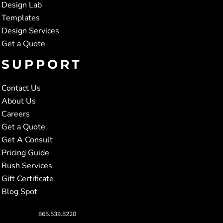
Design Lab
Templates
Design Services
Get a Quote
SUPPORT
Contact Us
About Us
Careers
Get a Quote
Get A Consult
Pricing Guide
Rush Services
Gift Certificate
Blog Spot
865.539.8220