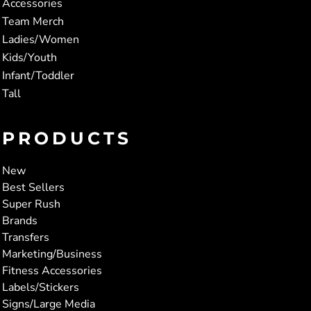
Accessories
Team Merch
Ladies/Women
Kids/Youth
Infant/Toddler
Tall
PRODUCTS
New
Best Sellers
Super Rush
Brands
Transfers
Marketing/Business
Fitness Accessories
Labels/Stickers
Signs/Large Media