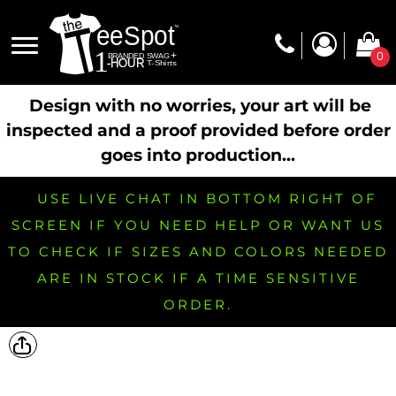
0
Design with no worries, your art will be
inspected and a proof provided before order
goes into production...
USE LIVE CHAT IN BOTTOM RIGHT OF
SCREEN IF YOU NEED HELP OR WANT US
TO CHECK IF SIZES AND COLORS NEEDED
ARE IN STOCK IF A TIME SENSITIVE
ORDER.