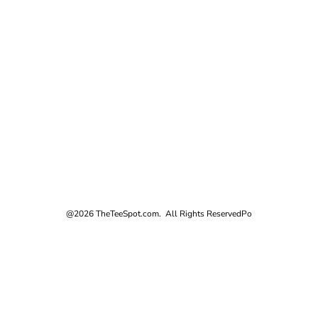
@2026 TheTeeSpot.com. All Rights Reserved
Po