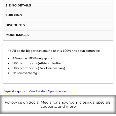
SIZING DETAILS
SHIPPING
DISCOUNTS
MORE IMAGES
You'll be the biggest fan around of this 100% ring spun cotton tee.
4.5-ounce, 100% ring spun cotton
90/10 cotton/poly (Athletic Heather)
50/50 cotton/poly (Dark Heather Grey)
No removable tag
Request a quote
View Product Specification
Follow us on Social Media for showroom closings, specials,
coupons, and more