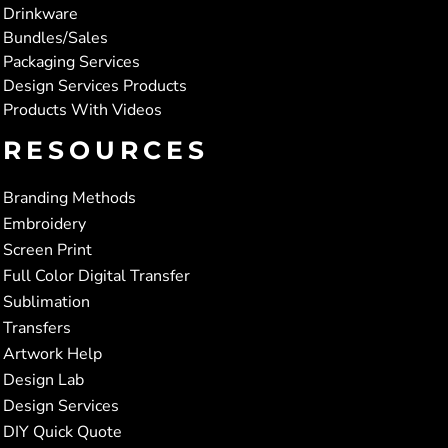
Drinkware
Bundles/Sales
Packaging Services
Design Services Products
Products With Videos
RESOURCES
Branding Methods
Embroidery
Screen Print
Full Color Digital Transfer
Sublimation
Transfers
Artwork Help
Design Lab
Design Services
DIY Quick Quote