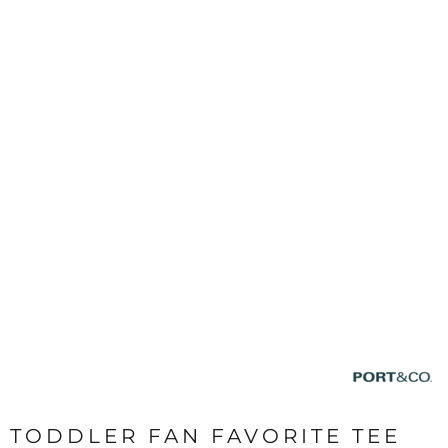
TODDLER FAN FAVORITE TEE