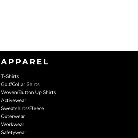
APPAREL
T-Shirts
Golf/Collar Shirts
Woven/Button Up Shirts
Activewear
Sweatshirts/Fleece
Outerwear
Workwear
Safetywear