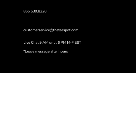
865.539.8220
customerservice@theteespot.com
Live Chat 9 AM until 6 PM M-F EST
*Leave message after hours