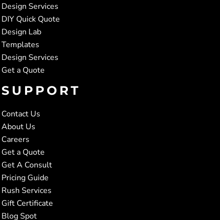
Design Services
DIY Quick Quote
Design Lab
Templates
Design Services
Get a Quote
SUPPORT
Contact Us
About Us
Careers
Get a Quote
Get A Consult
Pricing Guide
Rush Services
Gift Certificate
Blog Spot