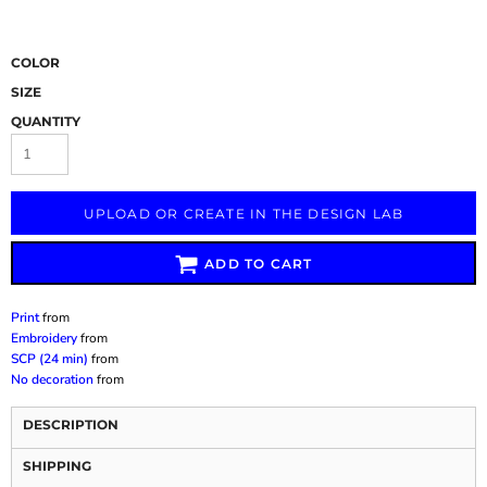
COLOR
SIZE
QUANTITY
UPLOAD OR CREATE IN THE DESIGN LAB
ADD TO CART
Print
from
Embroidery
from
SCP (24 min)
from
No decoration
from
DESCRIPTION
SHIPPING