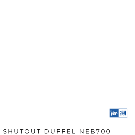
SHUTOUT DUFFEL NEB700