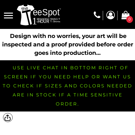
0
Design with no worries, your art will be
inspected and a proof provided before order
goes into production...
USE LIVE CHAT IN BOTTOM RIGHT OF
SCREEN IF YOU NEED HELP OR WANT US
TO CHECK IF SIZES AND COLORS NEEDED
ARE IN STOCK IF A TIME SENSITIVE
ORDER.