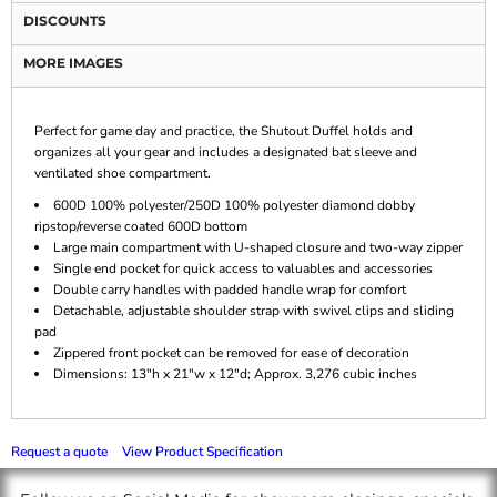
DISCOUNTS
MORE IMAGES
Perfect for game day and practice, the Shutout Duffel holds and
organizes all your gear and includes a designated bat sleeve and
ventilated shoe compartment.
600D 100% polyester/250D 100% polyester diamond dobby
ripstop/reverse coated 600D bottom
Large main compartment with U-shaped closure and two-way zipper
Single end pocket for quick access to valuables and accessories
Double carry handles with padded handle wrap for comfort
Detachable, adjustable shoulder strap with swivel clips and sliding
pad
Zippered front pocket can be removed for ease of decoration
Dimensions: 13"h x 21"w x 12"d; Approx. 3,276 cubic inches
Request a quote
View Product Specification