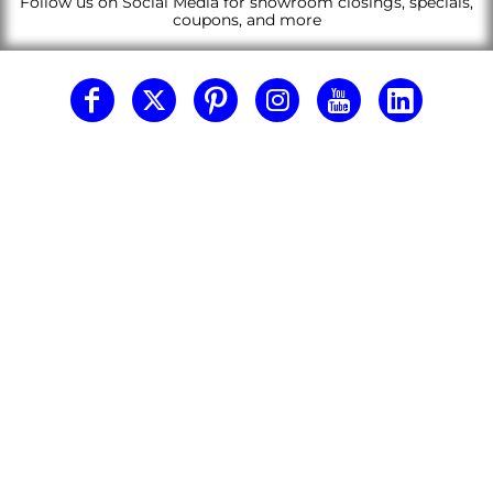
Follow us on Social Media for showroom closings, specials,
coupons, and more