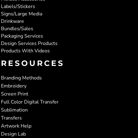
Labels/Stickers
Signs/Large Media
Drinkware
Bundles/Sales
Packaging Services
Design Services Products
Products With Videos
RESOURCES
Branding Methods
Embroidery
Screen Print
Full Color Digital Transfer
Sublimation
Transfers
Artwork Help
Design Lab