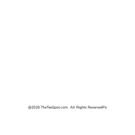
@2026 TheTeeSpot.com. All Rights Reserved
Po