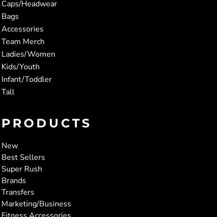
Caps/Headwear
Bags
Accessories
Team Merch
Ladies/Women
Kids/Youth
Infant/Toddler
Tall
PRODUCTS
New
Best Sellers
Super Rush
Brands
Transfers
Marketing/Business
Fitness Accessories