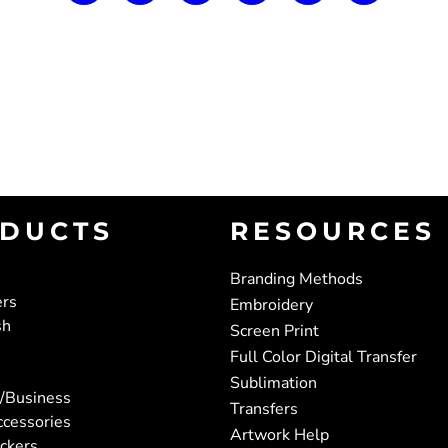
DUCTS
RESOURCES
Branding Methods
ers
Embroidery
sh
Screen Print
Full Color Digital Transfer
Sublimation
/Business
Transfers
ccessories
Artwork Help
ickers