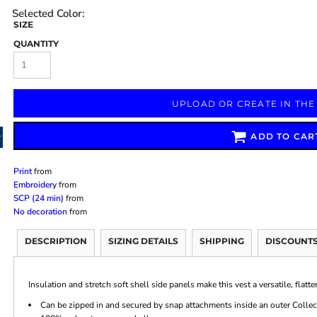
SIZE
QUANTITY
Marketing & Business
Fitness Accessories
Labels & Stickers
UPLOAD OR CREATE IN THE
ADD TO CAR
Print
from
Embroidery
from
SCP (24 min)
from
No decoration
from
DESCRIPTION
SIZING DETAILS
SHIPPING
DISCOUNT
Insulation and stretch soft shell side panels make this vest a versatile, flat
Can be zipped in and secured by snap attachments inside an outer Collect