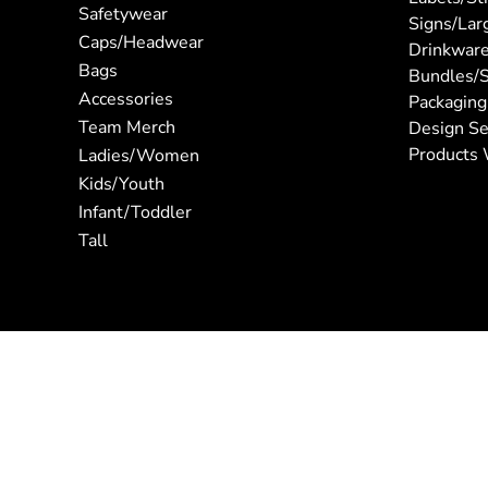
Safetywear
Signs/Lar
Caps/Headwear
Drinkwar
Bags
Bundles/S
Accessories
Packaging
Team Merch
Design Se
Products 
Ladies/Women
Kids/Youth
Infant/Toddler
Tall