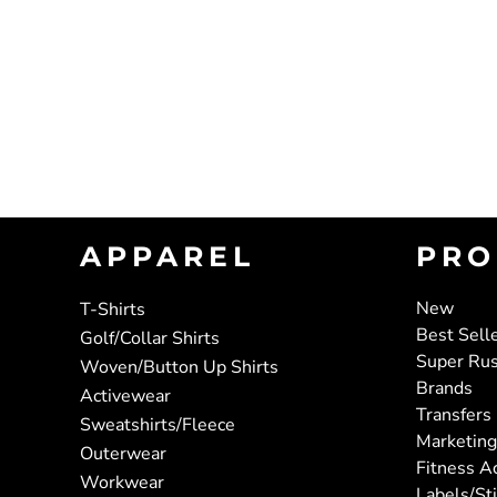
APPAREL
PRO
New
T-Shirts
Best Sell
Golf/Collar Shirts
Super Ru
Woven/Button Up Shirts
Brands
Activewear
Transfers
Sweatshirts/Fleece
Marketing
Outerwear
Fitness A
Workwear
Labels/St