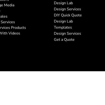
Design Lab
ge Media
Design Services
e
DIY Quick Quote
ales
Design Lab
 Services
Templates
rvices Products
With Videos
Design Services
Get a Quote