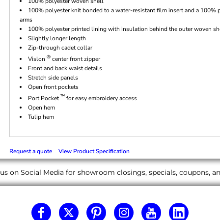
100% polyester woven shell
100% polyester knit bonded to a water-resistant film insert and a 100% p
arms
100% polyester printed lining with insulation behind the outer woven sh
Slightly longer length
Zip-through cadet collar
®
Vislon
center front zipper
Front and back waist details
Stretch side panels
Open front pockets
™
Port Pocket
for easy embroidery access
Open hem
Tulip hem
Request a quote
View Product Specification
us on Social Media for showroom closings, specials, coupons, 