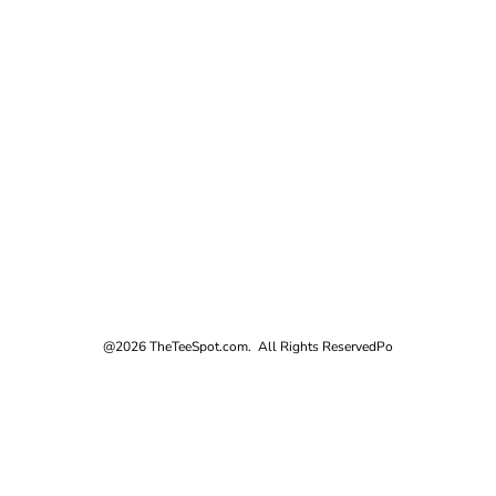
@2026 TheTeeSpot.com. All Rights Reserved
Po