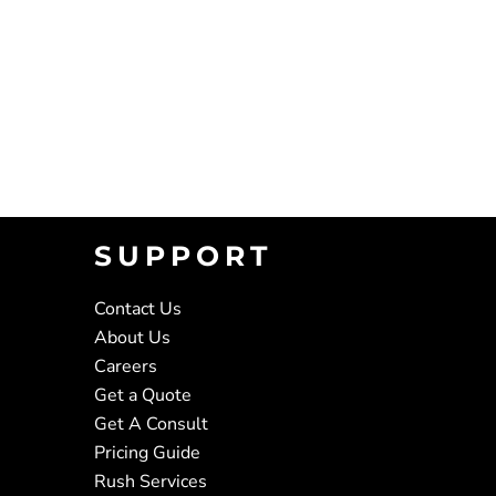
SUPPORT
Contact Us
About Us
Careers
Get a Quote
Get A Consult
Pricing Guide
Rush Services