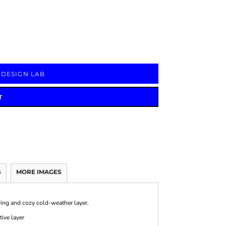
Signs & Large Media
Drinkware
Bundles & Sales
 DESIGN LAB
T
S
MORE IMAGES
tering and cozy cold-weather layer.
ive layer