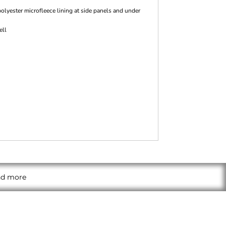
olyester microfleece lining at side panels and under
ell
and more