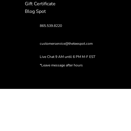
Gift Certificate
Blog Spot
865.539.8220
customerservice@theteespot.com
Live Chat 9 AM until 6 PM M-F EST
*Leave message after hours