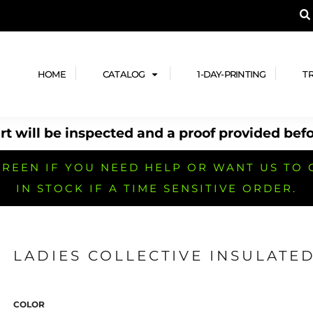
A PRODUCT, AND ADD YOUR DESIGN OR LOG
LPFUL STUFF
DESIGN HE
ide
Design Lab
ces
Templates
HOME
CATALOG
1-DAY-PRINTING
T
cate
Clipart & Templates
& Coupons
Design Services
t will be inspected and a proof provided befo
nformation
Quick Quote
h
No Minimum Brands
No Minimum T-shirts
No Minimum Collar & Knit
Shirts
REEN IF YOU NEED HELP OR WANT US TO 
IN STOCK IF A TIME SENSITIVE ORDER.
LADIES COLLECTIVE INSULATED
r
No Minimum Caps &
No Minimum Bags
No Minimum Accessories
Headwear
COLOR