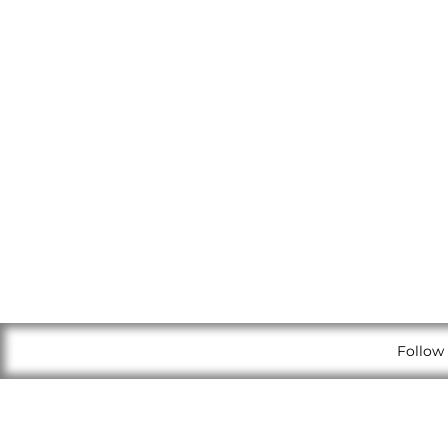
Follow 