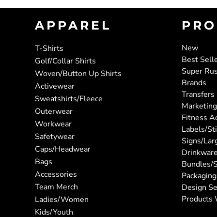
APPAREL
PRO
New
T-Shirts
Best Sell
Golf/Collar Shirts
Super Ru
Woven/Button Up Shirts
Brands
Activewear
Transfers
Sweatshirts/Fleece
Marketing
Outerwear
Fitness A
Workwear
Labels/St
Safetywear
Signs/Lar
Caps/Headwear
Drinkwar
Bags
Bundles/S
Accessories
Packaging
Team Merch
Design Se
Products 
Ladies/Women
Kids/Youth