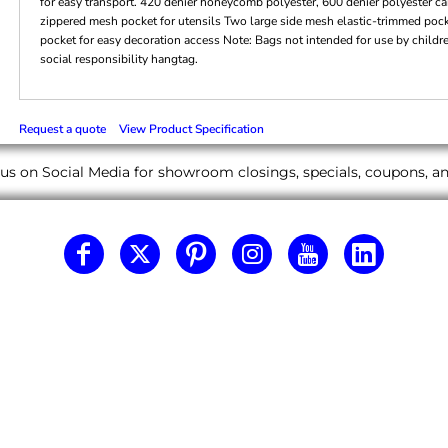
for easy transport. 420 denier honeycomb polyester, 600 denier polyester can
zippered mesh pocket for utensils Two large side mesh elastic-trimmed pock
pocket for easy decoration access Note: Bags not intended for use by childr
social responsibility hangtag.
Request a quote
View Product Specification
us on Social Media for showroom closings, specials, coupons, 