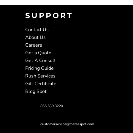
SUPPORT
Contact Us
About Us
Careers
Get a Quote
Get A Consult
Pricing Guide
Rush Services
Gift Certificate
Blog Spot
865.539.8220
customerservice@theteespot.com