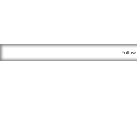
Follow 