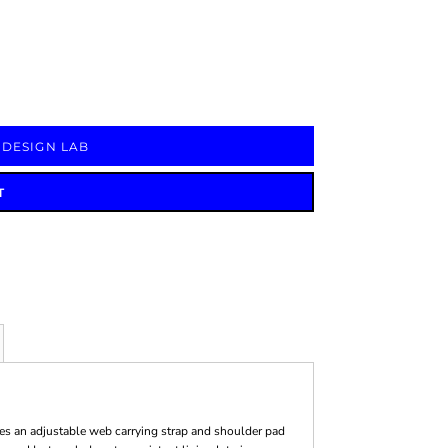
Signs & Large Media
Drinkware
Bundles & Sales
 DESIGN LAB
T
ures an adjustable web carrying strap and shoulder pad