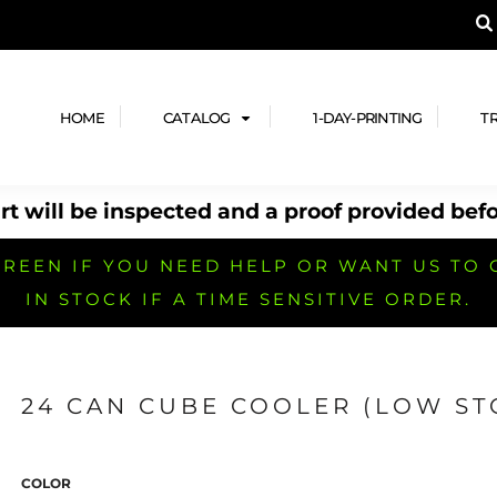
A PRODUCT, AND ADD YOUR DESIGN OR LOG
LPFUL STUFF
DESIGN HE
ide
Design Lab
ces
Templates
HOME
CATALOG
1-DAY-PRINTING
T
cate
Clipart & Templates
& Coupons
Design Services
t will be inspected and a proof provided befo
nformation
Quick Quote
h
No Minimum Brands
No Minimum T-shirts
No Minimum Collar & Knit
Shirts
REEN IF YOU NEED HELP OR WANT US TO 
IN STOCK IF A TIME SENSITIVE ORDER.
24 CAN CUBE COOLER (LOW ST
r
No Minimum Caps &
No Minimum Bags
No Minimum Accessories
Headwear
COLOR