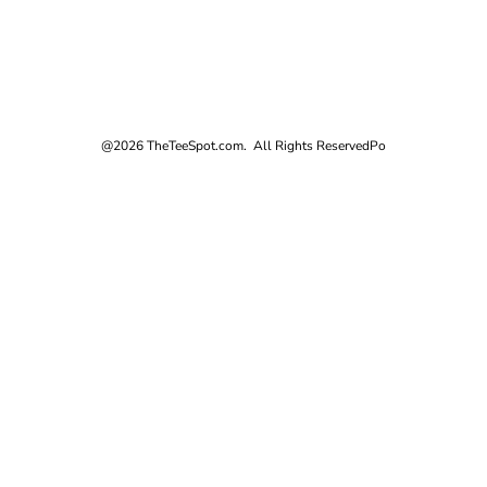
@2026 TheTeeSpot.com. All Rights Reserved
Po