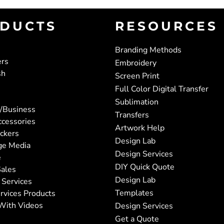
DUCTS
RESOURCES
Branding Methods
ers
Embroidery
sh
Screen Print
Full Color Digital Transfer
Sublimation
/Business
Transfers
ccessories
Artwork Help
ickers
Design Lab
ge Media
Design Services
e
DIY Quick Quote
ales
Design Lab
 Services
Templates
rvices Products
With Videos
Design Services
Get a Quote