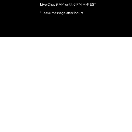
Live Chat 9 AM until 6 PM M-F EST
*Leave message after hours