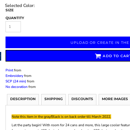
SIZE
QUANTITY
Marketing & Business
Fitness Accessories
Labels & Stickers
UPLOAD OR CREATE IN THE
ADD TO CAR
Print
from
Embroidery
from
SCP (24 min)
from
No decoration
from
DESCRIPTION
SHIPPING
DISCOUNTS
MORE IMAGES
Note this item in the gray/Black is on back order till March 2022.
Let the party begin! With room for 24 cans and more, this large cooler feat