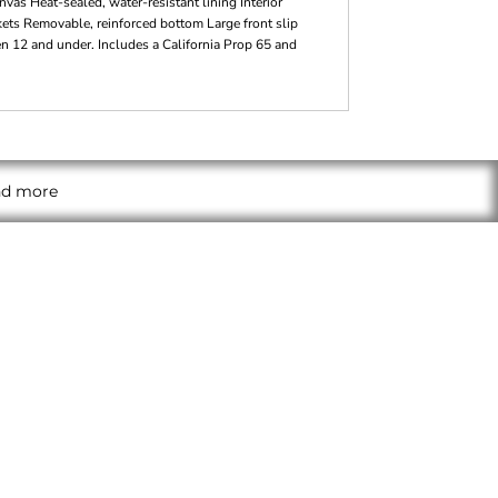
vas Heat-sealed, water-resistant lining Interior
ets Removable, reinforced bottom Large front slip
en 12 and under. Includes a California Prop 65 and
and more