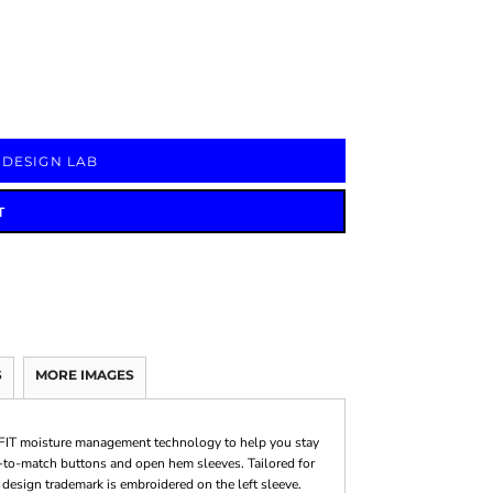
Signs & Large Media
Drinkware
Bundles & Sales
 DESIGN LAB
T
S
MORE IMAGES
i-FIT moisture management technology to help you stay
ed-to-match buttons and open hem sleeves. Tailored for
 design trademark is embroidered on the left sleeve.