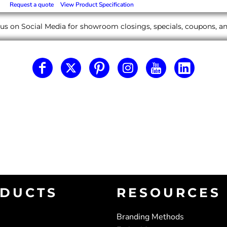
Request a quote
View Product Specification
us on Social Media for showroom closings, specials, coupons, 
DUCTS
RESOURCES
Branding Methods