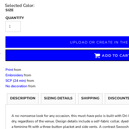
SIZE
QUANTITY
Marketing & Business
Fitness Accessories
Labels & Stickers
UPLOAD OR CREATE IN THE
ADD TO CAR
Print
from
Embroidery
from
SCP (24 min)
from
No decoration
from
DESCRIPTION
SIZING DETAILS
SHIPPING
DISCOUNT
A no-nonsense look for any occasion, this must-have polo is built with Dr
dry, regardless of the venue. Design details include a self-fabric collar, dy
a feminine fit with a three-button placket and side vents. A contrast Swoosh