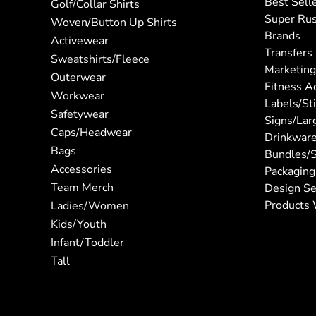
Best Sell
Golf/Collar Shirts
Super Ru
Woven/Button Up Shirts
Brands
Activewear
Transfers
Sweatshirts/Fleece
Marketing
Outerwear
Fitness A
Workwear
Labels/St
Safetywear
Signs/Lar
Caps/Headwear
Drinkwar
Bags
Bundles/S
Accessories
Packaging
Team Merch
Design Se
Products 
Ladies/Women
Kids/Youth
Infant/Toddler
Tall