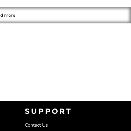
and more
SUPPORT
Contact Us