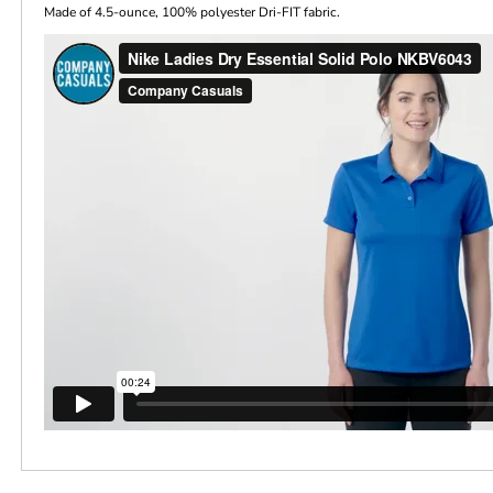
Made of 4.5-ounce, 100% polyester Dri-FIT fabric.