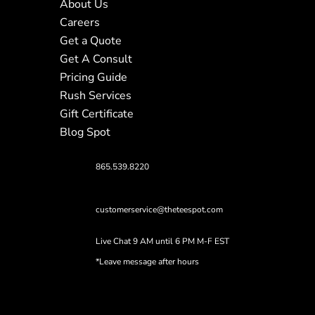
About Us
Careers
Get a Quote
Get A Consult
Pricing Guide
Rush Services
Gift Certificate
Blog Spot
865.539.8220
customerservice@theteespot.com
Live Chat 9 AM until 6 PM M-F EST
*Leave message after hours