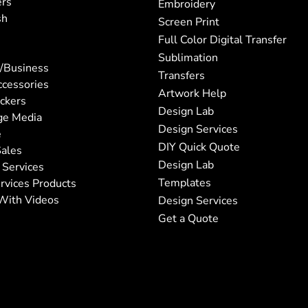
ers
Embroidery
sh
Screen Print
Full Color Digital Transfer
Sublimation
/Business
Transfers
ccessories
Artwork Help
ickers
Design Lab
ge Media
Design Services
e
DIY Quick Quote
ales
Design Lab
 Services
Templates
rvices Products
With Videos
Design Services
Get a Quote