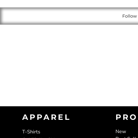
Follow 
APPAREL
PRO
New
T-Shirts