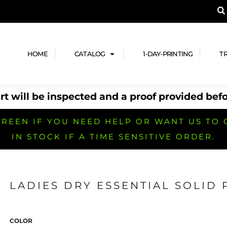
A PRODUCT, AND ADD YOUR DESIGN OR LOG
LPFUL STUFF
DESIGN HE
ide
Design Lab
ces
Templates
HOME
CATALOG
1-DAY-PRINTING
T
cate
Clipart & Templates
& Coupons
Design Services
t will be inspected and a proof provided befo
nformation
Quick Quote
h
No Minimum Brands
No Minimum T-shirts
No Minimum Collar & Knit
Shirts
REEN IF YOU NEED HELP OR WANT US TO 
IN STOCK IF A TIME SENSITIVE ORDER.
LADIES DRY ESSENTIAL SOLID
r
No Minimum Caps &
No Minimum Bags
No Minimum Accessories
Headwear
COLOR