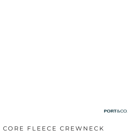
CORE FLEECE CREWNECK