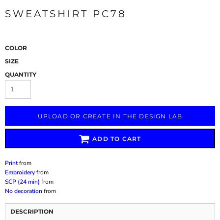
SWEATSHIRT PC78
COLOR
SIZE
QUANTITY
UPLOAD OR CREATE IN THE DESIGN LAB
ADD TO CART
Print
from
Embroidery
from
SCP (24 min)
from
No decoration
from
DESCRIPTION