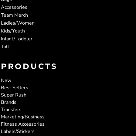
Accessories
Team Merch
Ladies/Women
Kids/Youth
Infant/Toddler
Tall
PRODUCTS
New
Best Sellers
Super Rush
Brands
Transfers
Marketing/Business
Fitness Accessories
Labels/Stickers