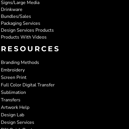
Signs/Large Media
Drinkware
Bundles/Sales
Packaging Services
Design Services Products
Products With Videos
RESOURCES
Branding Methods
Embroidery
Screen Print
Full Color Digital Transfer
Sublimation
Transfers
Artwork Help
Design Lab
Design Services