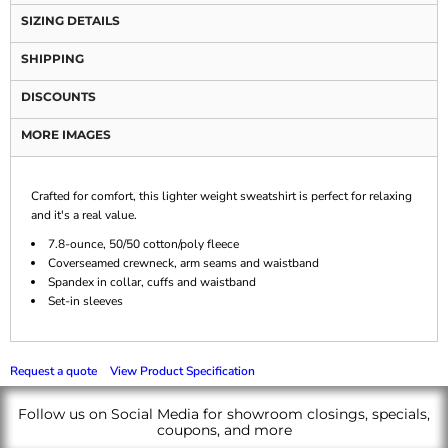
SIZING DETAILS
SHIPPING
DISCOUNTS
MORE IMAGES
Crafted for comfort, this lighter weight sweatshirt is perfect for relaxing
and it's a real value.
7.8-ounce, 50/50 cotton/poly fleece
Coverseamed crewneck, arm seams and waistband
Spandex in collar, cuffs and waistband
Set-in sleeves
Request a quote
View Product Specification
Follow us on Social Media for showroom closings, specials,
coupons, and more