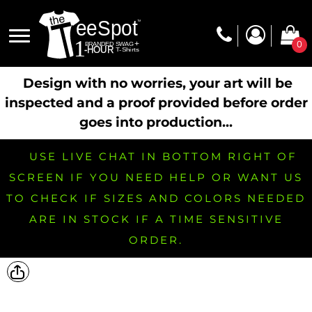
0
Design with no worries, your art will be
inspected and a proof provided before order
goes into production...
USE LIVE CHAT IN BOTTOM RIGHT OF
SCREEN IF YOU NEED HELP OR WANT US
TO CHECK IF SIZES AND COLORS NEEDED
ARE IN STOCK IF A TIME SENSITIVE
ORDER.