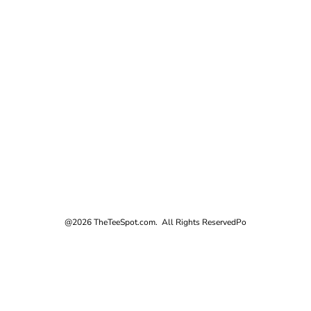
@2026 TheTeeSpot.com. All Rights Reserved
Po