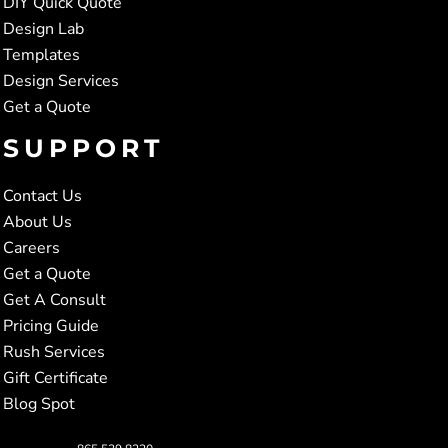
DIY Quick Quote
Design Lab
Templates
Design Services
Get a Quote
SUPPORT
Contact Us
About Us
Careers
Get a Quote
Get A Consult
Pricing Guide
Rush Services
Gift Certificate
Blog Spot