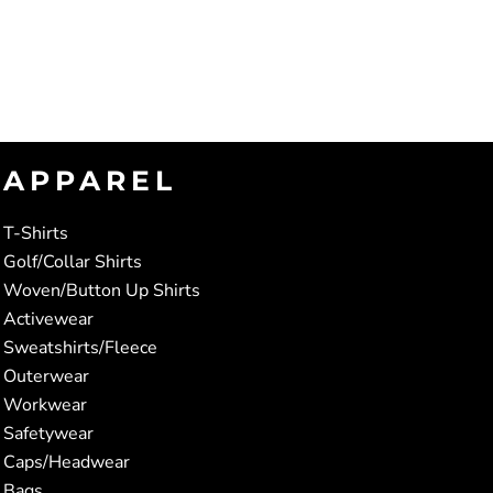
APPAREL
T-Shirts
Golf/Collar Shirts
Woven/Button Up Shirts
Activewear
Sweatshirts/Fleece
Outerwear
Workwear
Safetywear
Caps/Headwear
Bags