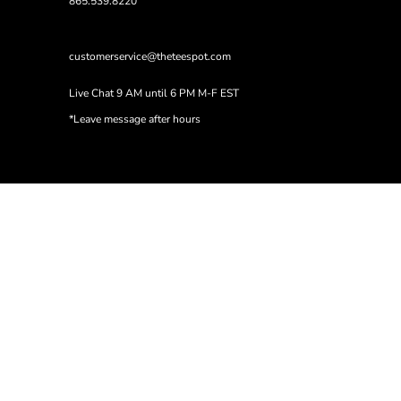
865.539.8220
customerservice@theteespot.com
Live Chat 9 AM until 6 PM M-F EST
*Leave message after hours