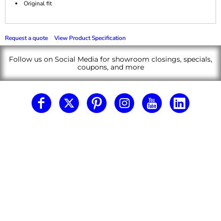
Original fit
Request a quote
View Product Specification
Follow us on Social Media for showroom closings, specials,
coupons, and more