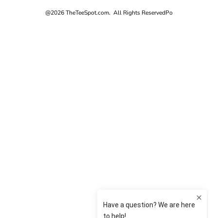
@2026 TheTeeSpot.com. All Rights Reserved
Po