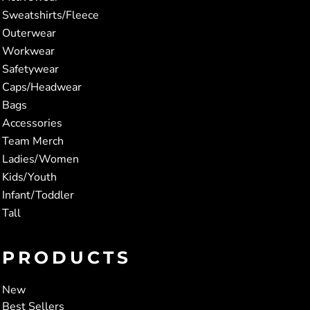
Sweatshirts/Fleece
Outerwear
Workwear
Safetywear
Caps/Headwear
Bags
Accessories
Team Merch
Ladies/Women
Kids/Youth
Infant/Toddler
Tall
PRODUCTS
New
Best Sellers