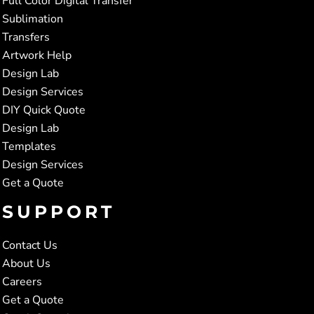
Full Color Digital Transfer
Sublimation
Transfers
Artwork Help
Design Lab
Design Services
DIY Quick Quote
Design Lab
Templates
Design Services
Get a Quote
SUPPORT
Contact Us
About Us
Careers
Get a Quote