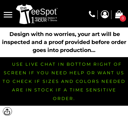
0
Design with no worries, your art will be
inspected and a proof provided before order
goes into production...
USE LIVE CHAT IN BOTTOM RIGHT OF
SCREEN IF YOU NEED HELP OR WANT US
TO CHECK IF SIZES AND COLORS NEEDED
ARE IN STOCK IF A TIME SENSITIVE
ORDER.