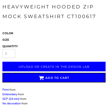
HEAVYWEIGHT HOODED ZIP
MOCK SWEATSHIRT CT100617
COLOR
SIZE
QUANTITY
UPLOAD OR CREATE IN THE DESIGN LAB
ADD TO CART
Print
from
Embroidery
from
SCP (24 min)
from
No decoration
from