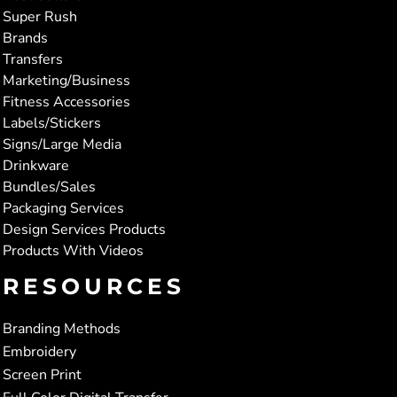
Super Rush
Brands
Transfers
Marketing/Business
Fitness Accessories
Labels/Stickers
Signs/Large Media
Drinkware
Bundles/Sales
Packaging Services
Design Services Products
Products With Videos
RESOURCES
Branding Methods
Embroidery
Screen Print