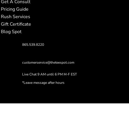
Get A Consult
Pricing Guide
Rush Services
Gift Certificate
Blog Spot
865.539.8220
customerservice@theteespot.com
Live Chat 9 AM until 6 PM M-F EST
*Leave message after hours