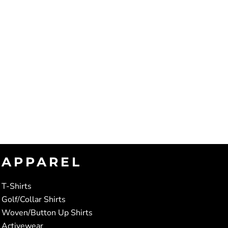
APPAREL
T-Shirts
Golf/Collar Shirts
Woven/Button Up Shirts
Activewear