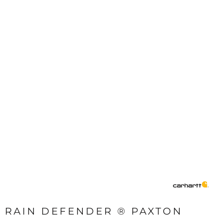
RAIN DEFENDER ® PAXTON