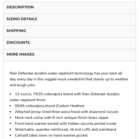
DESCRIPTION
SIZING DETAILS
SHIPPING
DISCOUNTS
MORE IMAGES
Rain Defender durable water-repellent technology has your back all
day, every day in this rugged mock sweatshirt that stands up to weather
and tough jobs.
13-ounce, 75/25 cotton/poly blend with Rain Defender durable
water-repellent finish
55/45 cotton/poly blend (Carbon Heather)
Attached jersey-lined three-piece hood with drawcord closure
Mock neck collar with 8-inch antique-finish brass zipper
Front hand warmer pocket with hidden security pocket inside
Stretchable, spandex-reinforced, rib knit cuffs and waistband
Carhartt label sewn on hand warmer pocket