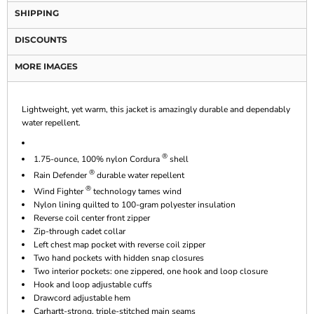
SHIPPING
DISCOUNTS
MORE IMAGES
Lightweight, yet warm, this jacket is amazingly durable and dependably
water repellent.
®
1.75-ounce, 100% nylon Cordura
shell
®
Rain Defender
durable water repellent
®
Wind Fighter
technology tames wind
Nylon lining quilted to 100-gram polyester insulation
Reverse coil center front zipper
Zip-through cadet collar
Left chest map pocket with reverse coil zipper
Two hand pockets with hidden snap closures
Two interior pockets: one zippered, one hook and loop closure
Hook and loop adjustable cuffs
Drawcord adjustable hem
Carhartt-strong, triple-stitched main seams