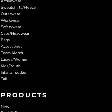
Activewear
Sweatshirts/Fleece
Outerwear
Workwear
Safetywear
Caps/Headwear
Bags
Accessories
Team Merch
Ladies/Women
Kids/Youth
Infant/Toddler
Tall
PRODUCTS
New