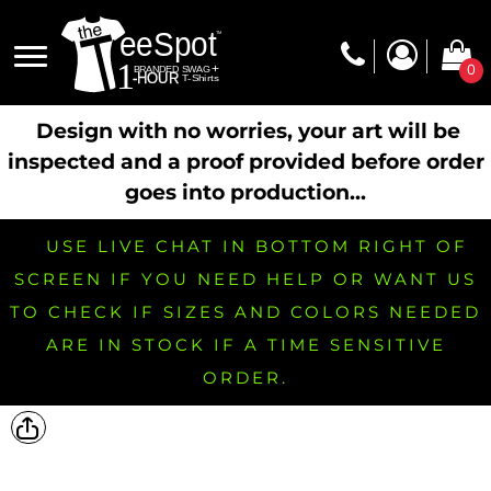
0
Design with no worries, your art will be
inspected and a proof provided before order
goes into production...
USE LIVE CHAT IN BOTTOM RIGHT OF
SCREEN IF YOU NEED HELP OR WANT US
TO CHECK IF SIZES AND COLORS NEEDED
ARE IN STOCK IF A TIME SENSITIVE
ORDER.