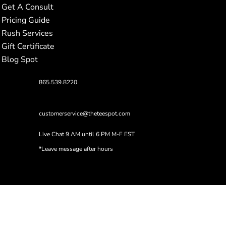
Get A Consult
Pricing Guide
Rush Services
Gift Certificate
Blog Spot
865.539.8220
customerservice@theteespot.com
Live Chat 9 AM until 6 PM M-F EST
*Leave message after hours