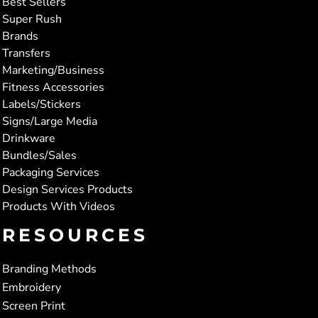
Best Sellers
Super Rush
Brands
Transfers
Marketing/Business
Fitness Accessories
Labels/Stickers
Signs/Large Media
Drinkware
Bundles/Sales
Packaging Services
Design Services Products
Products With Videos
RESOURCES
Branding Methods
Embroidery
Screen Print