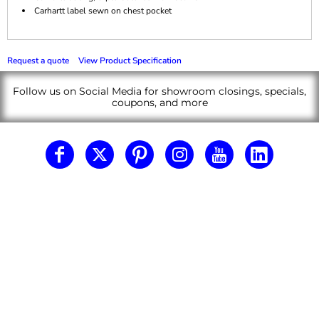
Carhartt label sewn on chest pocket
Request a quote
View Product Specification
Follow us on Social Media for showroom closings, specials,
coupons, and more