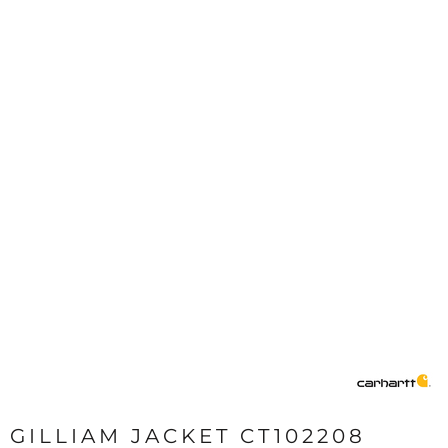
GILLIAM JACKET CT102208