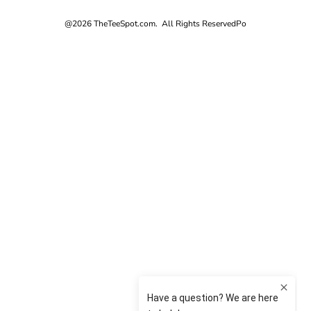
@2026 TheTeeSpot.com. All Rights Reserved
Po