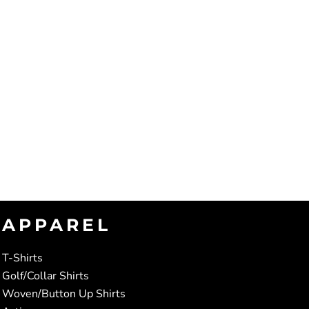
APPAREL
T-Shirts
Golf/Collar Shirts
Woven/Button Up Shirts