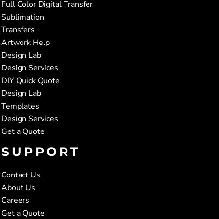
Full Color Digital Transfer
Sublimation
Transfers
Artwork Help
Design Lab
Design Services
DIY Quick Quote
Design Lab
Templates
Design Services
Get a Quote
SUPPORT
Contact Us
About Us
Careers
Get a Quote