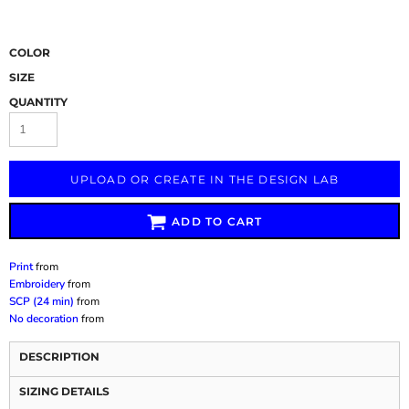
COLOR
SIZE
QUANTITY
UPLOAD OR CREATE IN THE DESIGN LAB
ADD TO CART
Print
from
Embroidery
from
SCP (24 min)
from
No decoration
from
DESCRIPTION
SIZING DETAILS