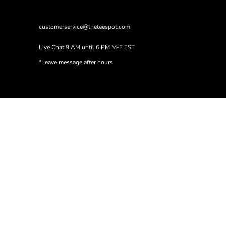
customerservice@theteespot.com
Live Chat 9 AM until 6 PM M-F EST
*Leave message after hours