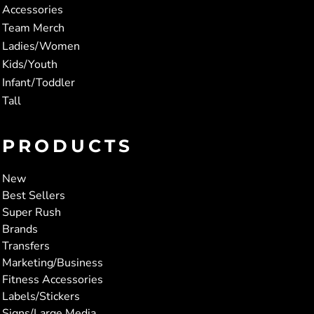
Accessories
Team Merch
Ladies/Women
Kids/Youth
Infant/Toddler
Tall
PRODUCTS
New
Best Sellers
Super Rush
Brands
Transfers
Marketing/Business
Fitness Accessories
Labels/Stickers
Signs/Large Media