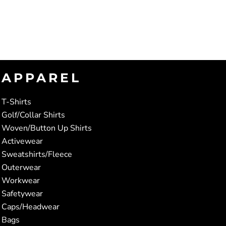
APPAREL
T-Shirts
Golf/Collar Shirts
Woven/Button Up Shirts
Activewear
Sweatshirts/Fleece
Outerwear
Workwear
Safetywear
Caps/Headwear
Bags