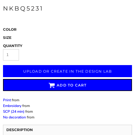
NKBQ5231
COLOR
SIZE
QUANTITY
UPLOAD OR CREATE IN THE DESIGN LAB
ADD TO CART
Print
from
Embroidery
from
SCP (24 min)
from
No decoration
from
DESCRIPTION