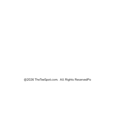
@2026 TheTeeSpot.com. All Rights Reserved
Po