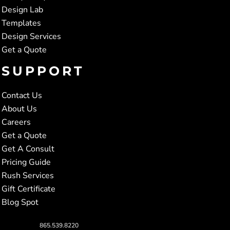
Design Lab
Templates
Design Services
Get a Quote
SUPPORT
Contact Us
About Us
Careers
Get a Quote
Get A Consult
Pricing Guide
Rush Services
Gift Certificate
Blog Spot
865.539.8220