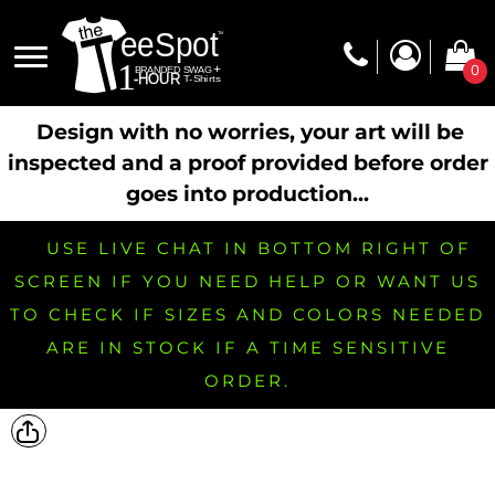
0
Design with no worries, your art will be
inspected and a proof provided before order
goes into production...
USE LIVE CHAT IN BOTTOM RIGHT OF
SCREEN IF YOU NEED HELP OR WANT US
TO CHECK IF SIZES AND COLORS NEEDED
ARE IN STOCK IF A TIME SENSITIVE
ORDER.