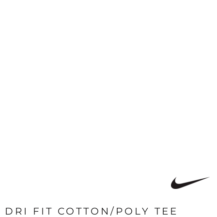
DRI FIT COTTON/POLY TEE