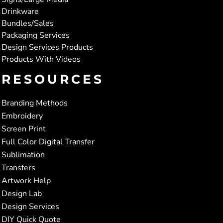
Drinkware
Bundles/Sales
Packaging Services
Design Services Products
Products With Videos
RESOURCES
Branding Methods
Embroidery
Screen Print
Full Color Digital Transfer
Sublimation
Transfers
Artwork Help
Design Lab
Design Services
DIY Quick Quote