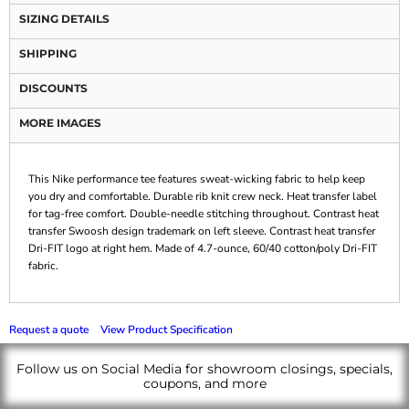
SIZING DETAILS
SHIPPING
DISCOUNTS
MORE IMAGES
This Nike performance tee features sweat-wicking fabric to help keep
you dry and comfortable. Durable rib knit crew neck. Heat transfer label
for tag-free comfort. Double-needle stitching throughout. Contrast heat
transfer Swoosh design trademark on left sleeve. Contrast heat transfer
Dri-FIT logo at right hem. Made of 4.7-ounce, 60/40 cotton/poly Dri-FIT
fabric.
Request a quote
View Product Specification
Follow us on Social Media for showroom closings, specials,
coupons, and more