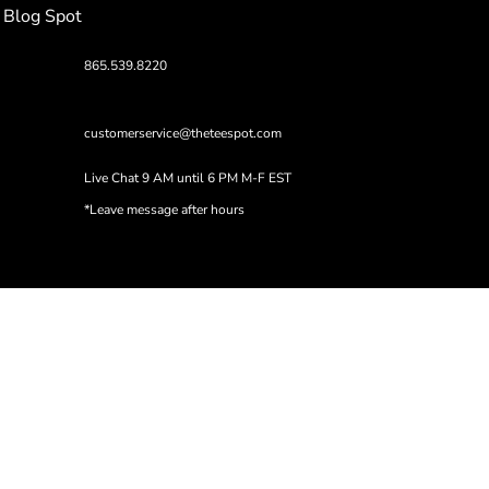
Blog Spot
865.539.8220
customerservice@theteespot.com
Live Chat 9 AM until 6 PM M-F EST
*Leave message after hours