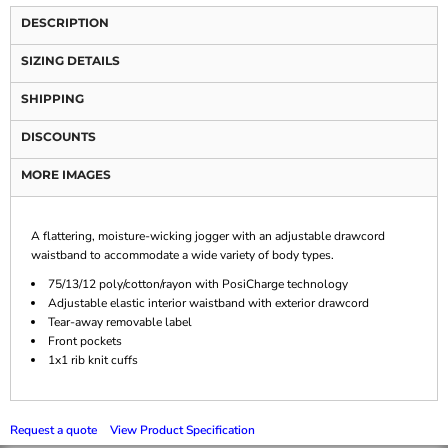
DESCRIPTION
SIZING DETAILS
SHIPPING
DISCOUNTS
MORE IMAGES
A flattering, moisture-wicking jogger with an adjustable drawcord
waistband to accommodate a wide variety of body types.
75/13/12 poly/cotton/rayon with PosiCharge technology
Adjustable elastic interior waistband with exterior drawcord
Tear-away removable label
Front pockets
1x1 rib knit cuffs
Request a quote
View Product Specification