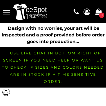
0
Design with no worries, your art will be
inspected and a proof provided before order
goes into production...
USE LIVE CHAT IN BOTTOM RIGHT OF
SCREEN IF YOU NEED HELP OR WANT US
TO CHECK IF SIZES AND COLORS NEEDED
ARE IN STOCK IF A TIME SENSITIVE
ORDER.