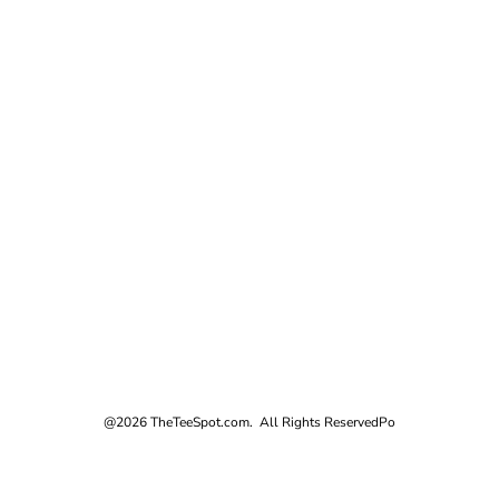
@2026 TheTeeSpot.com. All Rights Reserved
Po