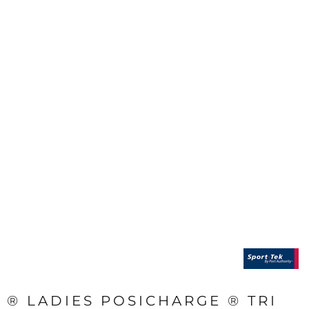
® LADIES POSICHARGE ® TRI