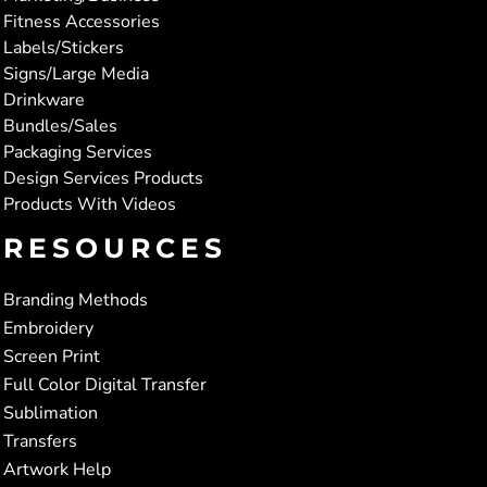
Fitness Accessories
Labels/Stickers
Signs/Large Media
Drinkware
Bundles/Sales
Packaging Services
Design Services Products
Products With Videos
RESOURCES
Branding Methods
Embroidery
Screen Print
Full Color Digital Transfer
Sublimation
Transfers
Artwork Help