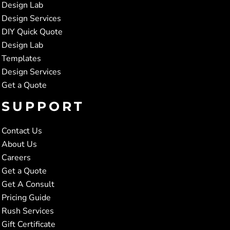
Design Lab
Design Services
DIY Quick Quote
Design Lab
Templates
Design Services
Get a Quote
SUPPORT
Contact Us
About Us
Careers
Get a Quote
Get A Consult
Pricing Guide
Rush Services
Gift Certificate