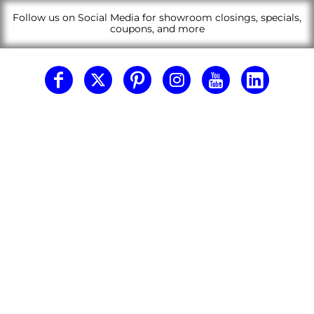
Follow us on Social Media for showroom closings, specials,
coupons, and more