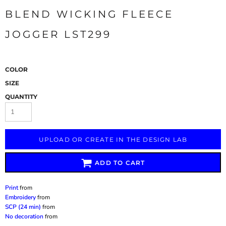
BLEND WICKING FLEECE
JOGGER LST299
COLOR
SIZE
QUANTITY
UPLOAD OR CREATE IN THE DESIGN LAB
ADD TO CART
Print
from
Embroidery
from
SCP (24 min)
from
No decoration
from