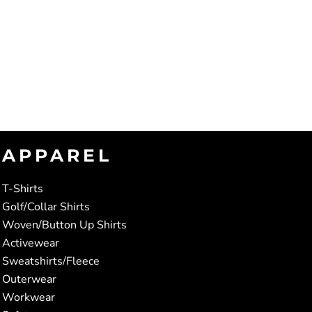
APPAREL
T-Shirts
Golf/Collar Shirts
Woven/Button Up Shirts
Activewear
Sweatshirts/Fleece
Outerwear
Workwear