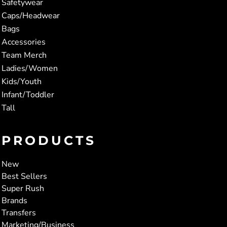
Safetywear
Caps/Headwear
Bags
Accessories
Team Merch
Ladies/Women
Kids/Youth
Infant/Toddler
Tall
PRODUCTS
New
Best Sellers
Super Rush
Brands
Transfers
Marketing/Business