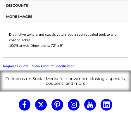
DISCOUNTS
MORE IMAGES
Distinctive texture and classic colors add a sophisticated look to any
coat or jacket.
100% acrylic Dimensions: 72" x 9"
Request a quote
View Product Specification
Follow us on Social Media for showroom closings, specials,
coupons, and more