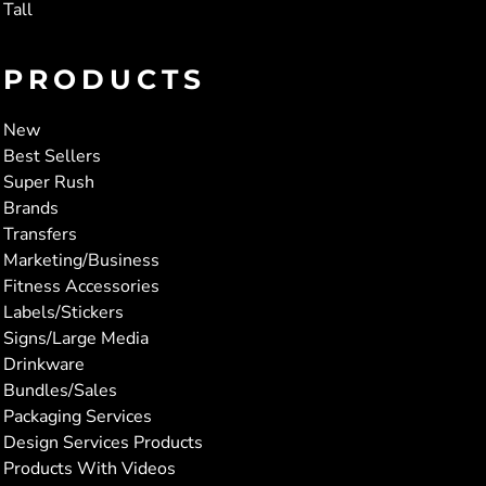
Tall
PRODUCTS
New
Best Sellers
Super Rush
Brands
Transfers
Marketing/Business
Fitness Accessories
Labels/Stickers
Signs/Large Media
Drinkware
Bundles/Sales
Packaging Services
Design Services Products
Products With Videos