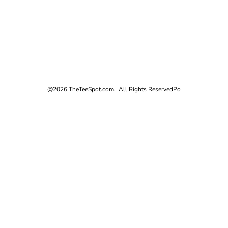
@2026 TheTeeSpot.com. All Rights Reserved
Po