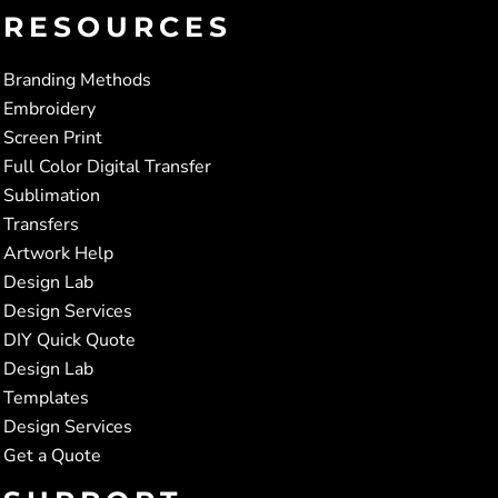
RESOURCES
Branding Methods
Embroidery
Screen Print
Full Color Digital Transfer
Sublimation
Transfers
Artwork Help
Design Lab
Design Services
DIY Quick Quote
Design Lab
Templates
Design Services
Get a Quote