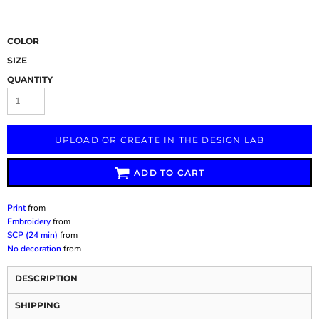
COLOR
SIZE
QUANTITY
UPLOAD OR CREATE IN THE DESIGN LAB
ADD TO CART
Print
from
Embroidery
from
SCP (24 min)
from
No decoration
from
DESCRIPTION
SHIPPING