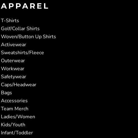
APPAREL
T-Shirts
Golf/Collar Shirts
Woven/Button Up Shirts
Activewear
Sweatshirts/Fleece
Outerwear
Workwear
Safetywear
Caps/Headwear
Bags
Accessories
Team Merch
Ladies/Women
Kids/Youth
Infant/Toddler