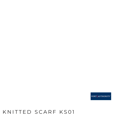
KNITTED SCARF KS01