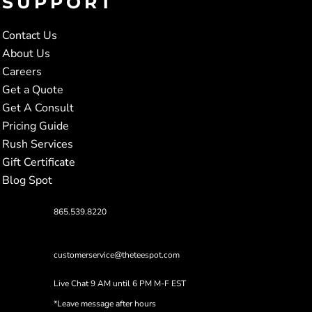
SUPPORT
Contact Us
About Us
Careers
Get a Quote
Get A Consult
Pricing Guide
Rush Services
Gift Certificate
Blog Spot
865.539.8220
customerservice@theteespot.com
Live Chat 9 AM until 6 PM M-F EST
*Leave message after hours