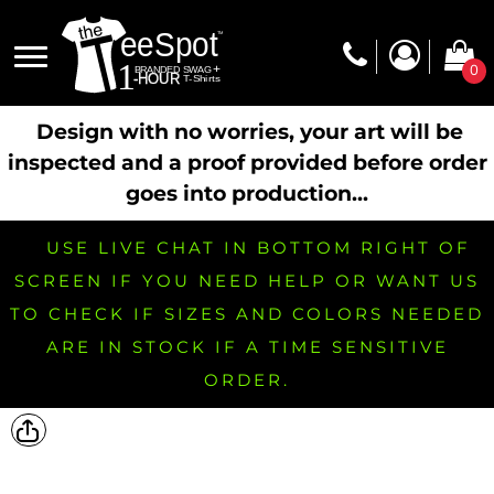
0
Design with no worries, your art will be
inspected and a proof provided before order
goes into production...
USE LIVE CHAT IN BOTTOM RIGHT OF
SCREEN IF YOU NEED HELP OR WANT US
TO CHECK IF SIZES AND COLORS NEEDED
ARE IN STOCK IF A TIME SENSITIVE
ORDER.