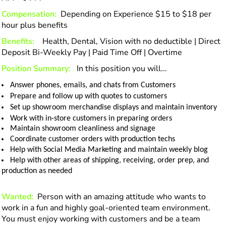
Compensation:
Depending on Experience $15 to $18 per
hour plus benefits
Benefits:
Health, Dental, Vision with no deductible | Direct
Deposit Bi-Weekly Pay | Paid Time Off | Overtime
Position Summary:
In this position you will...
Answer phones, emails, and chats from Customers
Prepare and follow up with quotes to customers
Set up showroom merchandise displays and maintain inventory
Work with in-store customers in preparing orders
Maintain showroom cleanliness and signage
Coordinate customer orders with production techs
Help with Social Media Marketing and maintain weekly blog
Help with other areas of shipping, receiving, order prep, and
production as needed
Wanted:
Person with an amazing attitude who wants to
work in a fun and highly goal-oriented team environment.
You must enjoy working with customers and be a team