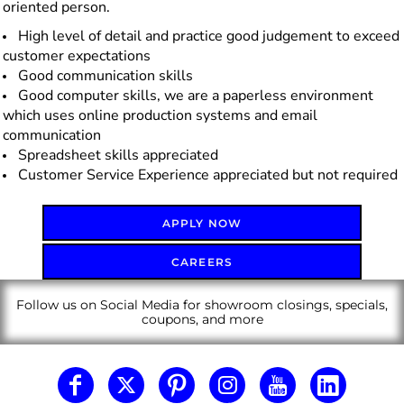
oriented person.
High level of detail and practice good judgement to exceed
customer expectations
Good communication skills
Good computer skills, we are a paperless environment
which uses online production systems and email
communication
Spreadsheet skills appreciated
Customer Service Experience appreciated but not required
APPLY NOW
CAREERS
Follow us on Social Media for showroom closings, specials,
coupons, and more