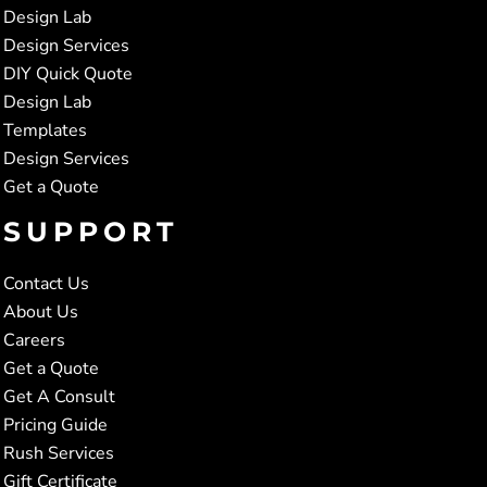
Design Lab
Design Services
DIY Quick Quote
Design Lab
Templates
Design Services
Get a Quote
SUPPORT
Contact Us
About Us
Careers
Get a Quote
Get A Consult
Pricing Guide
Rush Services
Gift Certificate