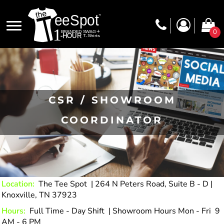
0
CSR / SHOWROOM
COORDINATOR
Location:
The Tee Spot | 264 N Peters Road, Suite B - D |
Knoxville, TN 37923
Hours:
Full Time - Day Shift | Showroom Hours Mon - Fri 9
AM - 6 PM