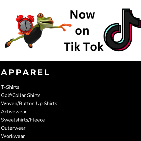
APPAREL
T-Shirts
Golf/Collar Shirts
Woven/Button Up Shirts
Activewear
Sweatshirts/Fleece
Outerwear
Workwear