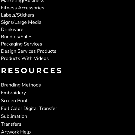
Marketing/Business
Fitness Accessories
Labels/Stickers
Signs/Large Media
Drinkware
Bundles/Sales
Packaging Services
Design Services Products
Products With Videos
RESOURCES
Branding Methods
Embroidery
Screen Print
Full Color Digital Transfer
Sublimation
Transfers
Artwork Help