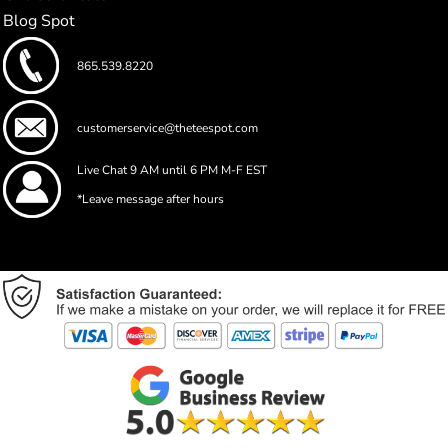
Blog Spot
865.539.8220
customerservice@theteespot.com
Live Chat 9 AM until 6 PM M-F EST
*Leave message after hours