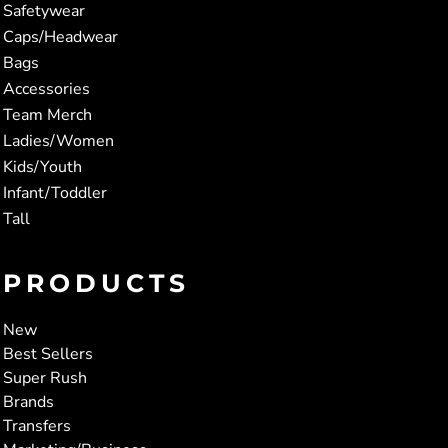
Safetywear
Caps/Headwear
Bags
Accessories
Team Merch
Ladies/Women
Kids/Youth
Infant/Toddler
Tall
PRODUCTS
New
Best Sellers
Super Rush
Brands
Transfers