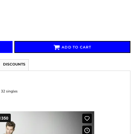
Signs & Large Media
Drinkware
Bundles & Sales
ADD TO CART
DISCOUNTS
 32 singles