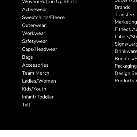
Super Ru
Woven/Button Up Shirts
Brands
Activewear
Transfers
Sweatshirts/Fleece
Marketing
Outerwear
Fitness A
Workwear
Labels/St
Safetywear
Signs/Lar
Caps/Headwear
Drinkwar
Bags
Bundles/S
Accessories
Packaging
Team Merch
Design Se
Products 
Ladies/Women
Kids/Youth
Infant/Toddler
Tall