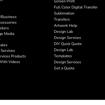
sh
Screen Print
Full Color Digital Transfer
Sublimation
/Business
Transfers
ccessories
Artwork Help
ickers
Design Lab
ge Media
Design Services
e
DIY Quick Quote
ales
Design Lab
 Services
Templates
rvices Products
With Videos
Design Services
Get a Quote