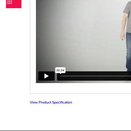
View Product Specification