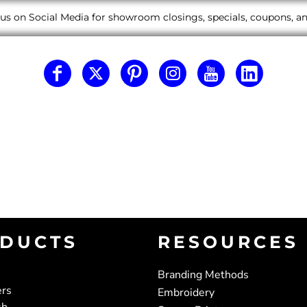
us on Social Media for showroom closings, specials, coupons, 
DUCTS
RESOURCES
Branding Methods
ers
Embroidery