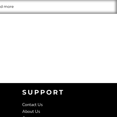
and more
SUPPORT
Contact Us
About Us