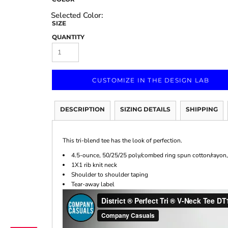
SIZE
QUANTITY
Marketing & Business
Fitness Accessories
Labels & Stickers
CUSTOMIZE IN THE DESIGN LAB
DESCRIPTION
SIZING DETAILS
SHIPPING
This tri-blend tee has the look of perfection.
4.5-ounce, 50/25/25 poly/combed ring spun cotton/rayon,
1X1 rib knit neck
Shoulder to shoulder taping
Tear-away label