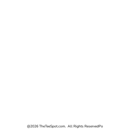
@2026 TheTeeSpot.com. All Rights Reserved
Po