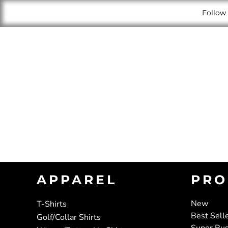
Follow 
APPAREL
PRO
New
T-Shirts
Best Sell
Golf/Collar Shirts