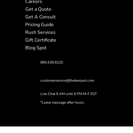
Careers
Get a Quote
Get A Consult
Pricing Guide
Rush Services
Gift Certificate
Blog Spot
865.539.8220
customerservice@theteespot.com
Live Chat 9 AM until 6 PM M-F EST
*Leave message after hours