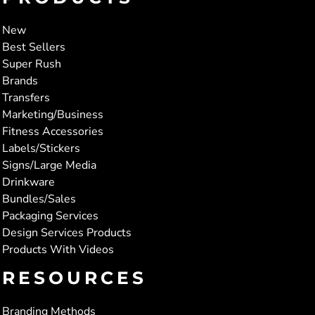
New
Best Sellers
Super Rush
Brands
Transfers
Marketing/Business
Fitness Accessories
Labels/Stickers
Signs/Large Media
Drinkware
Bundles/Sales
Packaging Services
Design Services Products
Products With Videos
RESOURCES
Branding Methods