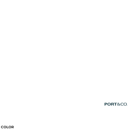
COLOR