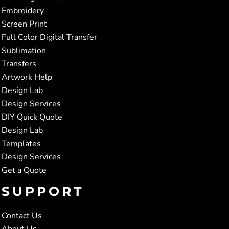
Embroidery
Screen Print
Full Color Digital Transfer
Sublimation
Transfers
Artwork Help
Design Lab
Design Services
DIY Quick Quote
Design Lab
Templates
Design Services
Get a Quote
SUPPORT
Contact Us
About Us