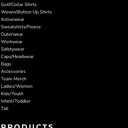
Golf/Collar Shirts
Woven/Button Up Shirts
Activewear
Sweatshirts/Fleece
Outerwear
Workwear
Safetywear
Caps/Headwear
Bags
Accessories
Team Merch
Ladies/Women
Kids/Youth
Infant/Toddler
Tall
PRODUCTS