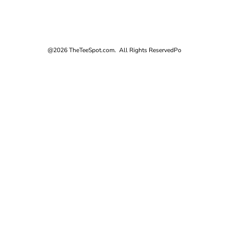
@2026 TheTeeSpot.com. All Rights Reserved
Po