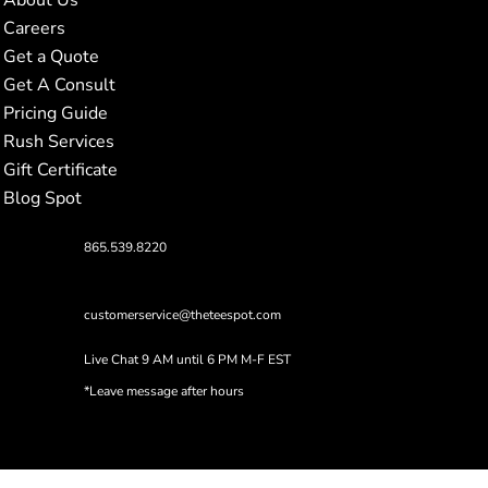
Careers
Get a Quote
Get A Consult
Pricing Guide
Rush Services
Gift Certificate
Blog Spot
865.539.8220
customerservice@theteespot.com
Live Chat 9 AM until 6 PM M-F EST
*Leave message after hours