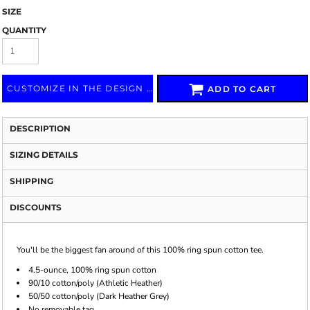
SIZE
QUANTITY
CUSTOMIZE IN THE DESIGN LAB
ADD TO CART
DESCRIPTION
SIZING DETAILS
SHIPPING
DISCOUNTS
You'll be the biggest fan around of this 100% ring spun cotton tee.
4.5-ounce, 100% ring spun cotton
90/10 cotton/poly (Athletic Heather)
50/50 cotton/poly (Dark Heather Grey)
No removable tag