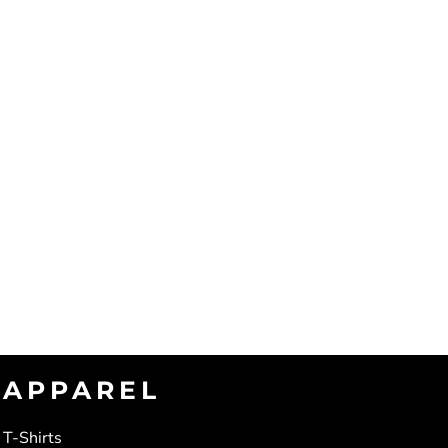
APPAREL
T-Shirts