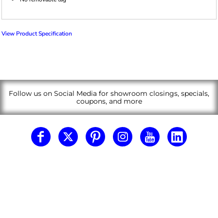
View Product Specification
Follow us on Social Media for showroom closings, specials,
coupons, and more