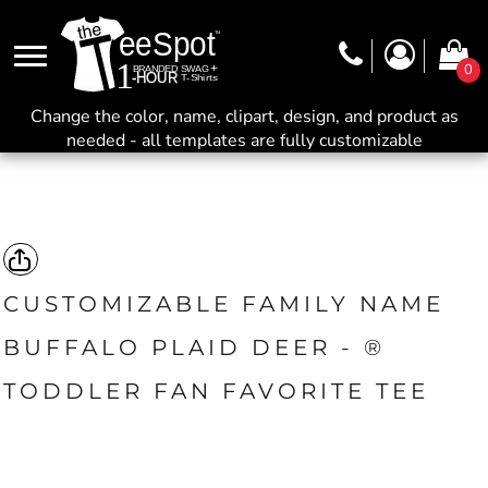
0
Change the color, name, clipart, design, and product as
needed - all templates are fully customizable
CUSTOMIZABLE FAMILY NAME
BUFFALO PLAID DEER - ®
TODDLER FAN FAVORITE TEE