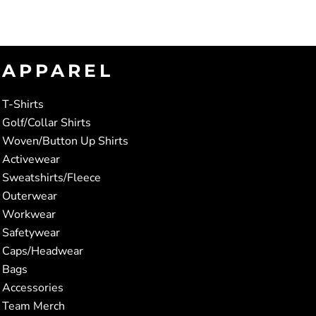
APPAREL
T-Shirts
Golf/Collar Shirts
Woven/Button Up Shirts
Activewear
Sweatshirts/Fleece
Outerwear
Workwear
Safetywear
Caps/Headwear
Bags
Accessories
Team Merch