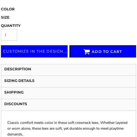
COLOR
SIZE
QUANTITY
CUSTOMIZE IN THE DESIGN LAB
ADD TO CART
DESCRIPTION
SIZING DETAILS
SHIPPING
DISCOUNTS
Classic comfort meets color in these soft crewneck tees. Whether layered
or worn alone, these tees are soft, yet durable enough to meet playtime
demands.