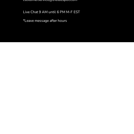
Live Chat 9 AM until 6 PM M-F EST
*Leave message after hours