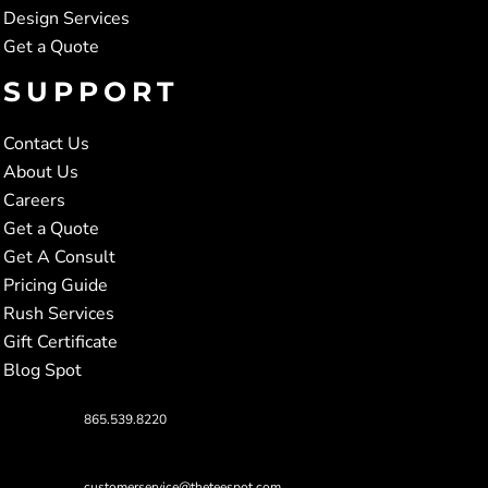
Design Services
Get a Quote
SUPPORT
Contact Us
About Us
Careers
Get a Quote
Get A Consult
Pricing Guide
Rush Services
Gift Certificate
Blog Spot
865.539.8220
customerservice@theteespot.com