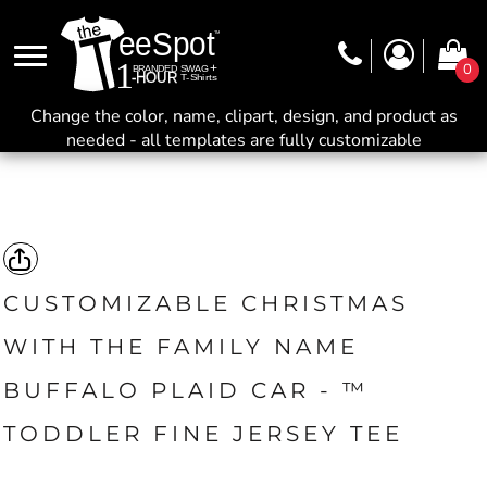
0
Change the color, name, clipart, design, and product as
needed - all templates are fully customizable
CUSTOMIZABLE CHRISTMAS
WITH THE FAMILY NAME
BUFFALO PLAID CAR - ™
TODDLER FINE JERSEY TEE