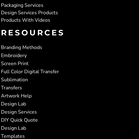
Packaging Services
Design Services Products
Products With Videos
RESOURCES
Branding Methods
Embroidery
Screen Print
Full Color Digital Transfer
Sublimation
Transfers
Artwork Help
Design Lab
Design Services
DIY Quick Quote
Design Lab
Templates