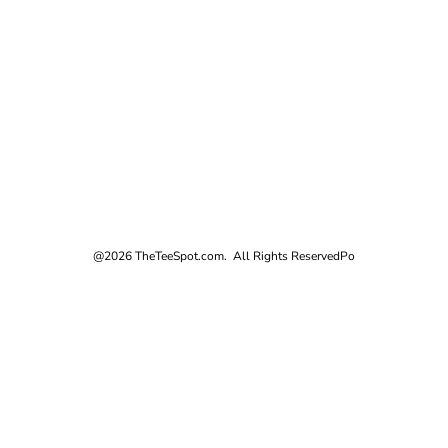
@2026 TheTeeSpot.com. All Rights Reserved
Po