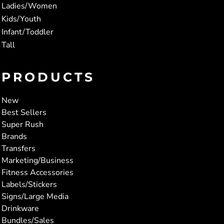
Ladies/Women
Kids/Youth
Infant/Toddler
Tall
PRODUCTS
New
Best Sellers
Super Rush
Brands
Transfers
Marketing/Business
Fitness Accessories
Labels/Stickers
Signs/Large Media
Drinkware
Bundles/Sales