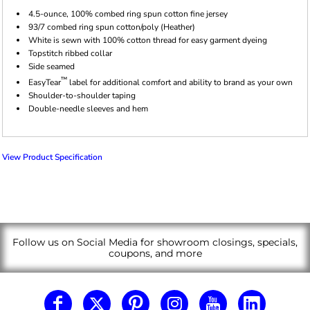
4.5-ounce, 100% combed ring spun cotton fine jersey
93/7 combed ring spun cotton/poly (Heather)
White is sewn with 100% cotton thread for easy garment dyeing
Topstitch ribbed collar
Side seamed
™
EasyTear
label for additional comfort and ability to brand as your own
Shoulder-to-shoulder taping
Double-needle sleeves and hem
View Product Specification
Follow us on Social Media for showroom closings, specials,
coupons, and more