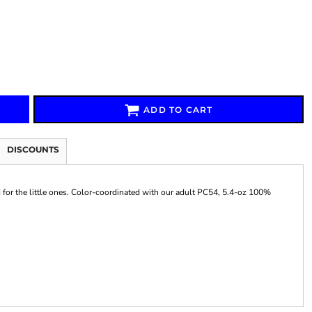
Signs & Large Media
Drinkware
Bundles & Sales
ADD TO CART
DISCOUNTS
d for the little ones. Color-coordinated with our adult PC54, 5.4-oz 100%