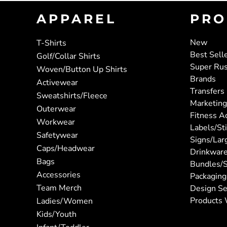
APPAREL
PRO
New
T-Shirts
Best Sell
Golf/Collar Shirts
Super Ru
Woven/Button Up Shirts
Brands
Activewear
Transfers
Sweatshirts/Fleece
Marketing
Outerwear
Fitness A
Workwear
Labels/St
Safetywear
Signs/Lar
Caps/Headwear
Drinkwar
Bags
Bundles/S
Accessories
Packaging
Team Merch
Design Se
Products 
Ladies/Women
Kids/Youth