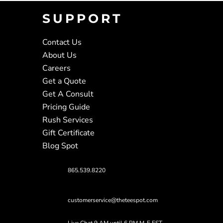
SUPPORT
Contact Us
About Us
Careers
Get a Quote
Get A Consult
Pricing Guide
Rush Services
Gift Certificate
Blog Spot
865.539.8220
customerservice@theteespot.com