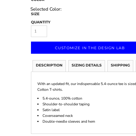
SIZE
QUANTITY
Marketing & Business
Fitness Accessories
Labels & Stickers
CUSTOMIZE IN THE DESIGN LAB
DESCRIPTION
SIZING DETAILS
SHIPPING
With an updated fit, our indispensable 5.4-ounce tee is size
Cotton T-shirts.
5.4-ounce, 100% cotton
Shoulder-to-shoulder taping
Satin label
Coverseamed neck
Double-needle sleeves and hem