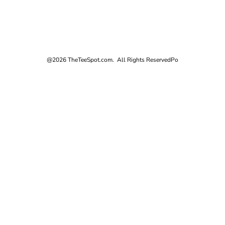
@2026 TheTeeSpot.com. All Rights Reserved
Po