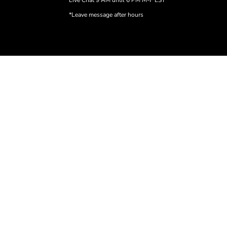
Live Chat 9 AM until 6 PM M-F EST
*Leave message after hours