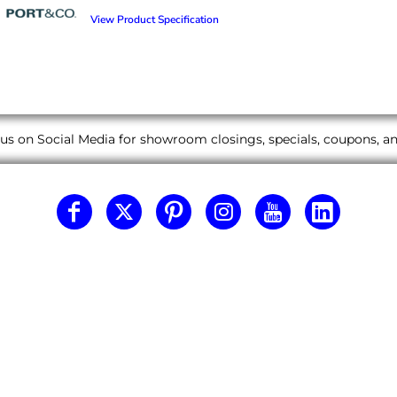
View Product Specification
us on Social Media for showroom closings, specials, coupons, 