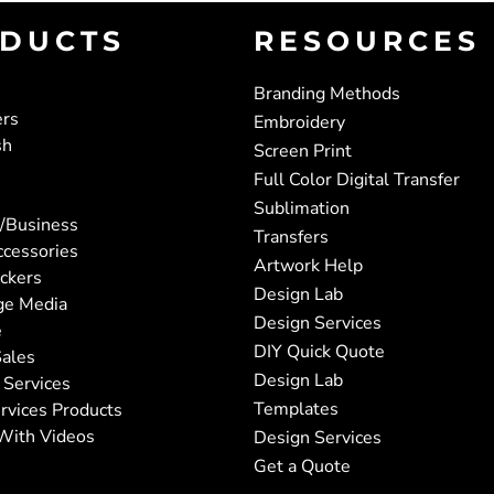
DUCTS
RESOURCES
Branding Methods
ers
Embroidery
sh
Screen Print
Full Color Digital Transfer
Sublimation
/Business
Transfers
ccessories
Artwork Help
ickers
Design Lab
ge Media
Design Services
e
DIY Quick Quote
ales
Design Lab
 Services
Templates
rvices Products
With Videos
Design Services
Get a Quote