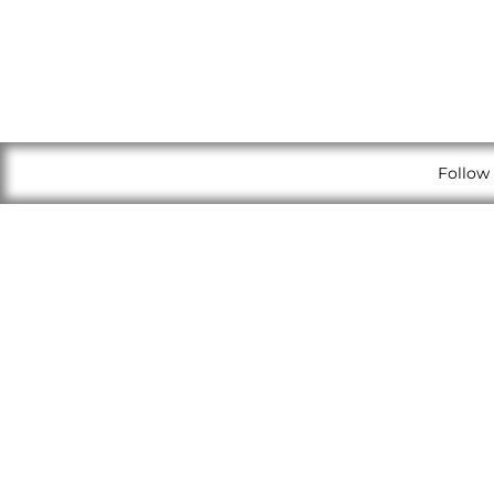
Follow 