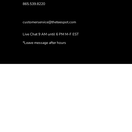
865.539.8220
customerservice@theteespot.com
Live Chat 9 AM until 6 PM M-F EST
*Leave message after hours