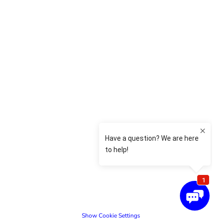
Show Cookie Settings