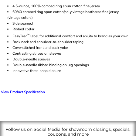
4.5-ounce, 100% combed ring spun cotton fine jersey
60/40 combed ring spun cotton/poly vintage heathered fine jersey
(vintage colors)
Side seamed
Ribbed collar
™
EasyTear
label for additional comfort and ability to brand as your own
Back neck and shoulder-to-shoulder taping
Coverstitched front and back yoke
Contrasting stripes on sleeves
Double-needle sleeves
Double-needle ribbed binding on leg openings
Innovative three-snap closure
View Product Specification
Follow us on Social Media for showroom closings, specials,
coupons, and more