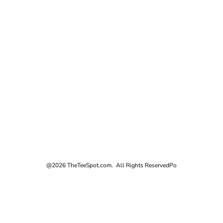
@2026 TheTeeSpot.com. All Rights Reserved
Po