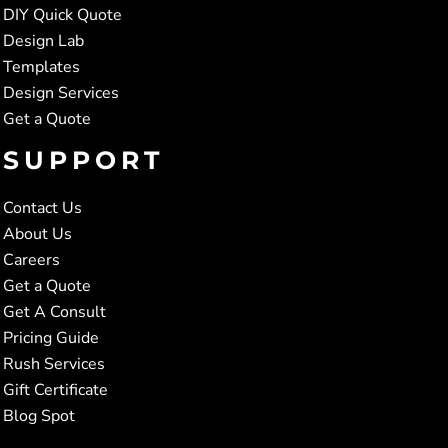
DIY Quick Quote
Design Lab
Templates
Design Services
Get a Quote
SUPPORT
Contact Us
About Us
Careers
Get a Quote
Get A Consult
Pricing Guide
Rush Services
Gift Certificate
Blog Spot