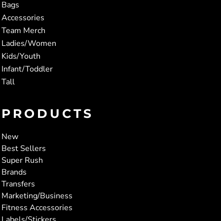
Bags
Accessories
Team Merch
Ladies/Women
Kids/Youth
Infant/Toddler
Tall
PRODUCTS
New
Best Sellers
Super Rush
Brands
Transfers
Marketing/Business
Fitness Accessories
Labels/Stickers