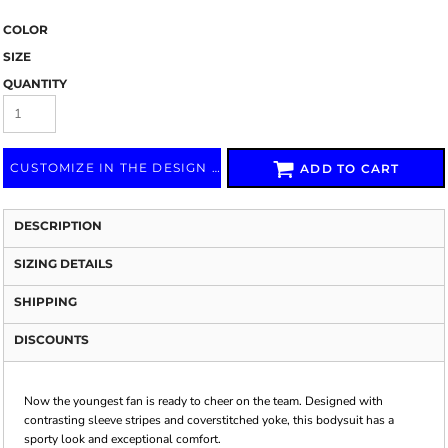
COLOR
SIZE
QUANTITY
CUSTOMIZE IN THE DESIGN LAB
ADD TO CART
DESCRIPTION
SIZING DETAILS
SHIPPING
DISCOUNTS
Now the youngest fan is ready to cheer on the team. Designed with
contrasting sleeve stripes and coverstitched yoke, this bodysuit has a
sporty look and exceptional comfort.