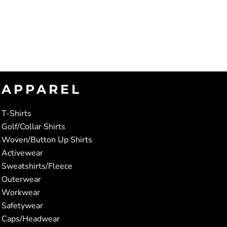
APPAREL
T-Shirts
Golf/Collar Shirts
Woven/Button Up Shirts
Activewear
Sweatshirts/Fleece
Outerwear
Workwear
Safetywear
Caps/Headwear