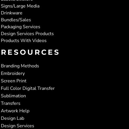
Signs/Large Media
Drinkware
Bundles/Sales
Packaging Services
Design Services Products
Products With Videos
RESOURCES
Branding Methods
Embroidery
Screen Print
Full Color Digital Transfer
Sublimation
Transfers
Artwork Help
Design Lab
Design Services