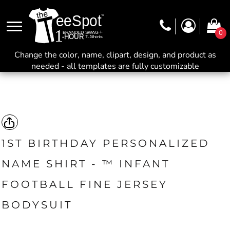
0
Change the color, name, clipart, design, and product as
needed - all templates are fully customizable
1ST BIRTHDAY PERSONALIZED
NAME SHIRT - ™ INFANT
FOOTBALL FINE JERSEY
BODYSUIT