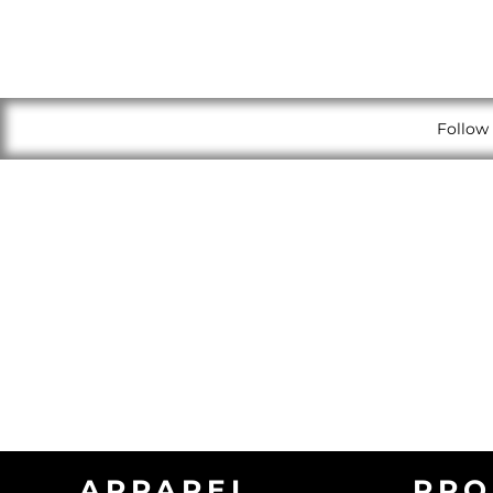
Follow 
APPAREL
PRO