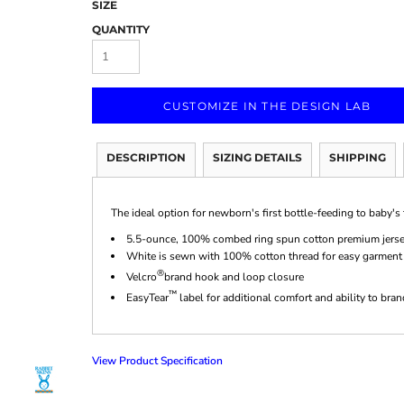
SIZE
QUANTITY
CUSTOMIZE IN THE DESIGN LAB
Marketing & Business
Fitness Accessories
Labels & Stickers
DESCRIPTION
SIZING DETAILS
SHIPPING
The ideal option for newborn's first bottle-feeding to baby's fi
5.5-ounce, 100% combed ring spun cotton premium jers
White is sewn with 100% cotton thread for easy garment
®
Velcro
brand hook and loop closure
™
EasyTear
label for additional comfort and ability to bra
View Product Specification