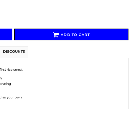
ADD TO CART
Signs & Large Media
Drinkware
Bundles & Sales
DISCOUNTS
rst rice cereal.
ey
 dyeing
nd as your own