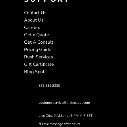
Contact Us
About Us
Careers
Get a Quote
Get A Consult
Pricing Guide
Rush Services
Gift Certificate
Blog Spot
865.539.8220
customerservice@theteespot.com
Live Chat 9 AM until 6 PM M-F EST
*Leave message after hours