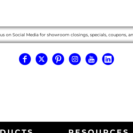
us on Social Media for showroom closings, specials, coupons, 
DUCTS
RESOURCES