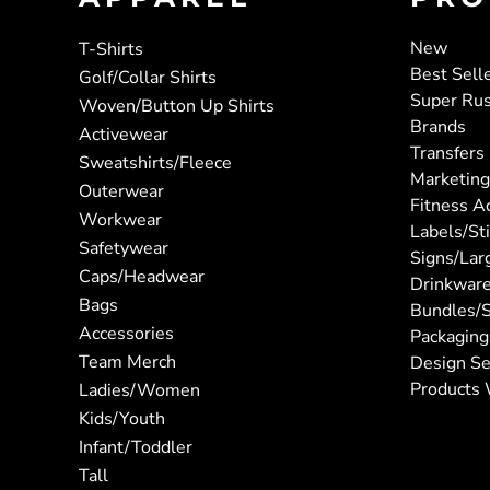
New
T-Shirts
Best Sell
Golf/Collar Shirts
Super Ru
Woven/Button Up Shirts
Brands
Activewear
Transfers
Sweatshirts/Fleece
Marketing
Outerwear
Fitness A
Workwear
Labels/St
Safetywear
Signs/Lar
Caps/Headwear
Drinkwar
Bags
Bundles/S
Accessories
Packaging
Team Merch
Design Se
Products 
Ladies/Women
Kids/Youth
Infant/Toddler
Tall