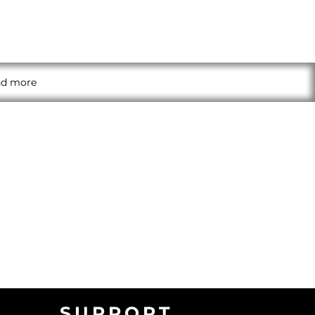
and more
SUPPORT