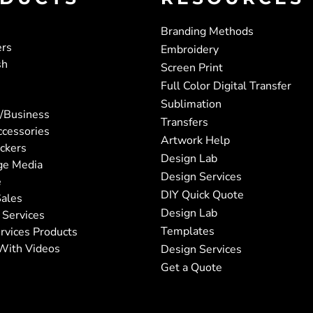
Branding Methods
ers
Embroidery
sh
Screen Print
Full Color Digital Transfer
Sublimation
/Business
Transfers
ccessories
Artwork Help
ickers
Design Lab
ge Media
Design Services
e
DIY Quick Quote
ales
Design Lab
 Services
Templates
rvices Products
With Videos
Design Services
Get a Quote