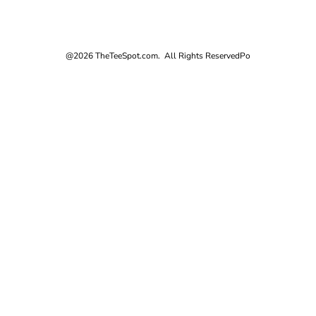
@2026 TheTeeSpot.com. All Rights Reserved
Po